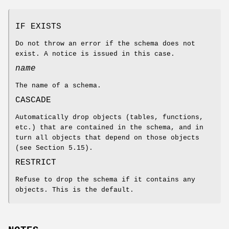
IF EXISTS
Do not throw an error if the schema does not
exist. A notice is issued in this case.
name
The name of a schema.
CASCADE
Automatically drop objects (tables, functions,
etc.) that are contained in the schema, and in
turn all objects that depend on those objects
(see Section 5.15).
RESTRICT
Refuse to drop the schema if it contains any
objects. This is the default.