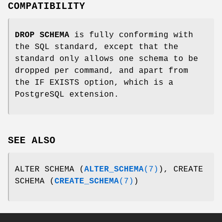
COMPATIBILITY
DROP SCHEMA
is fully conforming with
the SQL standard, except that the
standard only allows one schema to be
dropped per command, and apart from
the IF EXISTS option, which is a
PostgreSQL extension.
SEE ALSO
ALTER SCHEMA (
ALTER_SCHEMA
(7)
), CREATE
SCHEMA (
CREATE_SCHEMA
(7)
)