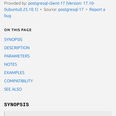
Provided by:
postgresql-client-17 (Version: 17.10-
0ubuntu0.25.10.1)
Source:
postgresql-17
Report a
bug
On this page
SYNOPSIS
DESCRIPTION
PARAMETERS
NOTES
EXAMPLES
COMPATIBILITY
SEE ALSO
SYNOPSIS