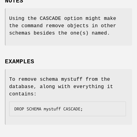
NOTES
Using the CASCADE option might make
the command remove objects in other
schemas besides the one(s) named.
EXAMPLES
To remove schema mystuff from the
database, along with everything it
contains:
DROP SCHEMA mystuff CASCADE;