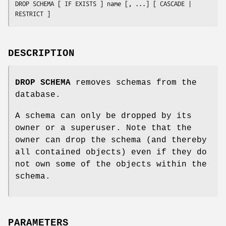
DROP SCHEMA [ IF EXISTS ] 
name
 [, ...] [ CASCADE | 
RESTRICT ]
DESCRIPTION
DROP SCHEMA
removes schemas from the
database.
A schema can only be dropped by its
owner or a superuser. Note that the
owner can drop the schema (and thereby
all contained objects) even if they do
not own some of the objects within the
schema.
PARAMETERS