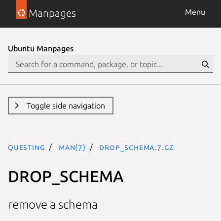
Manpages
Menu
Ubuntu Manpages
Toggle side navigation
questing
man(7)
DROP_SCHEMA.7.gz
DROP_SCHEMA
remove a schema