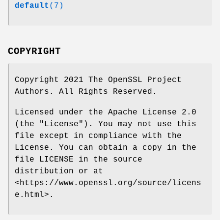
default
(7)
COPYRIGHT
Copyright 2021 The OpenSSL Project
Authors. All Rights Reserved.
Licensed under the Apache License 2.0
(the "License"). You may not use this
file except in compliance with the
License. You can obtain a copy in the
file LICENSE in the source
distribution or at
<https://www.openssl.org/source/licens
e.html>.