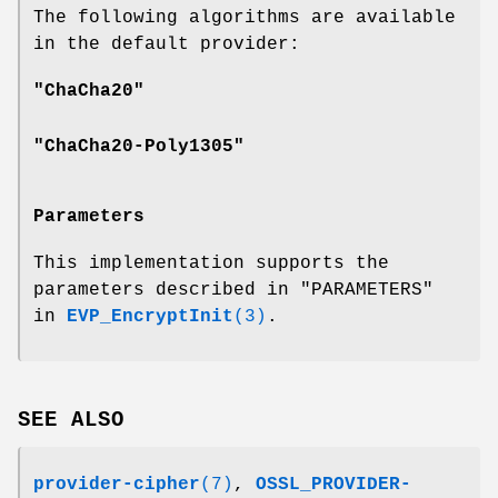
The following algorithms are available
in the default provider:
"ChaCha20"
"ChaCha20-Poly1305"
Parameters
This implementation supports the
parameters described in "PARAMETERS"
in
EVP_EncryptInit
(3)
.
SEE ALSO
provider-cipher
(7)
,
OSSL_PROVIDER-