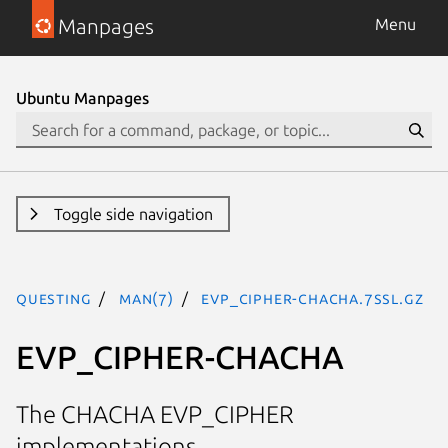
Manpages
Menu
Ubuntu Manpages
Toggle side navigation
questing
man(7)
EVP_CIPHER-CHACHA.7ssl.gz
EVP_CIPHER-CHACHA
The CHACHA EVP_CIPHER
implementations