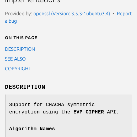
Provided by:
openssl (Version: 3.5.3-1ubuntu3.4)
Report
a bug
On this page
DESCRIPTION
SEE ALSO
COPYRIGHT
DESCRIPTION
Support for CHACHA symmetric
encryption using the
EVP_CIPHER
API.
Algorithm Names