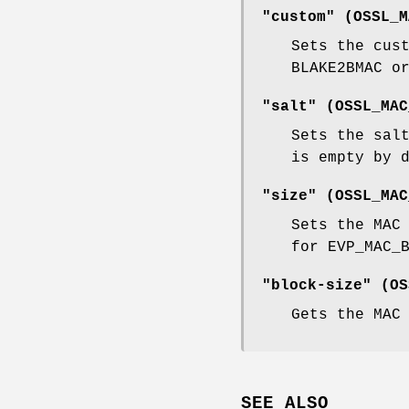
"custom" (
OSSL_M
Sets the cus
BLAKE2BMAC o
"salt" (
OSSL_MAC
Sets the sal
is empty by 
"size" (
OSSL_MAC
Sets the MAC
for EVP_MAC_
"block-size" (
OS
Gets the MAC
SEE ALSO