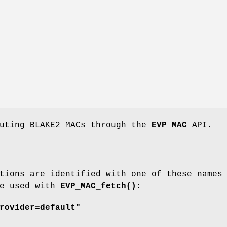
puting BLAKE2 MACs through the
EVP_MAC
API.
tions are identified with one of these names
be used with
EVP_MAC_fetch()
:
rovider=default"