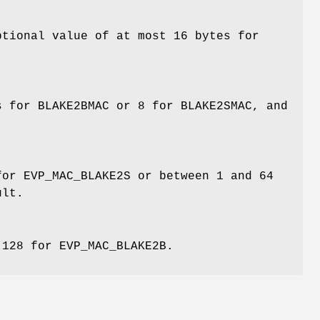
ptional value of at most 16 bytes for
s for BLAKE2BMAC or 8 for BLAKE2SMAC, and
for EVP_MAC_BLAKE2S or between 1 and 64
ult.
 128 for EVP_MAC_BLAKE2B.