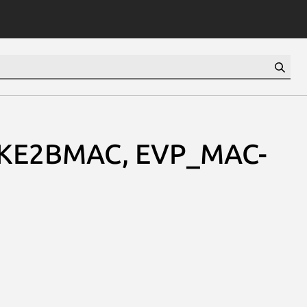
KE2BMAC, EVP_MAC-