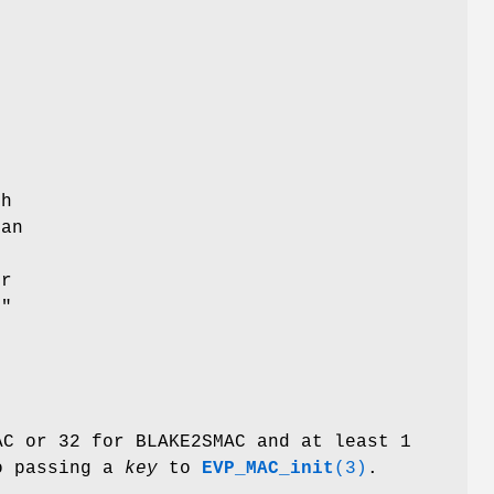
th
can
er
e"
AC or 32 for BLAKE2SMAC and at least 1
to passing a
key
to
EVP_MAC_init
(3)
.