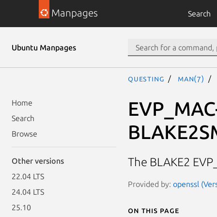
Manpages
Search
Ubuntu Manpages
questing
man(7)
EVP_MAC
Home
Search
BLAKE2S
Browse
The BLAKE2 EVP
Other versions
22.04 LTS
Provided by:
openssl (Ver
24.04 LTS
25.10
On this page