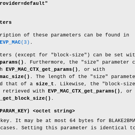
rovider=default"
ters
ription of these parameters can be found in
EVP_MAC
(3)
.
ters (except for "block-size") can be set wi
params()
. Furthermore, the "size" parameter 
th
EVP_MAC_CTX_get_params()
, or with
mac_size()
. The length of the "size" paramet
ed that of a
size_t
. Likewise, the "block-siz
e retrieved with
EVP_MAC_CTX_get_params()
, or
_get_block_size()
.
PARAM_KEY
) <octet string>
 key. It may be at most 64 bytes for BLAKE2BM
 cases. Setting this parameter is identical 