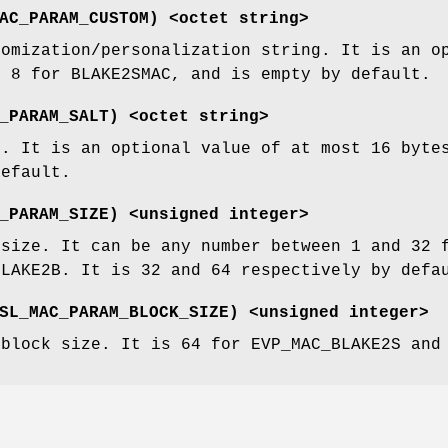
AC_PARAM_CUSTOM
) <octet string>
tomization/personalization string. It is an o
r 8 for BLAKE2SMAC, and is empty by default.
_PARAM_SALT
) <octet string>
t. It is an optional value of at most 16 byte
default.
_PARAM_SIZE
) <unsigned integer>
 size. It can be any number between 1 and 32 
BLAKE2B. It is 32 and 64 respectively by defa
SL_MAC_PARAM_BLOCK_SIZE
) <unsigned integer>
 block size. It is 64 for EVP_MAC_BLAKE2S and