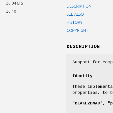
26.04 LTS
DESCRIPTION
26.10
SEE ALSO
HISTORY
COPYRIGHT
DESCRIPTION
Support for com
Identity
These implementa
properties, to 
"BLAKE2BMAC", "p