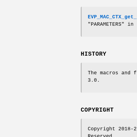
EVP_MAC_CTX_get_
"PARAMETERS" in
HISTORY
The macros and f
3.0.
COPYRIGHT
Copyright 2018-2
Reserved.