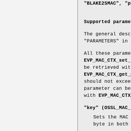
"BLAKE2SMAC", "p
Supported parame
The general desc
"PARAMETERS" in
All these parame
EVP_MAC_CTX_set_
be retrieved wi
EVP_MAC_CTX_get_
should not exce
parameter can b
with
EVP_MAC_CTX
"key" (
OSSL_MAC_
Sets the MAC
byte in both