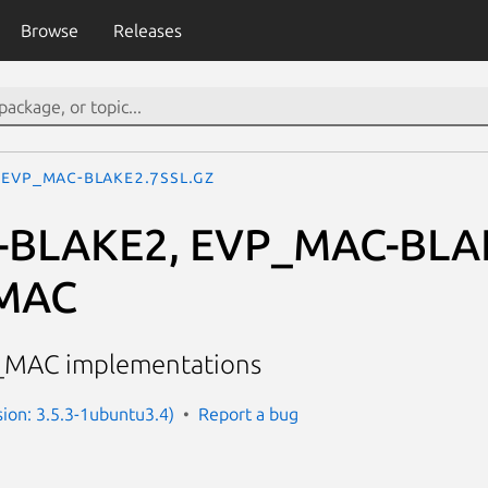
Browse
Releases
EVP_MAC-BLAKE2.7ssl.gz
-BLAKE2, EVP_MAC-BLA
MAC
_MAC implementations
sion: 3.5.3-1ubuntu3.4)
Report a bug