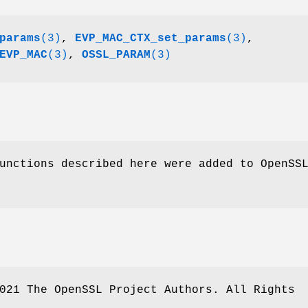
params
(3)
,
EVP_MAC_CTX_set_params
(3)
,
EVP_MAC
(3)
,
OSSL_PARAM
(3)
unctions described here were added to OpenSS
021 The OpenSSL Project Authors. All Rights