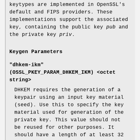
keytypes are implemented in OpenSSL's
default and FIPS providers. These
implementations support the associated
key, containing the public key
pub
and
the private key
priv
.
Keygen Parameters
"dhkem-ikm"
(
OSSL_PKEY_PARAM_DHKEM_IKM
) <octet
string>
DHKEM requires the generation of a
keypair using an input key material
(seed). Use this to specify the key
material used for generation of the
private key. This value should not
be reused for other purposes. It
should have a length of at least 32