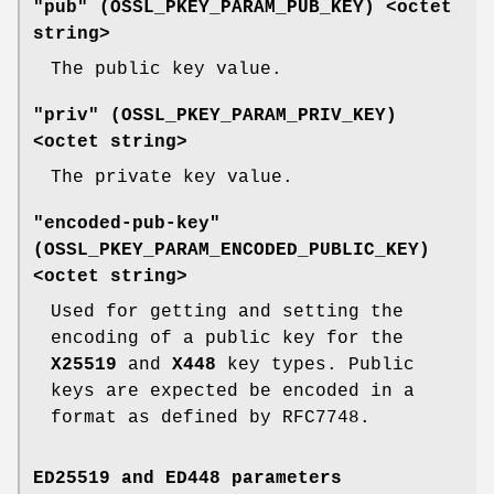
"pub" (
OSSL_PKEY_PARAM_PUB_KEY
) <octet
string>
The public key value.
"priv" (
OSSL_PKEY_PARAM_PRIV_KEY
)
<octet string>
The private key value.
"encoded-pub-key"
(
OSSL_PKEY_PARAM_ENCODED_PUBLIC_KEY
)
<octet string>
Used for getting and setting the
encoding of a public key for the
X25519
and
X448
key types. Public
keys are expected be encoded in a
format as defined by RFC7748.
ED25519 and ED448 parameters