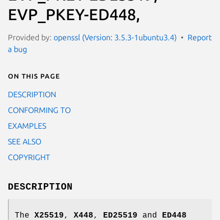
EVP_PKEY-ED448,
Provided by:
openssl (Version: 3.5.3-1ubuntu3.4)
Report
a bug
On this page
DESCRIPTION
CONFORMING TO
EXAMPLES
SEE ALSO
COPYRIGHT
DESCRIPTION
The
X25519
,
X448
,
ED25519
and
ED448