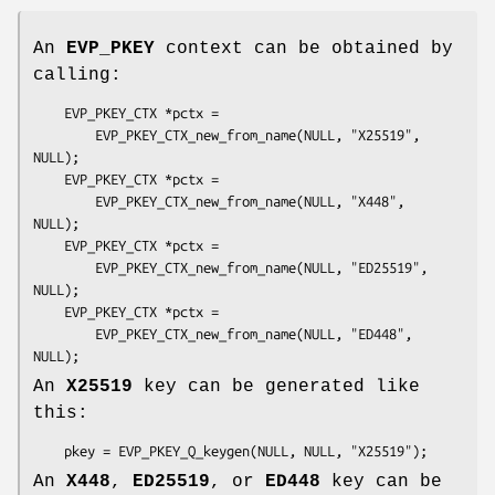
An
EVP_PKEY
context can be obtained by
calling:
    EVP_PKEY_CTX *pctx =

        EVP_PKEY_CTX_new_from_name(NULL, "X25519", 
NULL);

    EVP_PKEY_CTX *pctx =

        EVP_PKEY_CTX_new_from_name(NULL, "X448", 
NULL);

    EVP_PKEY_CTX *pctx =

        EVP_PKEY_CTX_new_from_name(NULL, "ED25519", 
NULL);

    EVP_PKEY_CTX *pctx =

        EVP_PKEY_CTX_new_from_name(NULL, "ED448", 
An
X25519
key can be generated like
this:
An
X448
,
ED25519
, or
ED448
key can be