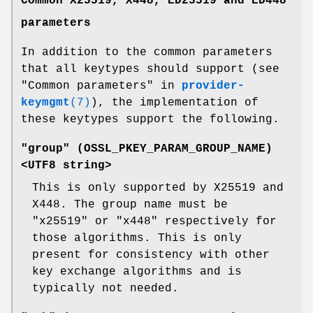
Common X25519, X448, ED25519 and ED448
parameters
In addition to the common parameters
that all keytypes should support (see
"Common parameters" in
provider-
keymgmt
(7)
), the implementation of
these keytypes support the following.
"group" (
OSSL_PKEY_PARAM_GROUP_NAME
)
<UTF8 string>
This is only supported by X25519 and
X448. The group name must be
"x25519" or "x448" respectively for
those algorithms. This is only
present for consistency with other
key exchange algorithms and is
typically not needed.