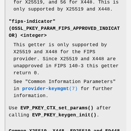
for X25519, and 56 for X448. This is
only supported by X25519 and X448.
"fips-indicator"
(
OSSL_PKEY_PARAM_FIPS_APPROVED_INDICAT
OR
) <integer>
This getter is only supported by
X25519 and X448 for the FIPS
provider. Since X25519 and X448 are
unapproved in FIPS 140-3 this getter
return 0.
See "Common Information Parameters"
in
provider-keymgmt
(7)
for further
information.
Use
EVP_PKEY_CTX_set_params()
after
calling
EVP_PKEY_keygen_init()
.