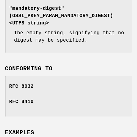
"mandatory-digest"
(
OSSL_PKEY_PARAM_MANDATORY_DIGEST
)
<UTF8 string>
The empty string, signifying that no
digest may be specified.
CONFORMING TO
RFC 8032
RFC 8410
EXAMPLES