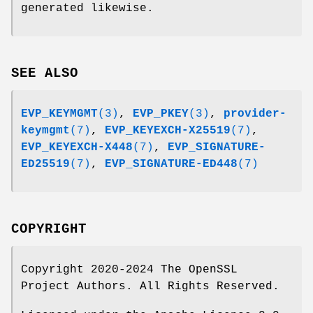
generated likewise.
SEE ALSO
EVP_KEYMGMT
(3)
,
EVP_PKEY
(3)
,
provider-
keymgmt
(7)
,
EVP_KEYEXCH-X25519
(7)
,
EVP_KEYEXCH-X448
(7)
,
EVP_SIGNATURE-
ED25519
(7)
,
EVP_SIGNATURE-ED448
(7)
COPYRIGHT
Copyright 2020-2024 The OpenSSL
Project Authors. All Rights Reserved.