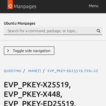
Manpages
Menu
Ubuntu Manpages
Toggle side navigation
questing
man(7)
EVP_PKEY-ED25519.7ssl.gz
EVP_PKEY-X25519,
EVP_PKEY-X448,
EVP_PKEY-ED25519,