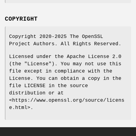
COPYRIGHT
Copyright 2020-2025 The OpenSSL
Project Authors. All Rights Reserved.
Licensed under the Apache License 2.0
(the "License"). You may not use this
file except in compliance with the
License. You can obtain a copy in the
file LICENSE in the source
distribution or at
<https://www.openssl.org/source/licens
e.html>.