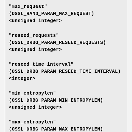
"max_request"
(
OSSL_RAND_PARAM_MAX_REQUEST
)
<unsigned integer>
"reseed_requests"
(
OSSL_DRBG_PARAM_RESEED_REQUESTS
)
<unsigned integer>
"reseed_time_interval"
(
OSSL_DRBG_PARAM_RESEED_TIME_INTERVAL
)
<integer>
"min_entropylen"
(
OSSL_DRBG_PARAM_MIN_ENTROPYLEN
)
<unsigned integer>
"max_entropylen"
(
OSSL_DRBG_PARAM_MAX_ENTROPYLEN
)