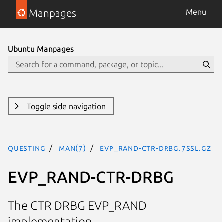
Manpages
Menu
Ubuntu Manpages
Toggle side navigation
questing
man(7)
EVP_RAND-CTR-DRBG.7ssl.gz
EVP_RAND-CTR-DRBG
The CTR DRBG EVP_RAND
implementation