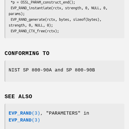
 *p = OSSL_PARAM_construct_end();

 EVP_RAND_instantiate(rctx, strength, 0, NULL, 0, 
params);

 EVP_RAND_generate(rctx, bytes, sizeof(bytes), 
strength, 0, NULL, 0);

CONFORMING TO
NIST SP 800-90A and SP 800-90B
SEE ALSO
EVP_RAND
(3)
, "PARAMETERS" in
EVP_RAND
(3)