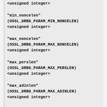
<unsigned integer>
"min_noncelen"
(
OSSL_DRBG_PARAM_MIN_NONCELEN
)
<unsigned integer>
"max_noncelen"
(
OSSL_DRBG_PARAM_MAX_NONCELEN
)
<unsigned integer>
"max_perslen"
(
OSSL_DRBG_PARAM_MAX_PERSLEN
)
<unsigned integer>
"max_adinlen"
(
OSSL_DRBG_PARAM_MAX_ADINLEN
)
<unsigned integer>