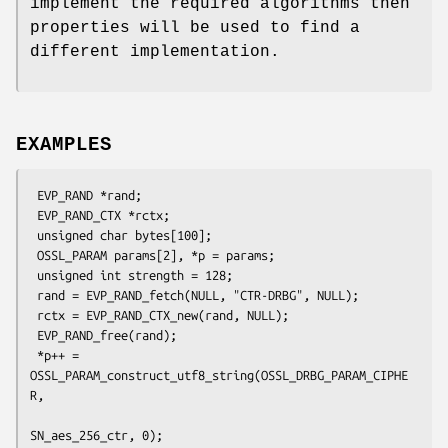
implement the required algorithms then
properties will be used to find a
different implementation.
EXAMPLES
 EVP_RAND *rand;

 EVP_RAND_CTX *rctx;

 unsigned char bytes[100];

 OSSL_PARAM params[2], *p = params;

 unsigned int strength = 128;

 rand = EVP_RAND_fetch(NULL, "CTR-DRBG", NULL);

 rctx = EVP_RAND_CTX_new(rand, NULL);

 EVP_RAND_free(rand);

 *p++ = 
OSSL_PARAM_construct_utf8_string(OSSL_DRBG_PARAM_CIPHE
R,

SN_aes_256_ctr, 0);
