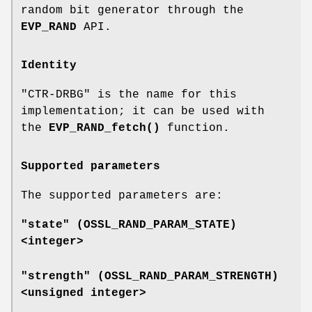
random bit generator through the
EVP_RAND
API.
Identity
"CTR-DRBG" is the name for this
implementation; it can be used with
the
EVP_RAND_fetch()
function.
Supported parameters
The supported parameters are:
"state" (
OSSL_RAND_PARAM_STATE
)
<integer>
"strength" (
OSSL_RAND_PARAM_STRENGTH
)
<unsigned integer>