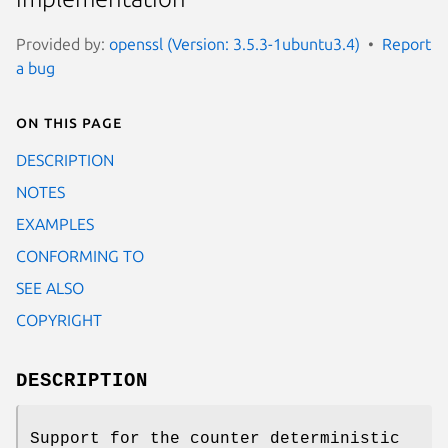
Provided by:
openssl (Version: 3.5.3-1ubuntu3.4)
Report
a bug
On this page
DESCRIPTION
NOTES
EXAMPLES
CONFORMING TO
SEE ALSO
COPYRIGHT
DESCRIPTION
Support for the counter deterministic