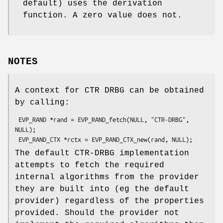
default) uses the derivation
function. A zero value does not.
NOTES
A context for CTR DRBG can be obtained
by calling:
 EVP_RAND *rand = EVP_RAND_fetch(NULL, "CTR-DRBG", 
NULL);

The default CTR-DRBG implementation
attempts to fetch the required
internal algorithms from the provider
they are built into (eg the default
provider) regardless of the properties
provided. Should the provider not