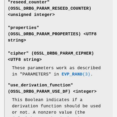
"reseed_counter"
(
OSSL_DRBG_PARAM_RESEED_COUNTER
)
<unsigned integer>
"properties"
(
OSSL_DRBG_PARAM_PROPERTIES
) <UTF8
string>
"cipher" (
OSSL_DRBG_PARAM_CIPHER
)
<UTF8 string>
These parameters work as described
in "PARAMETERS" in
EVP_RAND
(3)
.
"use_derivation_function"
(
OSSL_DRBG_PARAM_USE_DF
) <integer>
This Boolean indicates if a
derivation function should be used
or not. A nonzero value (the