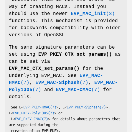
way of creating MACs. Instead you
should use the newer
EVP_MAC_init
(3)
functions. This mechanism is provided
for backwards compatibility with older
versions of OpenSSL.
The same signature parameters can be
set using
EVP_PKEY_CTX_set_params()
as
can be set via
EVP_MAC_CTX_set_params()
for the
underlying EVP_MAC. See
EVP_MAC-
HMAC
(7)
,
EVP_MAC-Siphash
(7)
,
EVP_MAC-
Poly1305
(7)
and
EVP_MAC-CMAC
(7)
for
details.
 See L<
EVP_PKEY-HMAC(7)
>, L<
EVP_PKEY-Siphash(7)
>, 
L<
EVP_PKEY-Poly1305(7)
> or

 L<
EVP_PKEY-CMAC(7)
> for details about parameters that 
are supported during the
