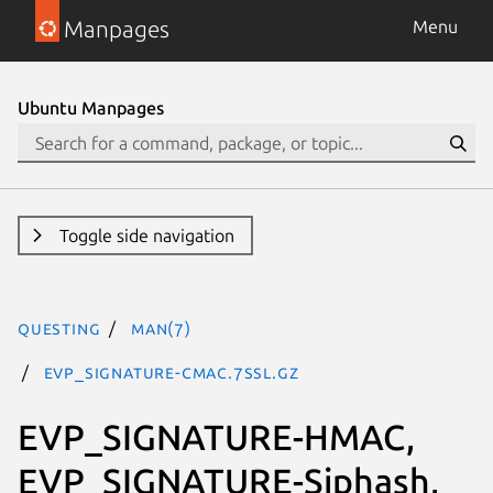
Manpages
Menu
Ubuntu Manpages
Toggle side navigation
questing
man(7)
EVP_SIGNATURE-CMAC.7ssl.gz
EVP_SIGNATURE-HMAC,
EVP_SIGNATURE-Siphash,