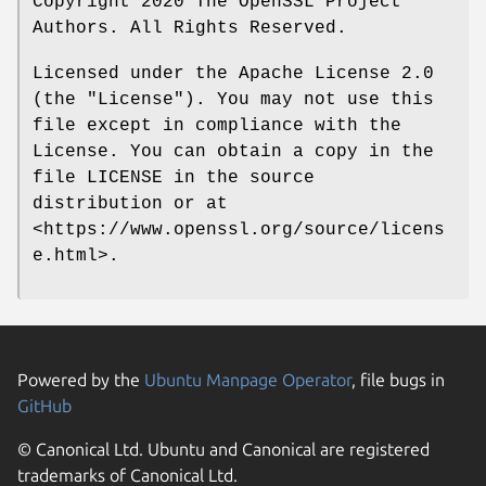
Copyright 2020 The OpenSSL Project
Authors. All Rights Reserved.
Licensed under the Apache License 2.0
(the "License"). You may not use this
file except in compliance with the
License. You can obtain a copy in the
file LICENSE in the source
distribution or at
<https://www.openssl.org/source/licens
e.html>.
Powered by the
Ubuntu Manpage Operator
, file bugs in
GitHub
© Canonical Ltd. Ubuntu and Canonical are registered
trademarks of Canonical Ltd.