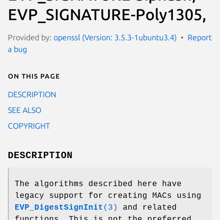
EVP_SIGNATURE-Poly1305,
Provided by:
openssl (Version: 3.5.3-1ubuntu3.4)
Report
a bug
On this page
DESCRIPTION
SEE ALSO
COPYRIGHT
DESCRIPTION
The algorithms described here have
legacy support for creating MACs using
EVP_DigestSignInit
(3)
and related
functions. This is not the preferred