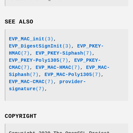
SEE ALSO
EVP_MAC_init
(3)
,
EVP_DigestSignInit
(3)
,
EVP_PKEY-
HMAC
(7)
,
EVP_PKEY-Siphash
(7)
,
EVP_PKEY-Poly1305
(7)
,
EVP_PKEY-
CMAC
(7)
,
EVP_MAC-HMAC
(7)
,
EVP_MAC-
Siphash
(7)
,
EVP_MAC-Poly1305
(7)
,
EVP_MAC-CMAC
(7)
,
provider-
signature
(7)
,
COPYRIGHT