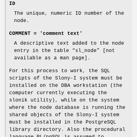
ID
The unique, numeric ID number of the
node.
COMMENT = 'comment text'
A descriptive text added to the node
entry in the table “sl_node” [not
available as a man page].
For this process to work, the SQL
scripts of the Slony-I system must be
installed on the DBA workstation (the
computer currently executing the
slonik utility), while on the system
where the node database is running the
shared objects of the Slony-I system
must be installed in the PostgreSQL
library directory. Also the procedural
language PL/pgSQL is assumed to