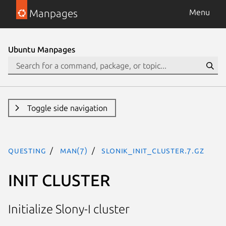
Manpages
Menu
Ubuntu Manpages
Toggle side navigation
questing
man(7)
SLONIK_INIT_CLUSTER.7.gz
INIT CLUSTER
Initialize Slony-I cluster