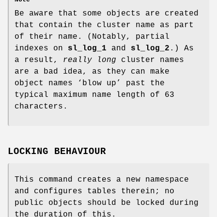
Be aware that some objects are created
that contain the cluster name as part
of their name. (Notably, partial
indexes on
sl_log_1
and
sl_log_2
.) As
a result,
really long
cluster names
are a bad idea, as they can make
object names ‘blow up’ past the
typical maximum name length of 63
characters.
LOCKING BEHAVIOUR
This command creates a new namespace
and configures tables therein; no
public objects should be locked during
the duration of this.