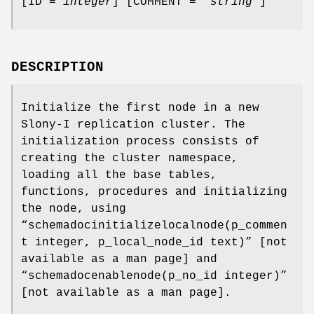
[ID =
integer
] [COMMENT =
'string'
]
DESCRIPTION
Initialize the first node in a new
Slony-I replication cluster. The
initialization process consists of
creating the cluster namespace,
loading all the base tables,
functions, procedures and initializing
the node, using
“schemadocinitializelocalnode(p_commen
t integer, p_local_node_id text)” [not
available as a man page] and
“schemadocenablenode(p_no_id integer)”
[not available as a man page].