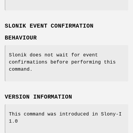
SLONIK EVENT CONFIRMATION
BEHAVIOUR
Slonik does not wait for event
confirmations before performing this
command.
VERSION INFORMATION
This command was introduced in Slony-I
1.0