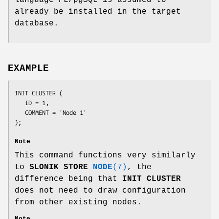
already be installed in the target
database.
EXAMPLE
INIT CLUSTER (

   ID = 1,

   COMMENT = 'Node 1'

);

Note
This command functions very similarly
to
SLONIK STORE
NODE
(7)
, the
difference being that
INIT
CLUSTER
does not need to draw configuration
from other existing nodes.
Note