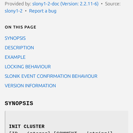
Provided by:
slony1-2-doc (Version: 2.2.11-6)
Source:
slony1-2
Report a bug
On this page
SYNOPSIS
DESCRIPTION
EXAMPLE
LOCKING BEHAVIOUR
SLONIK EVENT CONFIRMATION BEHAVIOUR
VERSION INFORMATION
SYNOPSIS
INIT CLUSTER