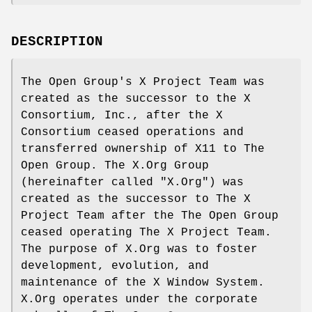
DESCRIPTION
The Open Group's X Project Team was
created as the successor to the X
Consortium, Inc., after the X
Consortium ceased operations and
transferred ownership of X11 to The
Open Group. The X.Org Group
(hereinafter called "X.Org") was
created as the successor to The X
Project Team after the The Open Group
ceased operating The X Project Team.
The purpose of X.Org was to foster
development, evolution, and
maintenance of the X Window System.
X.Org operates under the corporate