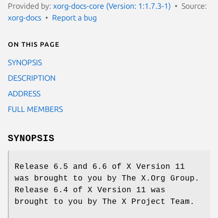
Provided by:
xorg-docs-core (Version: 1:1.7.3-1)
Source:
xorg-docs
Report a bug
On this page
SYNOPSIS
DESCRIPTION
ADDRESS
FULL MEMBERS
SYNOPSIS
Release 6.5 and 6.6 of X Version 11
was brought to you by The X.Org Group.
Release 6.4 of X Version 11 was
brought to you by The X Project Team.