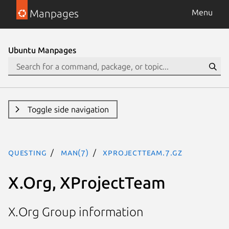
Manpages
Menu
Ubuntu Manpages
Toggle side navigation
questing
man(7)
XProjectTeam.7.gz
X.Org, XProjectTeam
X.Org Group information