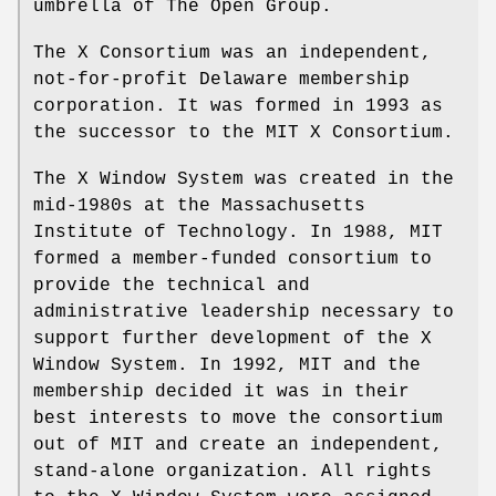
umbrella of The Open Group.
The X Consortium was an independent,
not-for-profit Delaware membership
corporation. It was formed in 1993 as
the successor to the MIT X Consortium.
The X Window System was created in the
mid-1980s at the Massachusetts
Institute of Technology. In 1988, MIT
formed a member-funded consortium to
provide the technical and
administrative leadership necessary to
support further development of the X
Window System. In 1992, MIT and the
membership decided it was in their
best interests to move the consortium
out of MIT and create an independent,
stand-alone organization. All rights