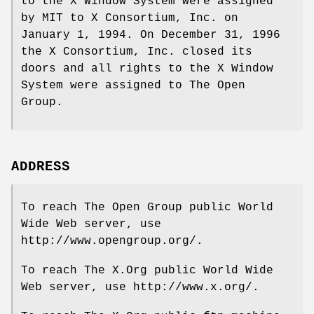
to the X Window System were assigned
by MIT to X Consortium, Inc. on
January 1, 1994. On December 31, 1996
the X Consortium, Inc. closed its
doors and all rights to the X Window
System were assigned to The Open
Group.
ADDRESS
To reach The Open Group public World
Wide Web server, use
http://www.opengroup.org/.
To reach The X.Org public World Wide
Web server, use http://www.x.org/.