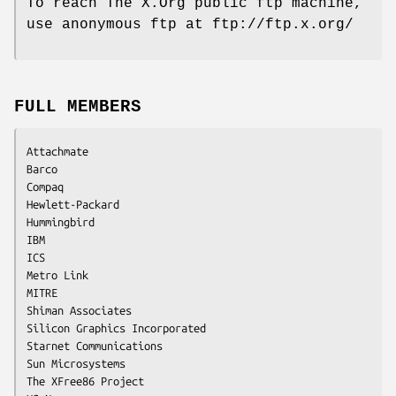
To reach The X.Org public ftp machine,
use anonymous ftp at ftp://ftp.x.org/
FULL MEMBERS
Attachmate

Barco

Compaq

Hewlett-Packard

Hummingbird

IBM

ICS

Metro Link

MITRE

Shiman Associates

Silicon Graphics Incorporated

Starnet Communications

Sun Microsystems

The XFree86 Project
