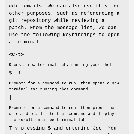
edit emails. We can also use this for
other purposes, such as referencing a
git repository while reviewing a
patch. From the message list, we can
use the following keybindings to open
a terminal:
<C-t>
Opens a new terminal tab, running your shell
$
,
!
Prompts for a command to run, then opens a new
terminal tab running that command
|
Prompts for a command to run, then pipes the
selected email into that command and displays
the result on a new terminal tab
Try pressing
$
and entering
top
. You