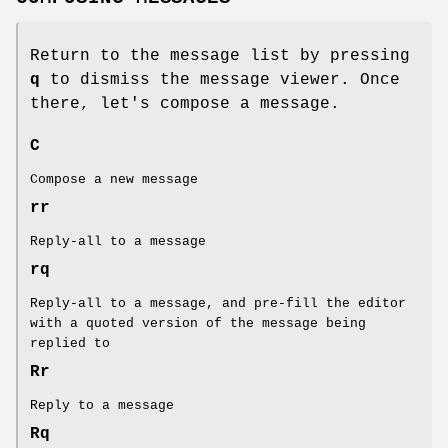
Return to the message list by pressing
q
to dismiss the message viewer. Once
there, let's compose a message.
C
Compose a new message
rr
Reply-all to a message
rq
Reply-all to a message, and pre-fill the editor
with a quoted version of the message being
replied to
Rr
Reply to a message
Rq