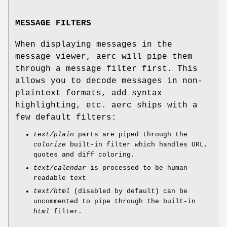
MESSAGE FILTERS
When displaying messages in the
message viewer, aerc will pipe them
through a message filter first. This
allows you to decode messages in non-
plaintext formats, add syntax
highlighting, etc. aerc ships with a
few default filters:
text/plain
parts are piped through the
colorize
built-in filter which handles URL,
quotes and diff coloring.
text/calendar
is processed to be human
readable text
text/html
(disabled by default) can be
uncommented to pipe through the built-in
html
filter.