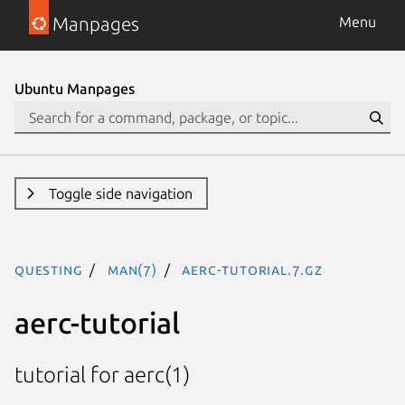
Manpages
Menu
Ubuntu Manpages
Toggle side navigation
questing
man(7)
aerc-tutorial.7.gz
aerc-tutorial
tutorial for aerc(1)