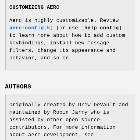
CUSTOMIZING AERC
Aerc is highly customizable. Review
aerc-config
(5)
(or use
:help config
)
to learn more about how to add custom
keybindings, install new message
filters, change its appearance and
behavior, and so on.
AUTHORS
Originally created by Drew DeVault and
maintained by Robin Jarry who is
assisted by other open source
contributors. For more information
about aerc development, see