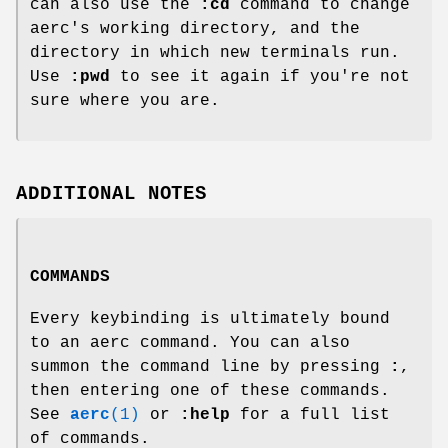
can also use the
:cd
command to change
aerc's working directory, and the
directory in which new terminals run.
Use
:pwd
to see it again if you're not
sure where you are.
ADDITIONAL NOTES
COMMANDS
Every keybinding is ultimately bound
to an aerc command. You can also
summon the command line by pressing
:
,
then entering one of these commands.
See
aerc
(1)
or
:help
for a full list
of commands.