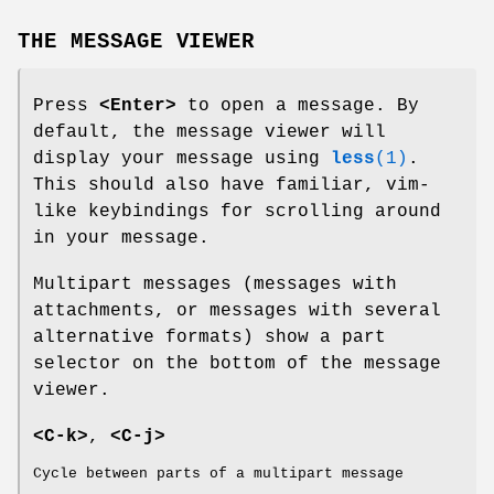
THE MESSAGE VIEWER
Press
<Enter>
to open a message. By
default, the message viewer will
display your message using
less
(1)
.
This should also have familiar, vim-
like keybindings for scrolling around
in your message.
Multipart messages (messages with
attachments, or messages with several
alternative formats) show a part
selector on the bottom of the message
viewer.
<C-k>
,
<C-j>
Cycle between parts of a multipart message