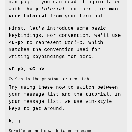
man page - you can read it again later
with
:help
tutorial
from aerc, or
man
aerc-tutorial
from your terminal.
First, let's introduce some basic
keybindings. For convention, we'll use
<C-p>
to represent
Ctrl+p
, which
matches the convention used for
writing keybindings for aerc.
<C-p>
,
<C-n>
Cycles to the previous or next tab
Try using these now to switch between
your message list and the tutorial. In
your message list, we use vim-style
keys to get around.
k
,
j
Scrolls up and down between messages