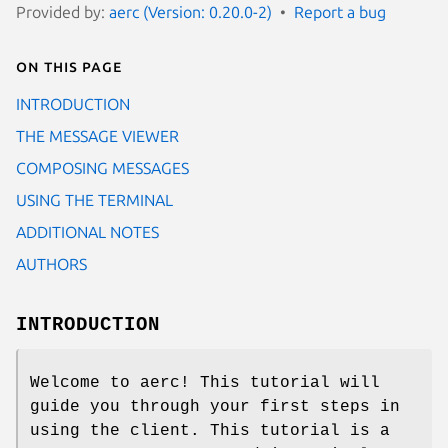
Provided by:
aerc (Version: 0.20.0-2)
Report a bug
On this page
INTRODUCTION
THE MESSAGE VIEWER
COMPOSING MESSAGES
USING THE TERMINAL
ADDITIONAL NOTES
AUTHORS
INTRODUCTION
Welcome to aerc! This tutorial will
guide you through your first steps in
using the client. This tutorial is a