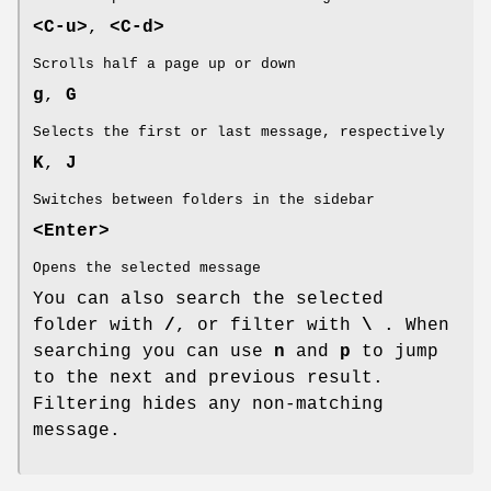
<C-u>
,
<C-d>
Scrolls half a page up or down
g
,
G
Selects the first or last message, respectively
K
,
J
Switches between folders in the sidebar
<Enter>
Opens the selected message
You can also search the selected
folder with
/
, or filter with
\
. When
searching you can use
n
and
p
to jump
to the next and previous result.
Filtering hides any non-matching
message.