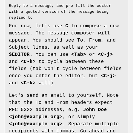
Reply to a message, and pre-fill the editor
with a quoted version of the message being
replied to
For now, let's use
C
to compose a new
message. The message composer will
appear. You should see To, From, and
Subject lines, as well as your
$EDITOR
. You can use
<Tab>
or
<C-j>
and
<C-k>
to cycle between these
fields (tab won't cycle between fields
once you enter the editor, but
<C-j>
and
<C-k>
will).
Let's send an email to yourself. Note
that the To and From headers expect
RFC 5322 addresses, e.g.
John Doe
<john@example.org>
, or simply
<john@example.org>
. Separate multiple
recipients with commas. Go ahead and