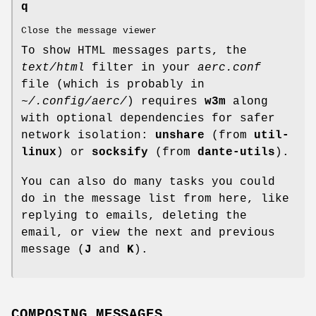
q
Close the message viewer
To show HTML messages parts, the
text/html
filter in your
aerc.conf
file (which is probably in
~/.config/aerc/
) requires
w3m
along
with optional dependencies for safer
network isolation:
unshare
(from
util-
linux
) or
socksify
(from
dante-utils
).
You can also do many tasks you could
do in the message list from here, like
replying to emails, deleting the
email, or view the next and previous
message (
J
and
K
).
COMPOSING MESSAGES