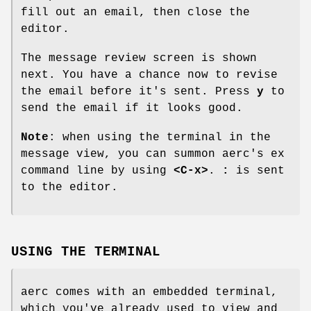
fill out an email, then close the
editor.
The message review screen is shown
next. You have a chance now to revise
the email before it's sent. Press
y
to
send the email if it looks good.
Note
: when using the terminal in the
message view, you can summon aerc's ex
command line by using
<C-x>
.
:
is sent
to the editor.
USING THE TERMINAL
aerc comes with an embedded terminal,
which you've already used to view and