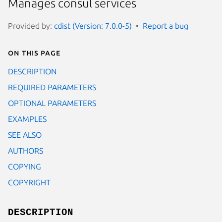
Manages consul services
Provided by:
cdist (Version: 7.0.0-5)
Report a bug
On this page
DESCRIPTION
REQUIRED PARAMETERS
OPTIONAL PARAMETERS
EXAMPLES
SEE ALSO
AUTHORS
COPYING
COPYRIGHT
DESCRIPTION