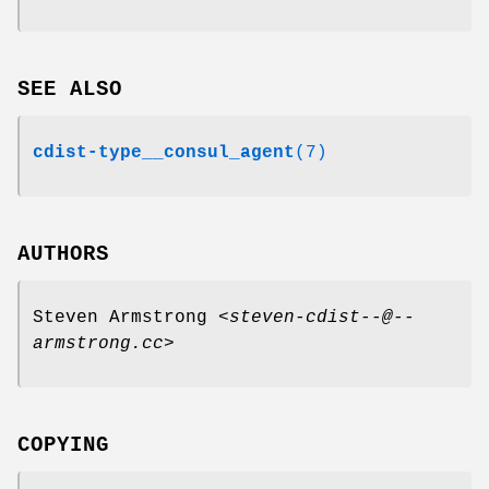
SEE ALSO
cdist-type__consul_agent
(7)
AUTHORS
Steven Armstrong <
steven-cdist--@--
armstrong.cc
>
COPYING