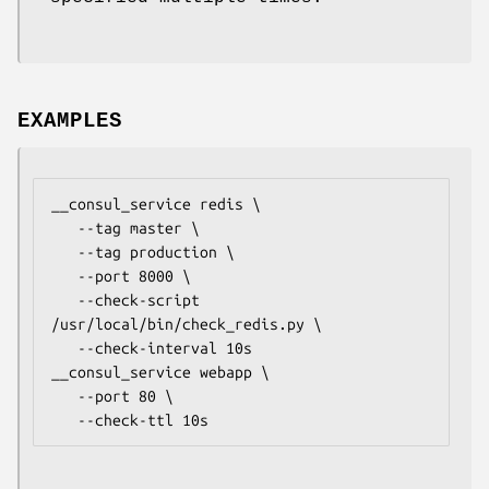
EXAMPLES
__consul_service redis \

   --tag master \

   --tag production \

   --port 8000 \

   --check-script 
/usr/local/bin/check_redis.py \

   --check-interval 10s

__consul_service webapp \

   --port 80 \
