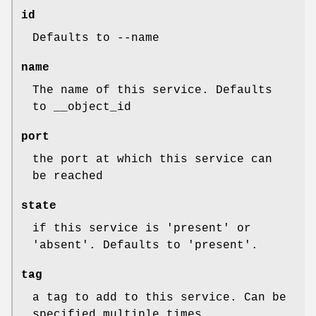
id
Defaults to --name
name
The name of this service. Defaults
to __object_id
port
the port at which this service can
be reached
state
if this service is 'present' or
'absent'. Defaults to 'present'.
tag
a tag to add to this service. Can be
specified multiple times.