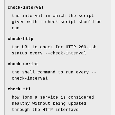
check-interval
the interval in which the script
given with --check-script should be
run
check-http
the URL to check for HTTP 200-ish
status every --check-interval
check-script
the shell command to run every --
check-interval
check-ttl
how long a service is considered
healthy without being updated
through the HTTP interfave