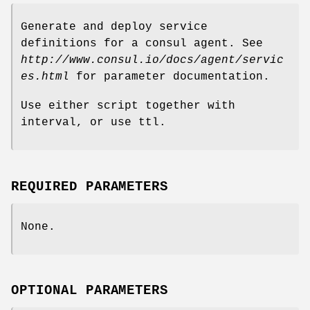
Generate and deploy service
definitions for a consul agent. See
http://www.consul.io/docs/agent/servic
es.html
for parameter documentation.
Use either script together with
interval, or use ttl.
REQUIRED PARAMETERS
None.
OPTIONAL PARAMETERS