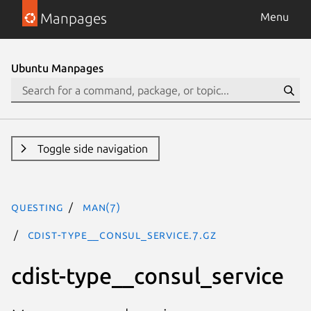
Manpages
Menu
Ubuntu Manpages
Toggle side navigation
questing
man(7)
cdist-type__consul_service.7.gz
cdist-type__consul_service