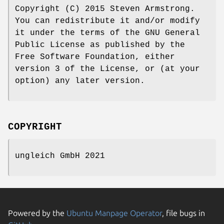
Copyright (C) 2015 Steven Armstrong.
You can redistribute it and/or modify
it under the terms of the GNU General
Public License as published by the
Free Software Foundation, either
version 3 of the License, or (at your
option) any later version.
COPYRIGHT
ungleich GmbH 2021
Powered by the
Ubuntu Manpage Operator
, file bugs in