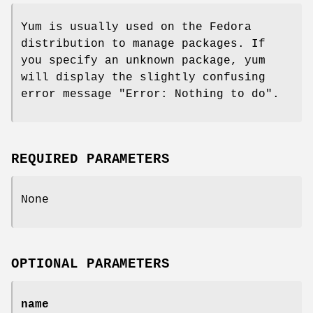
Yum is usually used on the Fedora
distribution to manage packages. If
you specify an unknown package, yum
will display the slightly confusing
error message "Error: Nothing to do".
REQUIRED PARAMETERS
None
OPTIONAL PARAMETERS
name