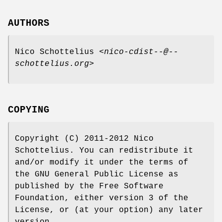
AUTHORS
Nico Schottelius <
nico-cdist--@--
schottelius.org
>
COPYING
Copyright (C) 2011-2012 Nico
Schottelius. You can redistribute it
and/or modify it under the terms of
the GNU General Public License as
published by the Free Software
Foundation, either version 3 of the
License, or (at your option) any later
version.