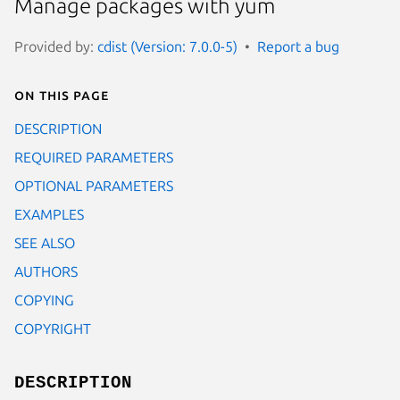
Manage packages with yum
Provided by:
cdist (Version: 7.0.0-5)
Report a bug
On this page
DESCRIPTION
REQUIRED PARAMETERS
OPTIONAL PARAMETERS
EXAMPLES
SEE ALSO
AUTHORS
COPYING
COPYRIGHT
DESCRIPTION