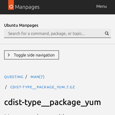
Manpages
Menu
Ubuntu Manpages
Toggle side navigation
questing
man(7)
cdist-type__package_yum.7.gz
cdist-type__package_yum