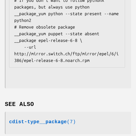
# If you don't want to follow pythonX 
packages, but always use python

__package_yum python --state present --name 
python2

# Remove obsolete package

__package_yum puppet --state absent

__package epel-release-6-8 \

    --url 
http://mirror.switch.ch/ftp/mirror/epel/6/i
SEE ALSO
cdist-type__package
(7)