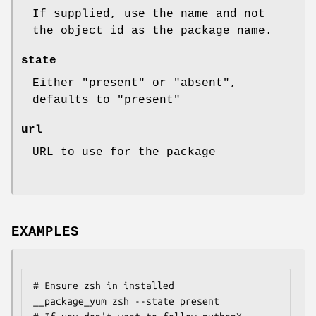
If supplied, use the name and not
the object id as the package name.
state
Either "present" or "absent",
defaults to "present"
url
URL to use for the package
EXAMPLES
# Ensure zsh in installed

__package_yum zsh --state present
