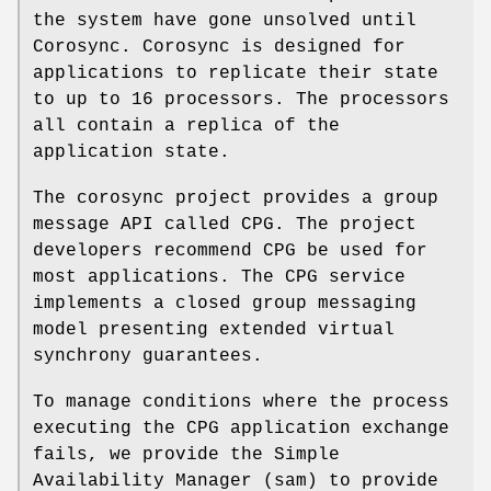
the system have gone unsolved until
Corosync. Corosync is designed for
applications to replicate their state
to up to 16 processors. The processors
all contain a replica of the
application state.
The corosync project provides a group
message API called CPG. The project
developers recommend CPG be used for
most applications. The CPG service
implements a closed group messaging
model presenting extended virtual
synchrony guarantees.
To manage conditions where the process
executing the CPG application exchange
fails, we provide the Simple
Availability Manager (sam) to provide