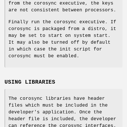
from the corosync executive, the keys
are not consistent between processors.
Finally run the corosync executive. If
corosync is packaged from a distro, it
may be set to start on system start.
It may also be turned off by default
in which case the init script for
corosync must be enabled.
USING LIBRARIES
The corosync libraries have header
files which must be included in the
developer's application. Once the
header file is included, the developer
can reference the corosync interfaces.