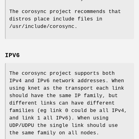
The corosync project recommends that
distros place include files in
/usr/include/corosync.
IPV6
The corosync project supports both
IPv4 and IPv6 network addresses. When
using knet as the transport each link
should have the same IP family, but
different links can have different
families (eg link 0 could be all IPv4,
and link 1 all IPv6). When using
UDP/UDPU the single link should use
the same family on all nodes.