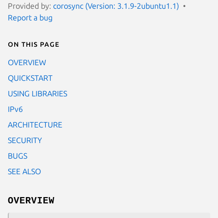
Provided by:
corosync (Version: 3.1.9-2ubuntu1.1)
Report a bug
On this page
OVERVIEW
QUICKSTART
USING LIBRARIES
IPv6
ARCHITECTURE
SECURITY
BUGS
SEE ALSO
OVERVIEW