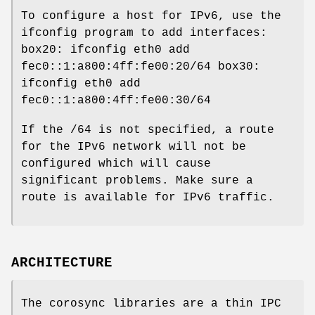
To configure a host for IPv6, use the
ifconfig program to add interfaces:
box20: ifconfig eth0 add
fec0::1:a800:4ff:fe00:20/64 box30:
ifconfig eth0 add
fec0::1:a800:4ff:fe00:30/64
If the /64 is not specified, a route
for the IPv6 network will not be
configured which will cause
significant problems. Make sure a
route is available for IPv6 traffic.
ARCHITECTURE
The corosync libraries are a thin IPC