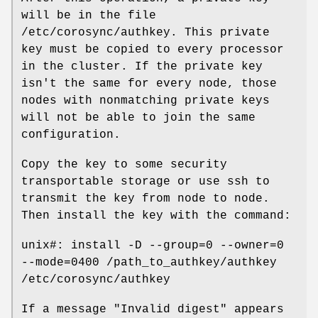
will be in the file
/etc/corosync/authkey. This private
key must be copied to every processor
in the cluster. If the private key
isn't the same for every node, those
nodes with nonmatching private keys
will not be able to join the same
configuration.
Copy the key to some security
transportable storage or use ssh to
transmit the key from node to node.
Then install the key with the command:
unix#: install -D --group=0 --owner=0
--mode=0400 /path_to_authkey/authkey
/etc/corosync/authkey
If a message "Invalid digest" appears