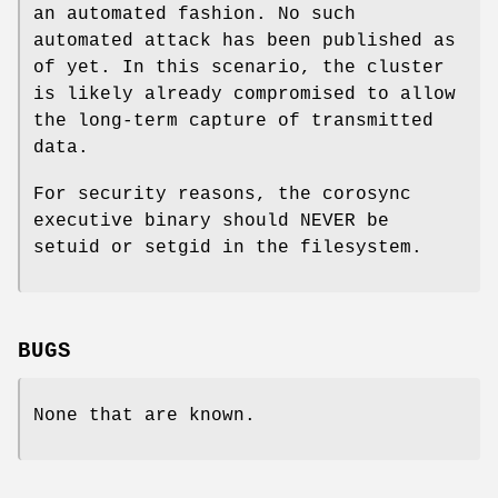
an automated fashion. No such
automated attack has been published as
of yet. In this scenario, the cluster
is likely already compromised to allow
the long-term capture of transmitted
data.
For security reasons, the corosync
executive binary should NEVER be
setuid or setgid in the filesystem.
BUGS
None that are known.