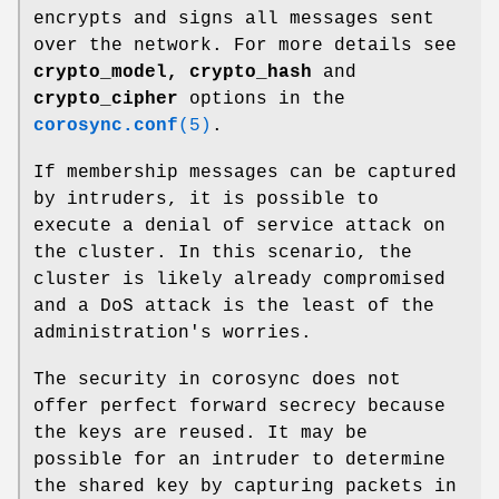
encrypts and signs all messages sent
over the network. For more details see
crypto_model,
crypto_hash
and
crypto_cipher
options in the
corosync.conf
(5)
.
If membership messages can be captured
by intruders, it is possible to
execute a denial of service attack on
the cluster. In this scenario, the
cluster is likely already compromised
and a DoS attack is the least of the
administration's worries.
The security in corosync does not
offer perfect forward secrecy because
the keys are reused. It may be
possible for an intruder to determine
the shared key by capturing packets in