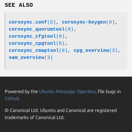
SEE ALSO
corosync.conf
(5)
,
corosync-keygen
(8)
,
corosync_quorumtool
(8)
,
corosync_cfgtool
(8)
,
corosync_cpgtool
(8)
,
corosync_cmaptool
(8)
,
cpg_overview
(3)
,
sam_overview
(3)
Powered by the
Ubuntu Manpage Operator
, file bugs in
GitHub
© Canonical Ltd. Ubuntu and Canonical are registered
trademarks of Canonical Ltd.