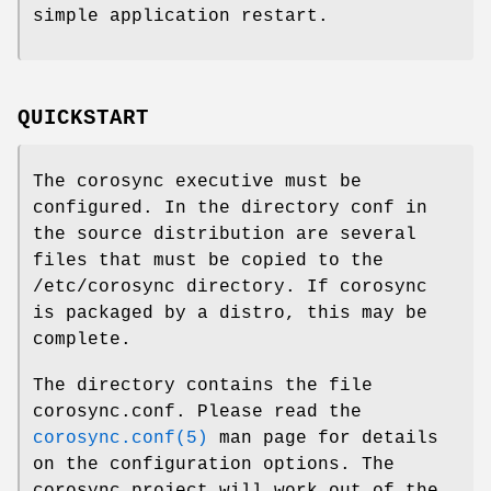
simple application restart.
QUICKSTART
The corosync executive must be
configured. In the directory conf in
the source distribution are several
files that must be copied to the
/etc/corosync directory. If corosync
is packaged by a distro, this may be
complete.
The directory contains the file
corosync.conf. Please read the
corosync.conf(5)
man page for details
on the configuration options. The
corosync project will work out of the