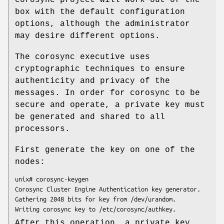
box with the default configuration
options, although the administrator
may desire different options.
The corosync executive uses
cryptographic techniques to ensure
authenticity and privacy of the
messages. In order for corosync to be
secure and operate, a private key must
be generated and shared to all
processors.
First generate the key on one of the
nodes:
unix# corosync-keygen

Corosync Cluster Engine Authentication key generator.

Gathering 2048 bits for key from /dev/urandom.

Writing corosync key to /etc/corosync/authkey.
After this operation, a private key