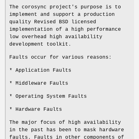
The corosync project's purpose is to
implement and support a production
quality Revised BSD licensed
implementation of a high performance
low overhead high availability
development toolkit.
Faults occur for various reasons:
* Application Faults
* Middleware Faults
* Operating System Faults
* Hardware Faults
The major focus of high availability
in the past has been to mask hardware
faults. Faults in other components of