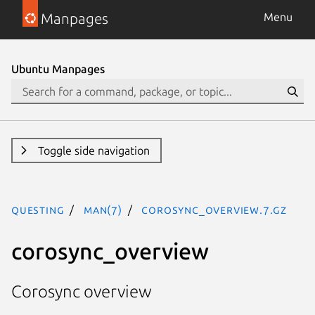
Manpages
Menu
Ubuntu Manpages
Toggle side navigation
questing
man(7)
corosync_overview.7.gz
corosync_overview
Corosync overview