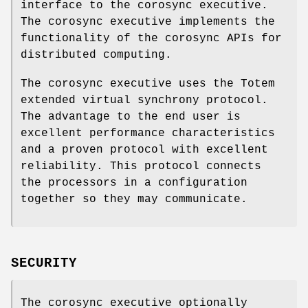
interface to the corosync executive.
The corosync executive implements the
functionality of the corosync APIs for
distributed computing.
The corosync executive uses the Totem
extended virtual synchrony protocol.
The advantage to the end user is
excellent performance characteristics
and a proven protocol with excellent
reliability. This protocol connects
the processors in a configuration
together so they may communicate.
SECURITY
The corosync executive optionally