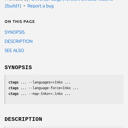
2build1)
Report a bug
On this page
SYNOPSIS
DESCRIPTION
SEE ALSO
SYNOPSIS
ctags
ctags
ctags
 ... --map-Inko=+.inko ...
DESCRIPTION