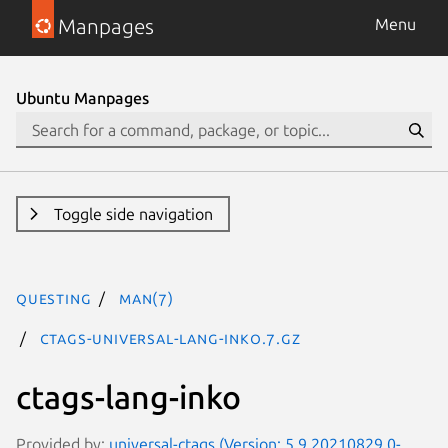
Manpages
Menu
Ubuntu Manpages
Toggle side navigation
questing
man(7)
ctags-universal-lang-inko.7.gz
ctags-lang-inko
Provided by:
universal-ctags (Version: 5.9.20210829.0-