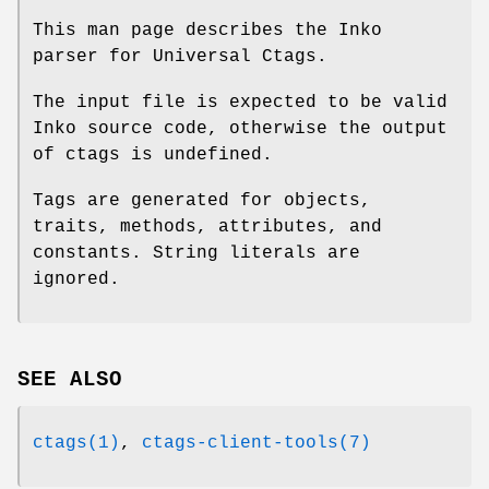
This man page describes the Inko
parser for Universal Ctags.
The input file is expected to be valid
Inko source code, otherwise the output
of ctags is undefined.
Tags are generated for objects,
traits, methods, attributes, and
constants. String literals are
ignored.
SEE ALSO
ctags(1)
,
ctags-client-tools(7)