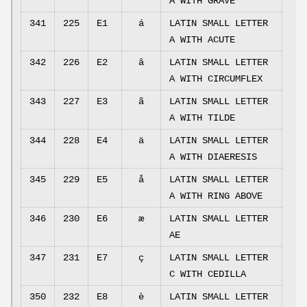
A WITH GRAVE
341
225
E1
á
LATIN SMALL LETTER
A WITH ACUTE
342
226
E2
â
LATIN SMALL LETTER
A WITH CIRCUMFLEX
343
227
E3
ã
LATIN SMALL LETTER
A WITH TILDE
344
228
E4
ä
LATIN SMALL LETTER
A WITH DIAERESIS
345
229
E5
å
LATIN SMALL LETTER
A WITH RING ABOVE
346
230
E6
æ
LATIN SMALL LETTER
AE
347
231
E7
ç
LATIN SMALL LETTER
C WITH CEDILLA
350
232
E8
è
LATIN SMALL LETTER