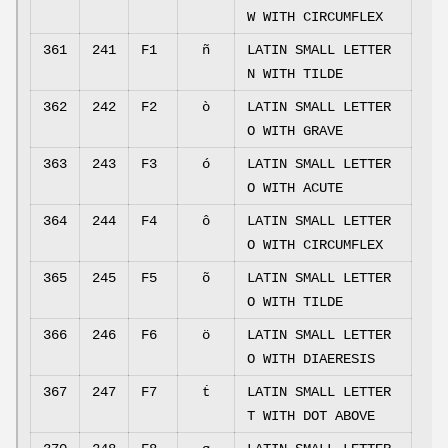
W WITH CIRCUMFLEX
361
241
F1
ñ
LATIN SMALL LETTER
N WITH TILDE
362
242
F2
ò
LATIN SMALL LETTER
O WITH GRAVE
363
243
F3
ó
LATIN SMALL LETTER
O WITH ACUTE
364
244
F4
ô
LATIN SMALL LETTER
O WITH CIRCUMFLEX
365
245
F5
õ
LATIN SMALL LETTER
O WITH TILDE
366
246
F6
ö
LATIN SMALL LETTER
O WITH DIAERESIS
367
247
F7
ṫ
LATIN SMALL LETTER
T WITH DOT ABOVE