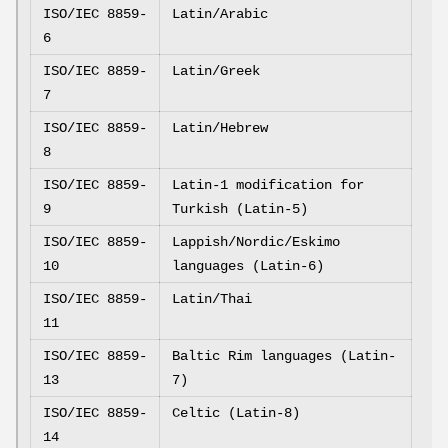
ISO/IEC 8859-
Latin/Arabic
6
ISO/IEC 8859-
Latin/Greek
7
ISO/IEC 8859-
Latin/Hebrew
8
ISO/IEC 8859-
Latin-1 modification for
9
Turkish (Latin-5)
ISO/IEC 8859-
Lappish/Nordic/Eskimo
10
languages (Latin-6)
ISO/IEC 8859-
Latin/Thai
11
ISO/IEC 8859-
Baltic Rim languages (Latin-
13
7)
ISO/IEC 8859-
Celtic (Latin-8)
14