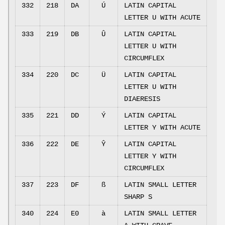
332
218
DA
Ú
LATIN CAPITAL
LETTER U WITH ACUTE
333
219
DB
Û
LATIN CAPITAL
LETTER U WITH
CIRCUMFLEX
334
220
DC
Ü
LATIN CAPITAL
LETTER U WITH
DIAERESIS
335
221
DD
Ý
LATIN CAPITAL
LETTER Y WITH ACUTE
336
222
DE
Ŷ
LATIN CAPITAL
LETTER Y WITH
CIRCUMFLEX
337
223
DF
ß
LATIN SMALL LETTER
SHARP S
340
224
E0
à
LATIN SMALL LETTER