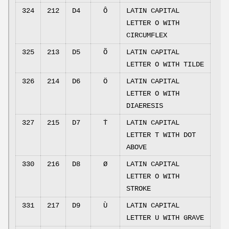
324
212
D4
Ô
LATIN CAPITAL
LETTER O WITH
CIRCUMFLEX
325
213
D5
Õ
LATIN CAPITAL
LETTER O WITH TILDE
326
214
D6
Ö
LATIN CAPITAL
LETTER O WITH
DIAERESIS
327
215
D7
Ṫ
LATIN CAPITAL
LETTER T WITH DOT
ABOVE
330
216
D8
Ø
LATIN CAPITAL
LETTER O WITH
STROKE
331
217
D9
Ù
LATIN CAPITAL
LETTER U WITH GRAVE