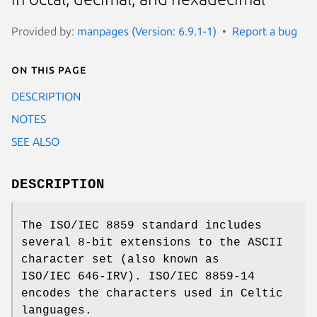
Provided by:
manpages (Version: 6.9.1-1)
Report a bug
On this page
DESCRIPTION
NOTES
SEE ALSO
DESCRIPTION
The ISO/IEC 8859 standard includes
several 8-bit extensions to the ASCII
character set (also known as
ISO/IEC 646-IRV). ISO/IEC 8859-14
encodes the characters used in Celtic
languages.