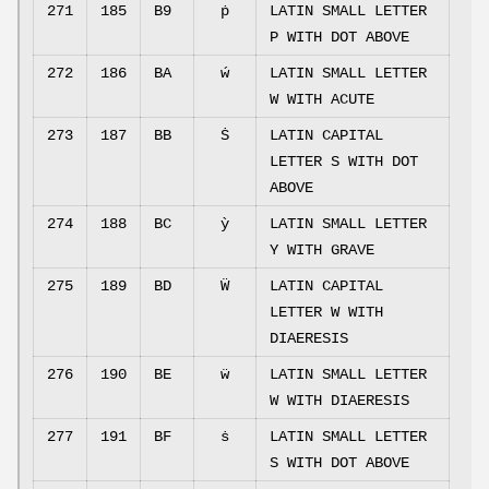
271
185
B9
ṗ
LATIN SMALL LETTER
P WITH DOT ABOVE
272
186
BA
ẃ
LATIN SMALL LETTER
W WITH ACUTE
273
187
BB
Ṡ
LATIN CAPITAL
LETTER S WITH DOT
ABOVE
274
188
BC
ỳ
LATIN SMALL LETTER
Y WITH GRAVE
275
189
BD
Ẅ
LATIN CAPITAL
LETTER W WITH
DIAERESIS
276
190
BE
ẅ
LATIN SMALL LETTER
W WITH DIAERESIS
277
191
BF
ṡ
LATIN SMALL LETTER
S WITH DOT ABOVE