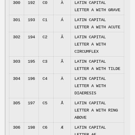
300
192
C0
À
LATIN CAPITAL
LETTER A WITH GRAVE
301
193
C1
Á
LATIN CAPITAL
LETTER A WITH ACUTE
302
194
C2
Â
LATIN CAPITAL
LETTER A WITH
CIRCUMFLEX
303
195
C3
Ã
LATIN CAPITAL
LETTER A WITH TILDE
304
196
C4
Ä
LATIN CAPITAL
LETTER A WITH
DIAERESIS
305
197
C5
Å
LATIN CAPITAL
LETTER A WITH RING
ABOVE
306
198
C6
Æ
LATIN CAPITAL
LETTER AE