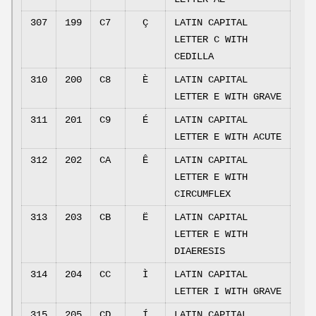
307
199
C7
Ç
LATIN CAPITAL
LETTER C WITH
CEDILLA
310
200
C8
È
LATIN CAPITAL
LETTER E WITH GRAVE
311
201
C9
É
LATIN CAPITAL
LETTER E WITH ACUTE
312
202
CA
Ê
LATIN CAPITAL
LETTER E WITH
CIRCUMFLEX
313
203
CB
Ë
LATIN CAPITAL
LETTER E WITH
DIAERESIS
314
204
CC
Ì
LATIN CAPITAL
LETTER I WITH GRAVE
315
205
CD
Í
LATIN CAPITAL