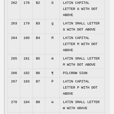
262
178
B2
Ġ
LATIN CAPITAL
LETTER G WITH DOT
ABOVE
263
179
B3
ġ
LATIN SMALL LETTER
G WITH DOT ABOVE
264
180
B4
Ṁ
LATIN CAPITAL
LETTER M WITH DOT
ABOVE
265
181
B5
ṁ
LATIN SMALL LETTER
M WITH DOT ABOVE
266
182
B6
¶
PILCROW SIGN
267
183
B7
Ṗ
LATIN CAPITAL
LETTER P WITH DOT
ABOVE
270
184
B8
ẁ
LATIN SMALL LETTER
W WITH GRAVE