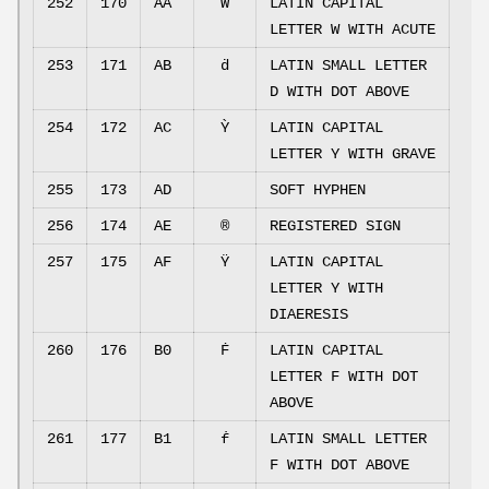
252
170
AA
Ẃ
LATIN CAPITAL
LETTER W WITH ACUTE
253
171
AB
ḋ
LATIN SMALL LETTER
D WITH DOT ABOVE
254
172
AC
Ỳ
LATIN CAPITAL
LETTER Y WITH GRAVE
255
173
AD
SOFT HYPHEN
256
174
AE
®
REGISTERED SIGN
257
175
AF
Ÿ
LATIN CAPITAL
LETTER Y WITH
DIAERESIS
260
176
B0
Ḟ
LATIN CAPITAL
LETTER F WITH DOT
ABOVE
261
177
B1
ḟ
LATIN SMALL LETTER
F WITH DOT ABOVE