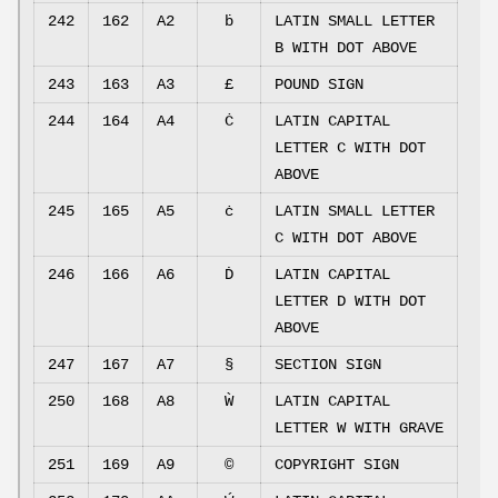
242
162
A2
ḃ
LATIN SMALL LETTER
B WITH DOT ABOVE
243
163
A3
£
POUND SIGN
244
164
A4
Ċ
LATIN CAPITAL
LETTER C WITH DOT
ABOVE
245
165
A5
ċ
LATIN SMALL LETTER
C WITH DOT ABOVE
246
166
A6
Ḋ
LATIN CAPITAL
LETTER D WITH DOT
ABOVE
247
167
A7
§
SECTION SIGN
250
168
A8
Ẁ
LATIN CAPITAL
LETTER W WITH GRAVE
251
169
A9
©
COPYRIGHT SIGN