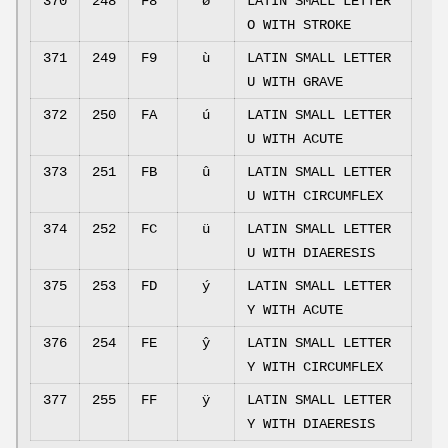
370
248
F8
ø
LATIN SMALL LETTER
O WITH STROKE
371
249
F9
ù
LATIN SMALL LETTER
U WITH GRAVE
372
250
FA
ú
LATIN SMALL LETTER
U WITH ACUTE
373
251
FB
û
LATIN SMALL LETTER
U WITH CIRCUMFLEX
374
252
FC
ü
LATIN SMALL LETTER
U WITH DIAERESIS
375
253
FD
ý
LATIN SMALL LETTER
Y WITH ACUTE
376
254
FE
ŷ
LATIN SMALL LETTER
Y WITH CIRCUMFLEX
377
255
FF
ÿ
LATIN SMALL LETTER
Y WITH DIAERESIS