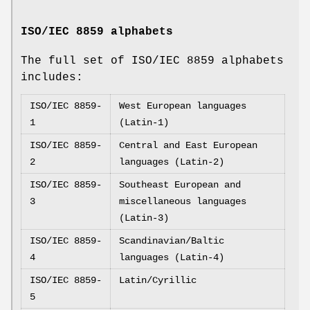
ISO/IEC 8859 alphabets
The full set of ISO/IEC 8859 alphabets
includes:
ISO/IEC 8859-
West European languages
1
(Latin-1)
ISO/IEC 8859-
Central and East European
2
languages (Latin-2)
ISO/IEC 8859-
Southeast European and
3
miscellaneous languages
(Latin-3)
ISO/IEC 8859-
Scandinavian/Baltic
4
languages (Latin-4)
ISO/IEC 8859-
Latin/Cyrillic
5