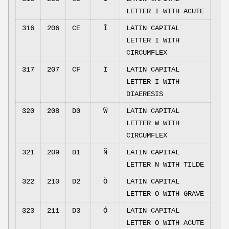
LETTER I WITH ACUTE
316
206
CE
Î
LATIN CAPITAL
LETTER I WITH
CIRCUMFLEX
317
207
CF
Ï
LATIN CAPITAL
LETTER I WITH
DIAERESIS
320
208
D0
Ŵ
LATIN CAPITAL
LETTER W WITH
CIRCUMFLEX
321
209
D1
Ñ
LATIN CAPITAL
LETTER N WITH TILDE
322
210
D2
Ò
LATIN CAPITAL
LETTER O WITH GRAVE
323
211
D3
Ó
LATIN CAPITAL
LETTER O WITH ACUTE