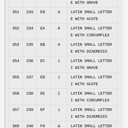
E WITH GRAVE
351
233
E9
é
LATIN SMALL LETTER
E WITH ACUTE
352
234
EA
ê
LATIN SMALL LETTER
E WITH CIRCUMFLEX
353
235
EB
ë
LATIN SMALL LETTER
E WITH DIAERESIS
354
236
EC
ì
LATIN SMALL LETTER
I WITH GRAVE
355
237
ED
í
LATIN SMALL LETTER
I WITH ACUTE
356
238
EE
î
LATIN SMALL LETTER
I WITH CIRCUMFLEX
357
239
EF
ï
LATIN SMALL LETTER
I WITH DIAERESIS
360
240
F0
ŵ
LATIN SMALL LETTER