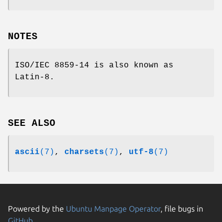
NOTES
ISO/IEC 8859-14 is also known as
Latin-8.
SEE ALSO
ascii
(7)
,
charsets
(7)
,
utf-8
(7)
Powered by the
Ubuntu Manpage Operator
, file bugs in
GitHub