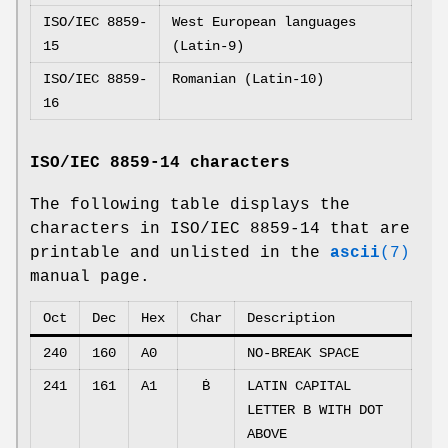
ISO/IEC 8859-
West European languages
15
(Latin-9)
ISO/IEC 8859-
Romanian (Latin-10)
16
ISO/IEC 8859-14 characters
The following table displays the
characters in ISO/IEC 8859-14 that are
printable and unlisted in the
ascii
(7)
manual page.
Oct
Dec
Hex
Char
Description
240
160
A0
NO-BREAK SPACE
241
161
A1
Ḃ
LATIN CAPITAL
LETTER B WITH DOT
ABOVE