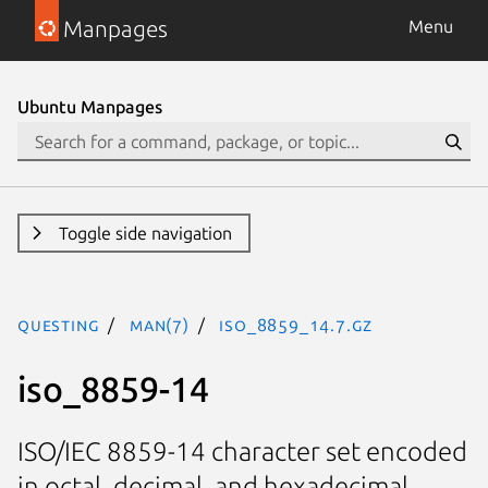
Manpages
Menu
Ubuntu Manpages
Toggle side navigation
questing
man(7)
iso_8859_14.7.gz
iso_8859-14
ISO/IEC 8859-14 character set encoded
in octal, decimal, and hexadecimal