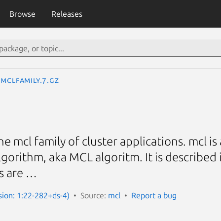
Browse
Releases
mclfamily.7.gz
he mcl family of cluster applications. mcl 
gorithm, aka MCL algoritm. It is described 
s are …
sion: 1:22-282+ds-4)
Source:
mcl
Report a bug