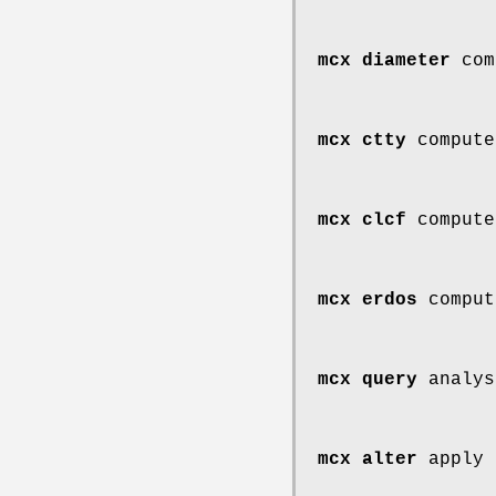
mcx diameter
comp
mcx ctty
compute
mcx clcf
compute
mcx erdos
comput
mcx query
analys
mcx alter
apply 