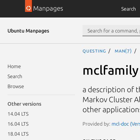
Manpages
Search
Ubuntu Manpages
questing
man(7)
mclfamily
Home
Search
Browse
a description of t
Markov Cluster Al
Other versions
other application
14.04 LTS
Provided by:
mcl-doc (Ver
16.04 LTS
18.04 LTS