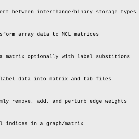
ert between interchange/binary storage types
sform array data to MCL matrices
a matrix optionally with label substitions
label data into matrix and tab files
mly remove, add, and perturb edge weights
l indices in a graph/matrix