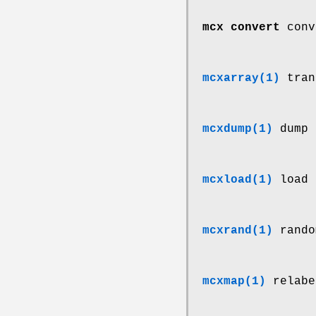
mcx convert
conv
mcxarray(1)
tran
mcxdump(1)
dump 
mcxload(1)
load 
mcxrand(1)
rando
mcxmap(1)
relabe