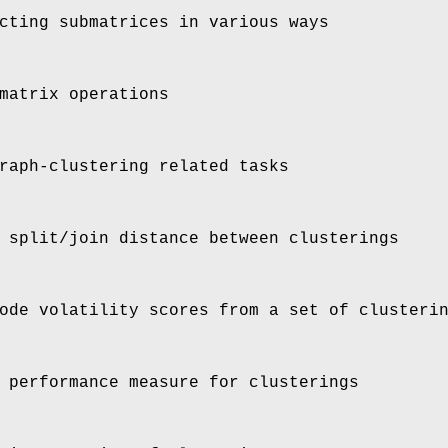
cting submatrices in various ways
matrix operations
raph-clustering related tasks
 split/join distance between clusterings
ode volatility scores from a set of clusteri
 performance measure for clusterings