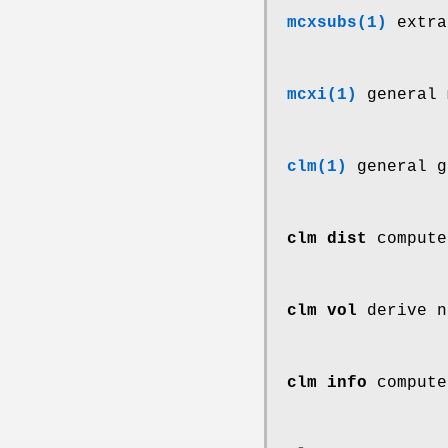
mcxsubs(1)
extra
mcxi(1)
general 
clm(1)
general g
clm dist
compute
clm vol
derive n
clm info
compute