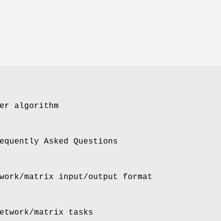
er algorithm
equently Asked Questions
work/matrix input/output format
etwork/matrix tasks