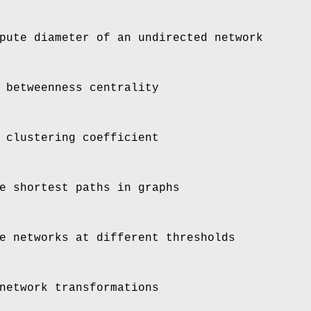
ute diameter of an undirected network
 betweenness centrality
 clustering coefficient
e shortest paths in graphs
e networks at different thresholds
network transformations