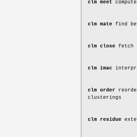
clm meet
compute
clm mate
find be
clm close
fetch 
clm imac
interpr
clm order
reorde
clusterings
clm residue
exte