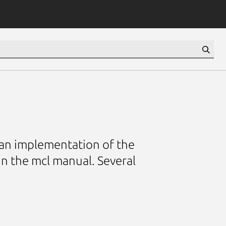
is an implementation of the
in the mcl manual. Several