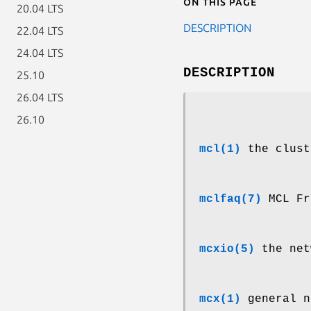
On this page
20.04 LTS
DESCRIPTION
22.04 LTS
24.04 LTS
DESCRIPTION
25.10
26.04 LTS
26.10
mcl(1)
the clust
mclfaq(7)
MCL Fr
mcxio(5)
the net
mcx(1)
general n