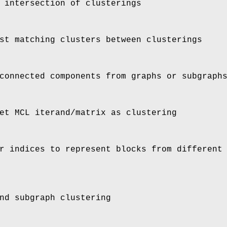
 intersection of clusterings
st matching clusters between clusterings
connected components from graphs or subgraph
et MCL iterand/matrix as clustering
r indices to represent blocks from different
nd subgraph clustering