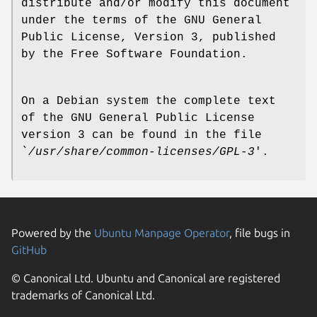
distribute and/or modify this document
under the terms of the GNU General
Public License, Version 3, published
by the Free Software Foundation.
On a Debian system the complete text
of the GNU General Public License
version 3 can be found in the file
`
/usr/share/common-licenses/GPL-3
'.
Powered by the
Ubuntu Manpage Operator
, file bugs in
GitHub
© Canonical Ltd. Ubuntu and Canonical are registered
trademarks of Canonical Ltd.