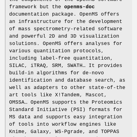
framework but the
openms-doc
documentation package. OpenMS offers
an infrastructure for the development
of mass spectrometry-related software
and powerful 2D and 3D visualization
solutions. OpenMS offers analyses for
various quantitation protocols,
including label-free quantitation,
SILAC, iTRAQ, SRM, SWATH… It provides
build-in algorithms for de-novo
identification and database search, as
well as adapters to other state-of-the
art tools like X!Tandem, Mascot,
OMSSA… OpenMS supports the Proteomics
Standard Initiative (PSI) formats for
MS data and supports easy integration
of tools into workflow engines like
Knime, Galaxy, WS-Pgrade, and TOPPAS