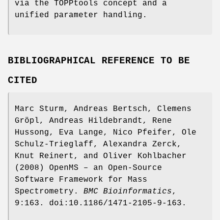
via the TOPPtools concept and a
unified parameter handling.
BIBLIOGRAPHICAL REFERENCE TO BE
CITED
Marc Sturm, Andreas Bertsch, Clemens
Gröpl, Andreas Hildebrandt, Rene
Hussong, Eva Lange, Nico Pfeifer, Ole
Schulz-Trieglaff, Alexandra Zerck,
Knut Reinert, and Oliver Kohlbacher
(2008) OpenMS – an Open-Source
Software Framework for Mass
Spectrometry.
BMC
Bioinformatics
,
9:163. doi:10.1186/1471-2105-9-163.