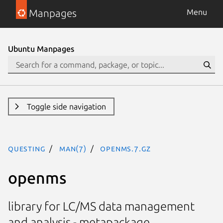
Manpages
Menu
Ubuntu Manpages
Toggle side navigation
questing
man(7)
openms.7.gz
openms
library for LC/MS data management
and analysis - metapackage