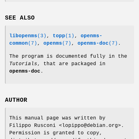
SEE ALSO
libopenms
(3)
,
topp
(1)
,
openms-
common
(7)
,
openms
(7)
,
openms-doc
(7)
.
The program is documented fully in the
Tutorials
, that are packaged in
openms-doc
.
AUTHOR
This manual page was written by
Filippo Rusconi <lopippo@debian.org>.
Permission is granted to copy,