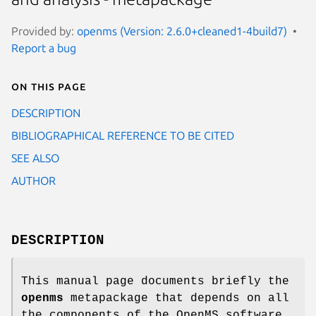
Provided by:
openms (Version: 2.6.0+cleaned1-4build7)
Report a bug
On this page
DESCRIPTION
BIBLIOGRAPHICAL REFERENCE TO BE CITED
SEE ALSO
AUTHOR
DESCRIPTION
This manual page documents briefly the
openms
metapackage that depends on all
the components of the OpenMS software