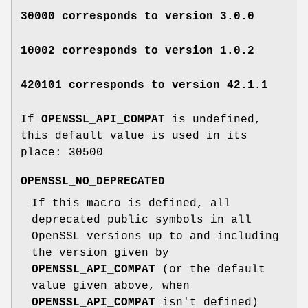
30000 corresponds to version 3.0.0
10002 corresponds to version 1.0.2
420101 corresponds to version 42.1.1
If
OPENSSL_API_COMPAT
is undefined,
this default value is used in its
place:
30500
OPENSSL_NO_DEPRECATED
If this macro is defined, all
deprecated public symbols in all
OpenSSL versions up to and including
the version given by
OPENSSL_API_COMPAT
(or the default
value given above, when
OPENSSL_API_COMPAT
isn't defined)