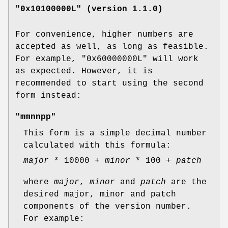
"0x10100000L" (version 1.1.0)
For convenience, higher numbers are
accepted as well, as long as feasible.
For example,
"0x60000000L"
will work
as expected. However, it is
recommended to start using the second
form instead:
"mmnnpp"
This form is a simple decimal number
calculated with this formula:
major
* 10000 +
minor
* 100 +
patch
where
major
,
minor
and
patch
are the
desired major, minor and patch
components of the version number.
For example: