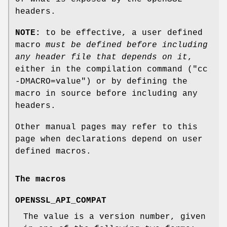
headers.
NOTE:
to be effective, a user defined
macro
must be defined
before including
any header file that depends on it
,
either in the compilation command (
"cc
-DMACRO=value"
) or by defining the
macro in source before including any
headers.
Other manual pages may refer to this
page when declarations depend on user
defined macros.
The macros
OPENSSL_API_COMPAT
The value is a version number, given