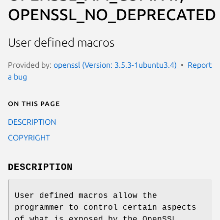
OPENSSL_NO_DEPRECATED
User defined macros
Provided by:
openssl (Version: 3.5.3-1ubuntu3.4)
Report
a bug
On this page
DESCRIPTION
COPYRIGHT
DESCRIPTION
User defined macros allow the
programmer to control certain aspects
of what is exposed by the OpenSSL