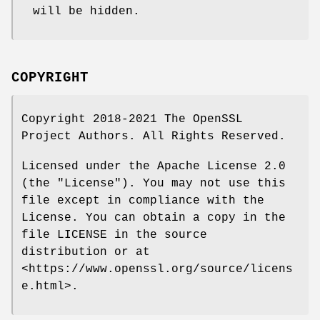
will be hidden.
COPYRIGHT
Copyright 2018-2021 The OpenSSL
Project Authors. All Rights Reserved.
Licensed under the Apache License 2.0
(the "License"). You may not use this
file except in compliance with the
License. You can obtain a copy in the
file LICENSE in the source
distribution or at
<https://www.openssl.org/source/licens
e.html>.