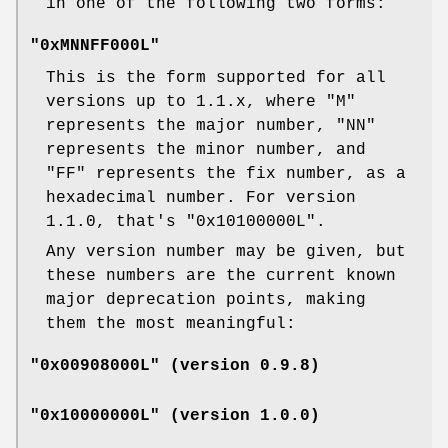
in one of the following two forms:
"0xMNNFF000L"
This is the form supported for all
versions up to 1.1.x, where
"M"
represents the major number,
"NN"
represents the minor number, and
"FF"
represents the fix number, as a
hexadecimal number. For version
1.1.0, that's
"0x10100000L"
.
Any version number may be given, but
these numbers are the current known
major deprecation points, making
them the most meaningful:
"0x00908000L" (version 0.9.8)
"0x10000000L" (version 1.0.0)