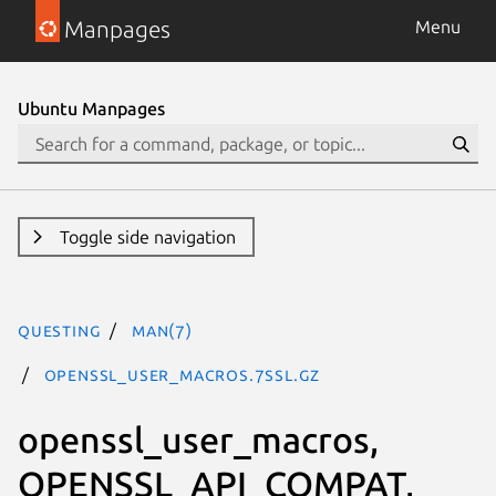
Manpages
Menu
Ubuntu Manpages
Toggle side navigation
questing
man(7)
openssl_user_macros.7ssl.gz
openssl_user_macros,
OPENSSL_API_COMPAT,