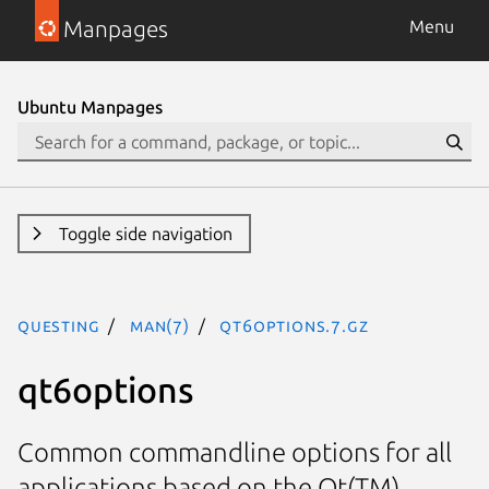
Manpages
Menu
Ubuntu Manpages
Toggle side navigation
questing
man(7)
qt6options.7.gz
qt6options
Common commandline options for all
applications based on the Qt(TM)