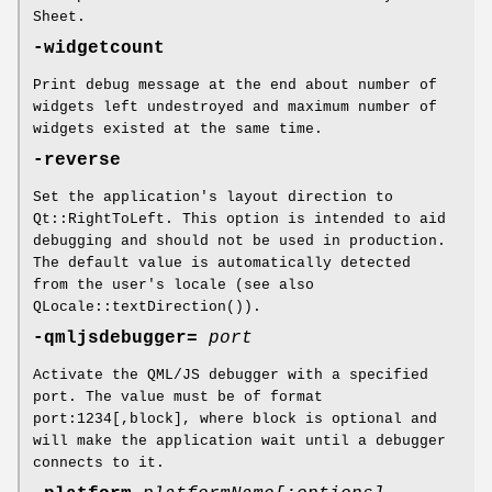
Sheet.
-widgetcount
Print debug message at the end about number of
widgets left undestroyed and maximum number of
widgets existed at the same time.
-reverse
Set the application's layout direction to
Qt::RightToLeft. This option is intended to aid
debugging and should not be used in production.
The default value is automatically detected
from the user's locale (see also
QLocale::textDirection()).
-qmljsdebugger=
port
Activate the QML/JS debugger with a specified
port. The value must be of format
port:1234[,block], where block is optional and
will make the application wait until a debugger
connects to it.