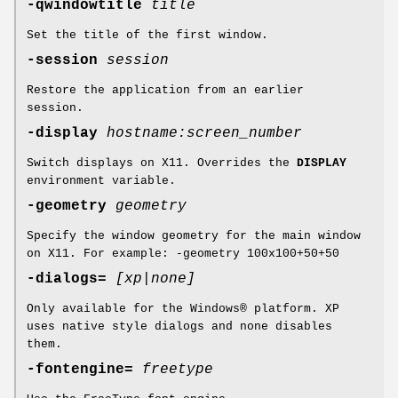
-qwindowtitle
title
Set the title of the first window.
-session
session
Restore the application from an earlier
session.
-display
hostname:screen_number
Switch displays on X11. Overrides the
DISPLAY
environment variable.
-geometry
geometry
Specify the window geometry for the main window
on X11. For example: -geometry 100x100+50+50
-dialogs=
[xp|none]
Only available for the Windows® platform. XP
uses native style dialogs and none disables
them.
-fontengine=
freetype