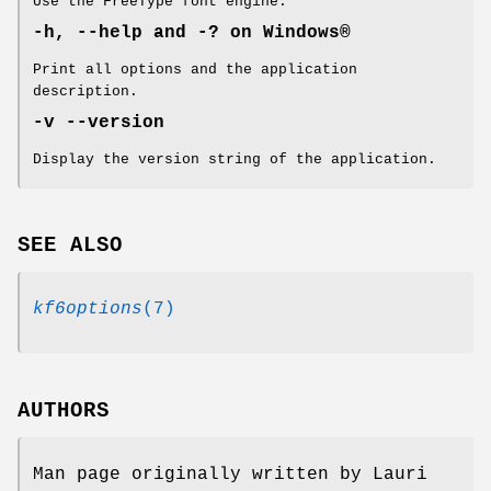
Use the FreeType font engine.
-h, --help and -? on
Windows®
Print all options and the application
description.
-v --version
Display the version string of the application.
SEE ALSO
kf6options
(7)
AUTHORS
Man page originally written by Lauri