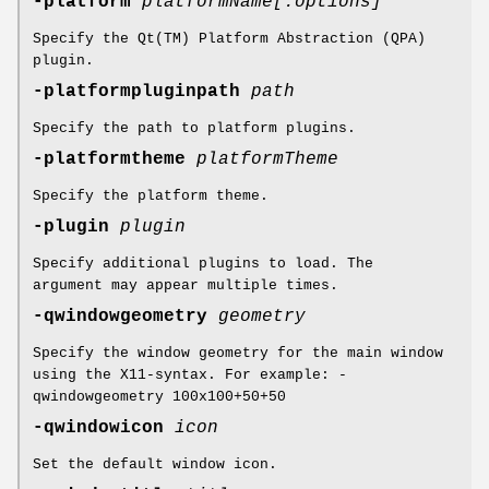
-platform
platformName[:options]
Specify the Qt(TM) Platform Abstraction (QPA)
plugin.
-platformpluginpath
path
Specify the path to platform plugins.
-platformtheme
platformTheme
Specify the platform theme.
-plugin
plugin
Specify additional plugins to load. The
argument may appear multiple times.
-qwindowgeometry
geometry
Specify the window geometry for the main window
using the X11-syntax. For example: -
qwindowgeometry 100x100+50+50
-qwindowicon
icon
Set the default window icon.