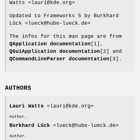
Watts <lauri@kde.org>
Updated to Frameworks 5 by Burkhard
Lück <lueck@hube-lueck.de>
The infos for this man page are from
QApplication documentation
[1],
QGuiApplication documentation
[2] and
QCommandLineParser documentation
[3].
AUTHORS
Lauri Watts
<lauri@kde.org>
Author.
Burkhard Lück
<lueck@hube-lueck.de>
Author.