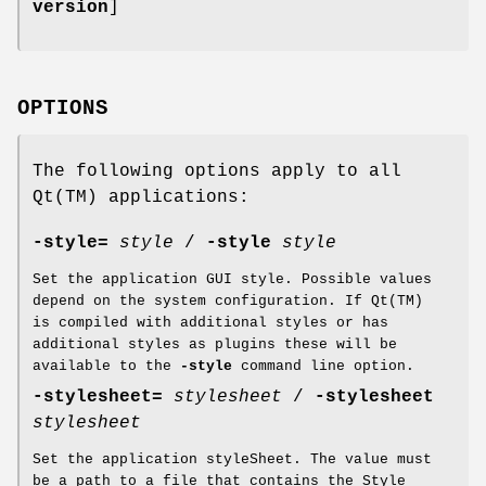
version
]
OPTIONS
The following options apply to all
Qt(TM) applications:
-style=
style
/
-style
style
Set the application GUI style. Possible values
depend on the system configuration. If Qt(TM)
is compiled with additional styles or has
additional styles as plugins these will be
available to the
-style
command line option.
-stylesheet=
stylesheet
/
-stylesheet
stylesheet
Set the application styleSheet. The value must
be a path to a file that contains the Style