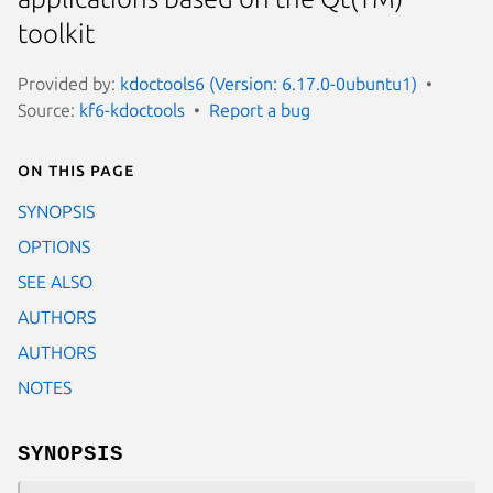
toolkit
Provided by:
kdoctools6 (Version: 6.17.0-0ubuntu1)
Source:
kf6-kdoctools
Report a bug
On this page
SYNOPSIS
OPTIONS
SEE ALSO
AUTHORS
AUTHORS
NOTES
SYNOPSIS