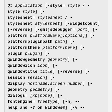
Qt application
[
-style=
style
/
-
style
style
] [
-
stylesheet=
stylesheet
/
-
stylesheet
stylesheet
] [
-widgetcount
]
[
-reverse
] [
-qmljsdebugger=
port
] [
-
platform
platformName[:options]
] [
-
platformpluginpath
path
] [
-
platformtheme
platformTheme
] [
-
plugin
plugin
] [
-
qwindowgeometry
geometry
] [
-
qwindowicon
icon
] [
-
qwindowtitle
title
] [
-reverse
] [
-
session
session
] [
-
display
hostname:screen_number
] [
-
geometry
geometry
] [
-
dialogs=
[xp|none]
] [
-
fontengine=
freetype
] [
-h, --
help and -? on
Windows®
] [
-v --