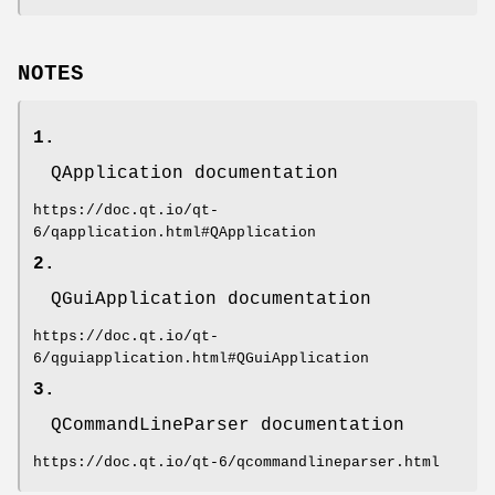
NOTES
1.
QApplication documentation
https://doc.qt.io/qt-
6/qapplication.html#QApplication
2.
QGuiApplication documentation
https://doc.qt.io/qt-
6/qguiapplication.html#QGuiApplication
3.
QCommandLineParser documentation
https://doc.qt.io/qt-6/qcommandlineparser.html