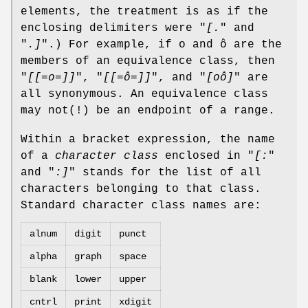
elements, the treatment is as if the
enclosing delimiters were "
[.
" and
"
.]
".) For example, if o and ô are the
members of an equivalence class, then
"
[[=o=]]
", "
[[=ô=]]
", and "
[oô]
" are
all synonymous. An equivalence class
may not(!) be an endpoint of a range.
Within a bracket expression, the name
of a
character class
enclosed in "
[:
"
and "
:]
" stands for the list of all
characters belonging to that class.
Standard character class names are:
alnum
digit
punct
alpha
graph
space
blank
lower
upper
cntrl
print
xdigit