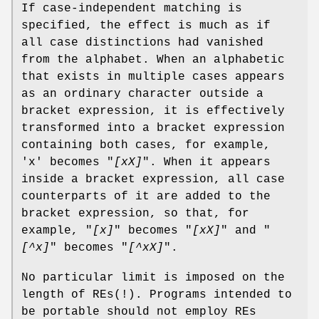
If case-independent matching is
specified, the effect is much as if
all case distinctions had vanished
from the alphabet. When an alphabetic
that exists in multiple cases appears
as an ordinary character outside a
bracket expression, it is effectively
transformed into a bracket expression
containing both cases, for example,
'x' becomes "
[xX]
". When it appears
inside a bracket expression, all case
counterparts of it are added to the
bracket expression, so that, for
example, "
[x]
" becomes "
[xX]
" and "
[^x]
" becomes "
[^xX]
".
No particular limit is imposed on the
length of REs(!). Programs intended to
be portable should not employ REs