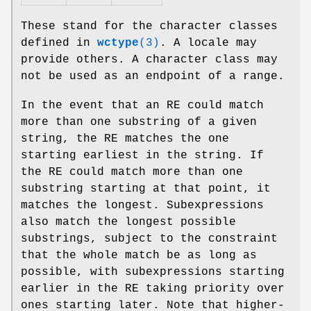
These stand for the character classes
defined in
wctype
(3)
. A locale may
provide others. A character class may
not be used as an endpoint of a range.
In the event that an RE could match
more than one substring of a given
string, the RE matches the one
starting earliest in the string. If
the RE could match more than one
substring starting at that point, it
matches the longest. Subexpressions
also match the longest possible
substrings, subject to the constraint
that the whole match be as long as
possible, with subexpressions starting
earlier in the RE taking priority over
ones starting later. Note that higher-