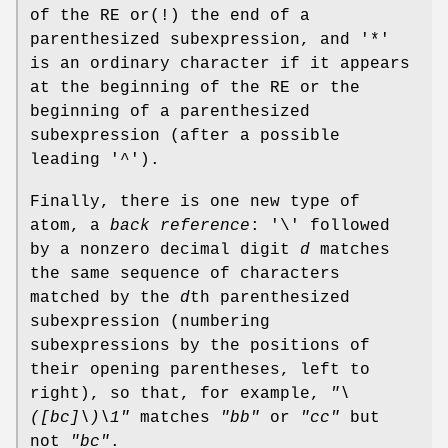
of the RE or(!) the end of a
parenthesized subexpression, and '*'
is an ordinary character if it appears
at the beginning of the RE or the
beginning of a parenthesized
subexpression (after a possible
leading '^').
Finally, there is one new type of
atom, a
back reference
: '\' followed
by a nonzero decimal digit
d
matches
the same sequence of characters
matched by the
d
th parenthesized
subexpression (numbering
subexpressions by the positions of
their opening parentheses, left to
right), so that, for example,
"\
([bc]\)\1"
matches
"bb"
or
"cc"
but
not
"bc"
.