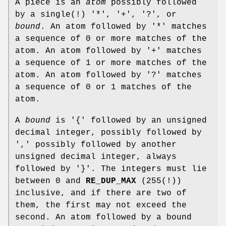
A piece is an
atom
possibly followed
by a single(!) '*', '+', '?', or
bound
. An atom followed by '*' matches
a sequence of 0 or more matches of the
atom. An atom followed by '+' matches
a sequence of 1 or more matches of the
atom. An atom followed by '?' matches
a sequence of 0 or 1 matches of the
atom.
A
bound
is '{' followed by an unsigned
decimal integer, possibly followed by
',' possibly followed by another
unsigned decimal integer, always
followed by '}'. The integers must lie
between 0 and
RE_DUP_MAX
(255(!))
inclusive, and if there are two of
them, the first may not exceed the
second. An atom followed by a bound