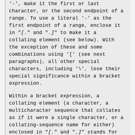
'-', make it the first or last
character, or the second endpoint of a
range. To use a literal '-' as the
first endpoint of a range, enclose it
in "
[.
" and "
.]
" to make it a
collating element (see below). With
the exception of these and some
combinations using '[' (see next
paragraphs), all other special
characters, including '\', lose their
special significance within a bracket
expression.
Within a bracket expression, a
collating element (a character, a
multicharacter sequence that collates
as if it were a single character, or a
collating-sequence name for either)
enclosed in "
[.
" and "
.]
" stands for