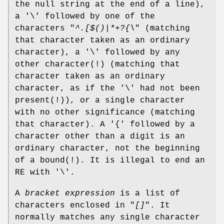
the null string at the end of a line),
a '\' followed by one of the
characters "
^.[$()|*+?{\
" (matching
that character taken as an ordinary
character), a '\' followed by any
other character(!) (matching that
character taken as an ordinary
character, as if the '\' had not been
present(!)), or a single character
with no other significance (matching
that character). A '{' followed by a
character other than a digit is an
ordinary character, not the beginning
of a bound(!). It is illegal to end an
RE with '\'.
A
bracket expression
is a list of
characters enclosed in "
[]
". It
normally matches any single character