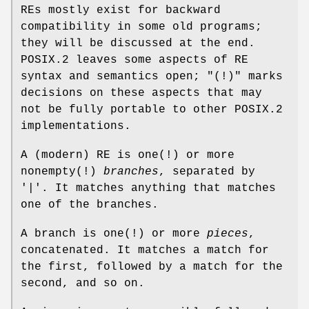
REs mostly exist for backward
compatibility in some old programs;
they will be discussed at the end.
POSIX.2 leaves some aspects of RE
syntax and semantics open; "(!)" marks
decisions on these aspects that may
not be fully portable to other POSIX.2
implementations.
A (modern) RE is one(!) or more
nonempty(!)
branches
, separated by
'|'. It matches anything that matches
one of the branches.
A branch is one(!) or more
pieces
,
concatenated. It matches a match for
the first, followed by a match for the
second, and so on.