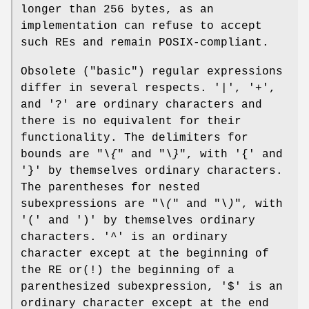
longer than 256 bytes, as an
implementation can refuse to accept
such REs and remain POSIX-compliant.
Obsolete ("basic") regular expressions
differ in several respects. '|', '+',
and '?' are ordinary characters and
there is no equivalent for their
functionality. The delimiters for
bounds are "
\{
" and "
\}
", with '{' and
'}' by themselves ordinary characters.
The parentheses for nested
subexpressions are "
\(
" and "
\)
", with
'(' and ')' by themselves ordinary
characters. '^' is an ordinary
character except at the beginning of
the RE or(!) the beginning of a
parenthesized subexpression, '$' is an
ordinary character except at the end