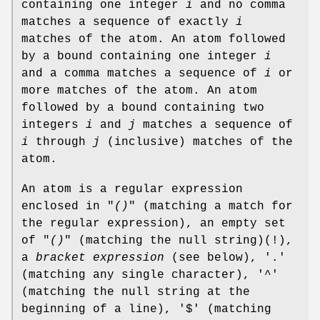
containing one integer
i
and no comma
matches a sequence of exactly
i
matches of the atom. An atom followed
by a bound containing one integer
i
and a comma matches a sequence of
i
or
more matches of the atom. An atom
followed by a bound containing two
integers
i
and
j
matches a sequence of
i
through
j
(inclusive) matches of the
atom.
An atom is a regular expression
enclosed in "
()
" (matching a match for
the regular expression), an empty set
of "
()
" (matching the null string)(!),
a
bracket expression
(see below), '.'
(matching any single character), '^'
(matching the null string at the
beginning of a line), '$' (matching