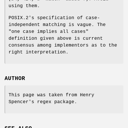
using them.
POSIX.2's specification of case-
independent matching is vague. The
"one case implies all cases"
definition given above is current
consensus among implementors as to the
right interpretation.
AUTHOR
This page was taken from Henry
Spencer's regex package.