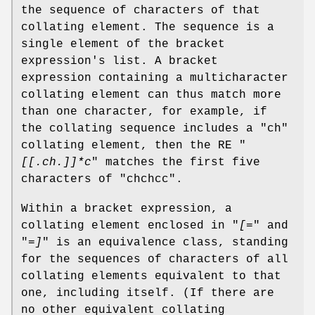
the sequence of characters of that
collating element. The sequence is a
single element of the bracket
expression's list. A bracket
expression containing a multicharacter
collating element can thus match more
than one character, for example, if
the collating sequence includes a "ch"
collating element, then the RE "
[[.ch.]]*c
" matches the first five
characters of "chchcc".
Within a bracket expression, a
collating element enclosed in "
[=
" and
"
=]
" is an equivalence class, standing
for the sequences of characters of all
collating elements equivalent to that
one, including itself. (If there are
no other equivalent collating