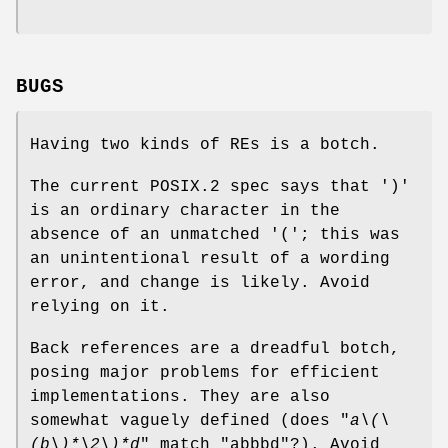
BUGS
Having two kinds of REs is a botch.
The current POSIX.2 spec says that ')'
is an ordinary character in the
absence of an unmatched '('; this was
an unintentional result of a wording
error, and change is likely. Avoid
relying on it.
Back references are a dreadful botch,
posing major problems for efficient
implementations. They are also
somewhat vaguely defined (does "
a\(\
(b\)*\2\)*d
" match "abbbd"?). Avoid