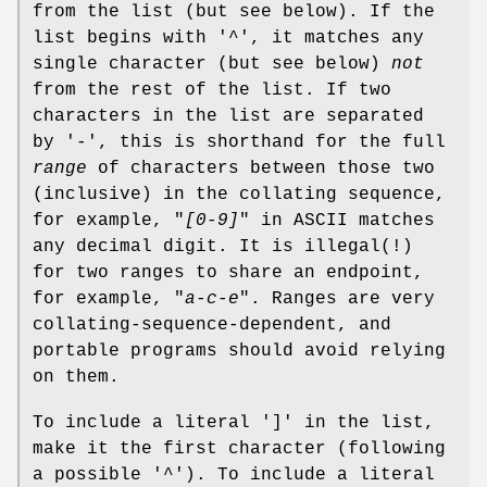
from the list (but see below). If the
list begins with '^', it matches any
single character (but see below)
not
from the rest of the list. If two
characters in the list are separated
by '-', this is shorthand for the full
range
of characters between those two
(inclusive) in the collating sequence,
for example, "
[0-9]
" in ASCII matches
any decimal digit. It is illegal(!)
for two ranges to share an endpoint,
for example, "
a-c-e
". Ranges are very
collating-sequence-dependent, and
portable programs should avoid relying
on them.
To include a literal ']' in the list,
make it the first character (following
a possible '^'). To include a literal