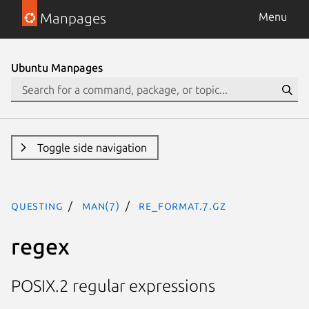
Manpages
Menu
Ubuntu Manpages
Toggle side navigation
questing
man(7)
re_format.7.gz
regex
POSIX.2 regular expressions