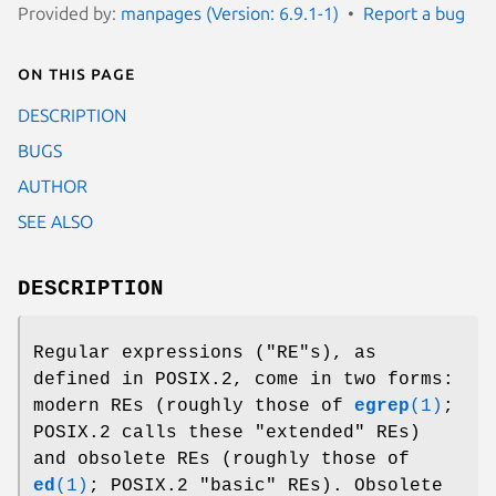
Provided by:
manpages (Version: 6.9.1-1)
Report a bug
On this page
DESCRIPTION
BUGS
AUTHOR
SEE ALSO
DESCRIPTION
Regular expressions ("RE"s), as
defined in POSIX.2, come in two forms:
modern REs (roughly those of
egrep
(1)
;
POSIX.2 calls these "extended" REs)
and obsolete REs (roughly those of
ed
(1)
; POSIX.2 "basic" REs). Obsolete