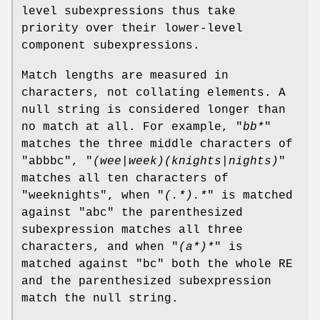
level subexpressions thus take
priority over their lower-level
component subexpressions.
Match lengths are measured in
characters, not collating elements. A
null string is considered longer than
no match at all. For example, "
bb*
"
matches the three middle characters of
"abbbc", "
(wee|week)(knights|nights)
"
matches all ten characters of
"weeknights", when "
(.*).*
" is matched
against "abc" the parenthesized
subexpression matches all three
characters, and when "
(a*)*
" is
matched against "bc" both the whole RE
and the parenthesized subexpression
match the null string.