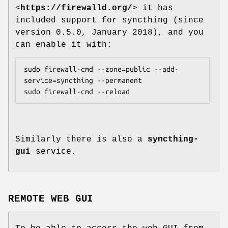
<
https://firewalld.org/
> it has
included support for syncthing (since
version 0.5.0, January 2018), and you
can enable it with:
sudo firewall-cmd --zone=public --add-
service=syncthing --permanent

Similarly there is also a
syncthing-
gui
service.
REMOTE WEB GUI