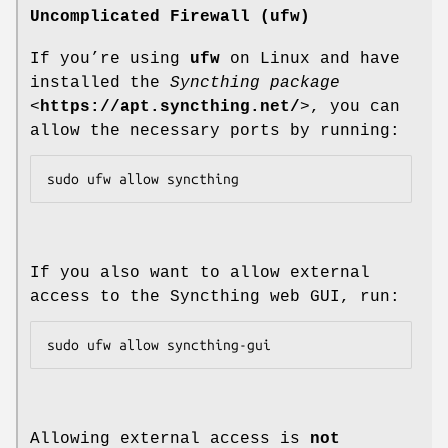
Uncomplicated Firewall (ufw)
If you’re using
ufw
on Linux and have
installed the
Syncthing package
<
https://apt.syncthing.net/
>, you can
allow the necessary ports by running:
If you also want to allow external
access to the Syncthing web GUI, run:
Allowing external access is
not