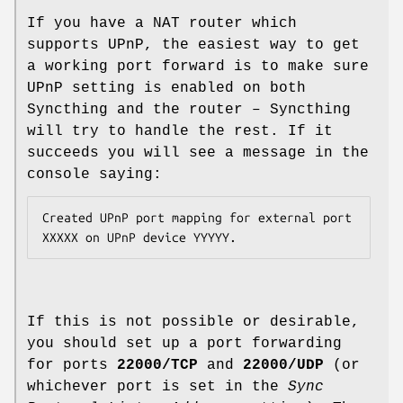
If you have a NAT router which
supports UPnP, the easiest way to get
a working port forward is to make sure
UPnP setting is enabled on both
Syncthing and the router – Syncthing
will try to handle the rest. If it
succeeds you will see a message in the
console saying:
Created UPnP port mapping for external port 
If this is not possible or desirable,
you should set up a port forwarding
for ports
22000/TCP
and
22000/UDP
(or
whichever port is set in the
Sync