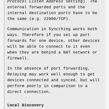
Protocol Listen Address
setting). The
external forwarded ports and the
internal destination ports have to be
the same (e.g. 22000/TCP).
Communication in Syncthing works both
ways. Therefore if you set up port
forwards for one device, other devices
will be able to connect to it even
when they are behind a NAT network or
firewall.
In the absence of port forwarding,
Relaying
may work well enough to get
devices connected and synced, but will
perform poorly in comparison to a
direct connection.
Local Discovery