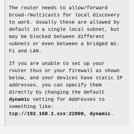
The router needs to allow/forward
broad-/multicasts for local discovery
to work. Usually these are allowed by
default in a single local subnet, but
may be blocked between different
subnets or even between a bridged Wi-
Fi and LAN.
If you are unable to set up your
router thus or your firewall as shown
below, and your devices have static IP
addresses, you can specify them
directly by changing the default
dynamic
setting for
Addresses
to
something like:
tcp://192.168.1.xxx:22000, dynamic
.