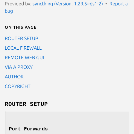
Provided by:
syncthing (Version: 1.29.5~ds1-2)
Report a
bug
On this page
ROUTER SETUP
LOCAL FIREWALL
REMOTE WEB GUI
VIA A PROXY
AUTHOR
COPYRIGHT
ROUTER SETUP
Port Forwards