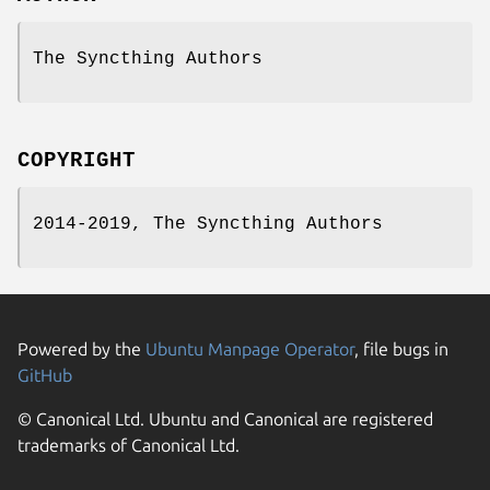
The Syncthing Authors
COPYRIGHT
2014-2019, The Syncthing Authors
Powered by the
Ubuntu Manpage Operator
, file bugs in
GitHub
© Canonical Ltd. Ubuntu and Canonical are registered
trademarks of Canonical Ltd.