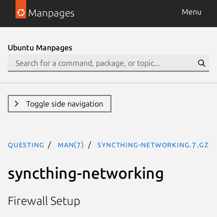
Manpages
Menu
Ubuntu Manpages
Toggle side navigation
questing
man(7)
syncthing-networking.7.gz
syncthing-networking
Firewall Setup