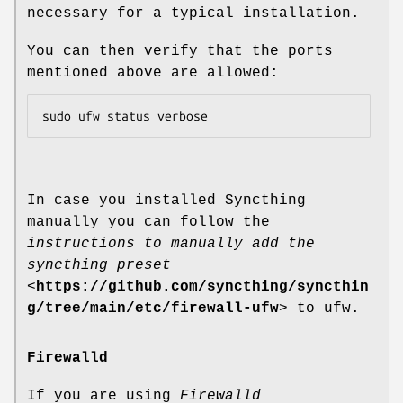
necessary for a typical installation.
You can then verify that the ports
mentioned above are allowed:
In case you installed Syncthing
manually you can follow the
instructions to manually add the
syncthing preset
<
https://github.com/syncthing/syncthin
g/tree/main/etc/firewall-ufw
> to ufw.
Firewalld
If you are using
Firewalld