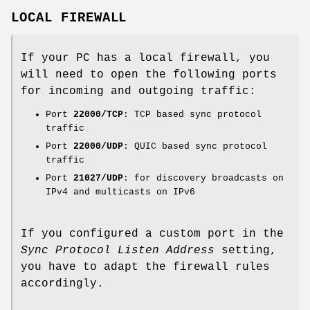
LOCAL FIREWALL
If your PC has a local firewall, you
will need to open the following ports
for incoming and outgoing traffic:
Port
22000/TCP
: TCP based sync protocol
traffic
Port
22000/UDP
: QUIC based sync protocol
traffic
Port
21027/UDP
: for discovery broadcasts on
IPv4 and multicasts on IPv6
If you configured a custom port in the
Sync Protocol Listen Address
setting,
you have to adapt the firewall rules
accordingly.