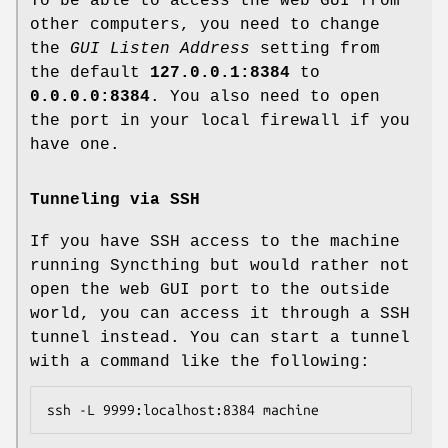
To be able to access the web GUI from
other computers, you need to change
the
GUI Listen Address
setting from
the default
127.0.0.1:8384
to
0.0.0.0:8384
. You also need to open
the port in your local firewall if you
have one.
Tunneling via SSH
If you have SSH access to the machine
running Syncthing but would rather not
open the web GUI port to the outside
world, you can access it through a SSH
tunnel instead. You can start a tunnel
with a command like the following: