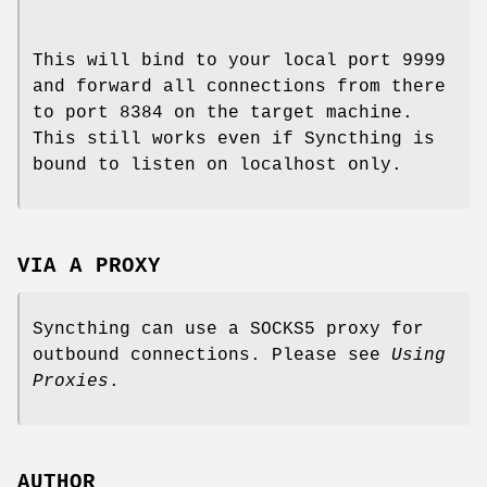
This will bind to your local port 9999
and forward all connections from there
to port 8384 on the target machine.
This still works even if Syncthing is
bound to listen on localhost only.
VIA A PROXY
Syncthing can use a SOCKS5 proxy for
outbound connections. Please see
Using
Proxies
.
AUTHOR