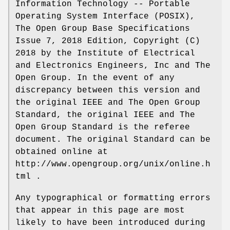
Information Technology -- Portable
Operating System Interface (POSIX),
The Open Group Base Specifications
Issue 7, 2018 Edition, Copyright (C)
2018 by the Institute of Electrical
and Electronics Engineers, Inc and The
Open Group. In the event of any
discrepancy between this version and
the original IEEE and The Open Group
Standard, the original IEEE and The
Open Group Standard is the referee
document. The original Standard can be
obtained online at
http://www.opengroup.org/unix/online.h
tml .
Any typographical or formatting errors
that appear in this page are most
likely to have been introduced during