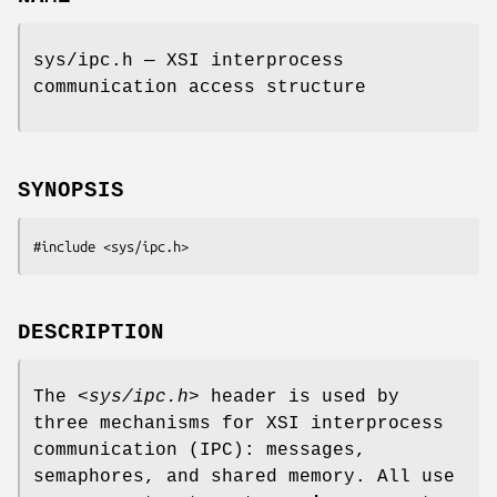
sys/ipc.h — XSI interprocess
communication access structure
SYNOPSIS
#include <sys/ipc.h>
DESCRIPTION
The
<sys/ipc.h>
header is used by
three mechanisms for XSI interprocess
communication (IPC): messages,
semaphores, and shared memory. All use