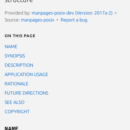
Provided by:
manpages-posix-dev (Version: 2017a-2)
Source:
manpages-posix
Report a bug
On this page
NAME
SYNOPSIS
DESCRIPTION
APPLICATION USAGE
RATIONALE
FUTURE DIRECTIONS
SEE ALSO
COPYRIGHT
NAME