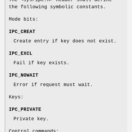
The
<sys/ipc.h>
header shall define
the following symbolic constants.
Mode bits:
IPC_CREAT
Create entry if key does not exist.
IPC_EXCL
Fail if key exists.
IPC_NOWAIT
Error if request must wait.
Keys:
IPC_PRIVATE
Private key.
Control commands: