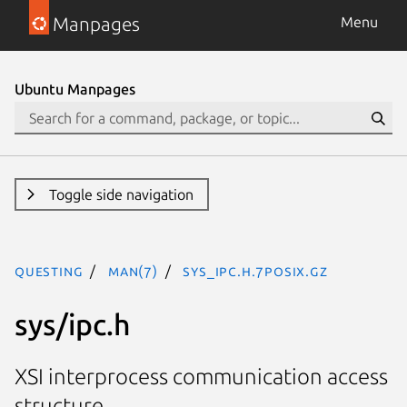
Manpages
Menu
Ubuntu Manpages
Toggle side navigation
questing
man(7)
sys_ipc.h.7posix.gz
sys/ipc.h
XSI interprocess communication access
structure