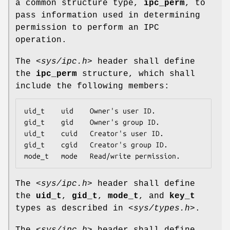
a common structure type,
ipc_perm
, to
pass information used in determining
permission to perform an IPC
operation.
The
<sys/ipc.h>
header shall define
the
ipc_perm
structure, which shall
include the following members:
uid_t    uid    Owner's user ID.

gid_t    gid    Owner's group ID.

uid_t    cuid   Creator's user ID.

gid_t    cgid   Creator's group ID.

mode_t   mode   Read/write permission.
The
<sys/ipc.h>
header shall define
the
uid_t
,
gid_t
,
mode_t
, and
key_t
types as described in
<sys/types.h>
.