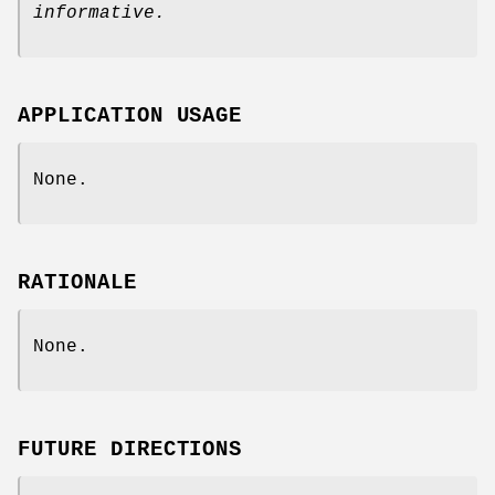
informative.
APPLICATION USAGE
None.
RATIONALE
None.
FUTURE DIRECTIONS