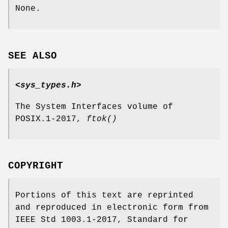
None.
SEE ALSO
<sys_types.h>
The System Interfaces volume of
POSIX.1‐2017,
ftok
()
COPYRIGHT
Portions of this text are reprinted
and reproduced in electronic form from
IEEE Std 1003.1-2017, Standard for