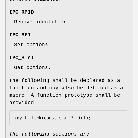
IPC_RMID
Remove identifier.
IPC_SET
Set options.
IPC_STAT
Get options.
The following shall be declared as a
function and may also be defined as a
macro. A function prototype shall be
provided.
key_t  ftok(const char *, int);
The following sections are