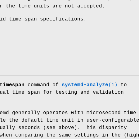
r the time units are not accepted.
id time span specifications:
timespan
command of
systemd-analyze
(1)
to
ual time span for testing and validation
emd generally operates with microsecond time
le the default time unit in user-configurabl
ually seconds (see above). This disparity
when comparing the same settings in the (hig