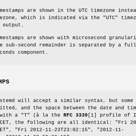
mestamps are shown in the UTC timezone inste
ezone, which is indicated via the "UTC" time
 output.
mestamps are shown with microsecond granular
e sub-second remainder is separated by a ful
conds component.
MPS
stemd will accept a similar syntax, but some
itted, and the space between the date and ti
 with a "T" (à la the
RFC 3339
[1] profile of 
CET, the following are all identical: "Fri 2
ET", "Fri 2012-11-23T23:02:15", "2012-11-