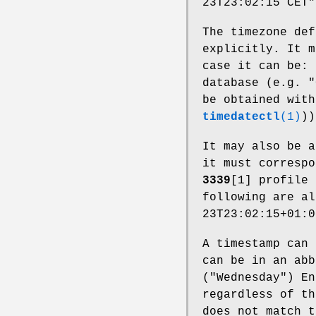
23T23:02:15 CET"
The timezone def
explicitly. It m
case it can be: 
database (e.g. "
be obtained wit
timedatectl
(1)
))
It may also be a
it must corresp
3339
[1] profile 
following are al
23T23:02:15+01:0
A timestamp can 
can be in an abb
("Wednesday") En
regardless of t
does not match t