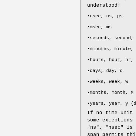
understood:
•usec, us, μs
•msec, ms
•seconds, second,
•minutes, minute,
•hours, hour, hr,
•days, day, d
•weeks, week, w
•months, month, M
•years, year, y (
If no time unit 
some exceptions 
"ns", "nsec" is 
span permits thi