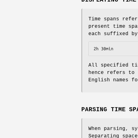
Time spans refer
present time spa
each suffixed by
2h 30min
All specified ti
hence refers to 
English names fo
PARSING TIME SP
When parsing, sy
Separating space