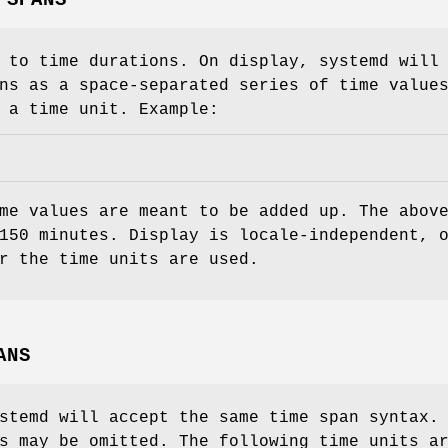
 to time durations. On display, systemd will
ns as a space-separated series of time value
 a time unit. Example:
me values are meant to be added up. The abov
150 minutes. Display is locale-independent, 
r the time units are used.
ANS
stemd will accept the same time span syntax.
s may be omitted. The following time units a