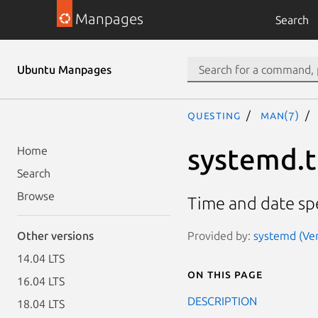
Manpages
Search
Ubuntu Manpages
questing
man(7)
systemd.
Home
Search
Browse
Time and date spe
Provided by:
systemd (Ver
Other versions
14.04 LTS
On this page
16.04 LTS
DESCRIPTION
18.04 LTS