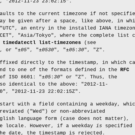
, "2012-11-23 23:02:15".
aults to the current timezone if not specifi
ay be given after a space, like above, in wh
"UTC", an entry in the installed IANA timezo
CET", "Asia/Tokyo", where the complete list 
h
timedatectl list-timezones
(see
, or "±
05
", "±
05
30
", "±
05
:
30
", "Z".
ffixed directly to the timestamp, in which c
ond to one of the formats defined in the
RFC
of ISO 8601: "±
05
:
30
" or "Z". Thus, the
so identical to the above: "2012-11-
0", "2012-11-23 22:02:15Z".
start with a field containing a weekday, whi
reviated ("Wed") or non-abbreviated
glish language form (case does not matter),
he locale. However, if a weekday
is
specified 
he date, the timestamp is rejected.