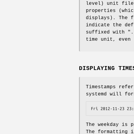
level) unit file
properties (whi
displays). The f
indicate the def
suffixed with ".
time unit, even 
DISPLAYING TIME
Timestamps refer
systemd will for
Fri 2012-11-23 23:
The weekday is p
The formatting i