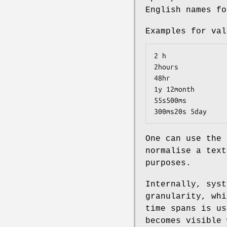
English names fo
Examples for val
2 h

2hours

48hr

1y 12month

55s500ms

300ms20s 5day
One can use the
normalise a text
purposes.
Internally, syst
granularity, whi
time spans is us
becomes visible 