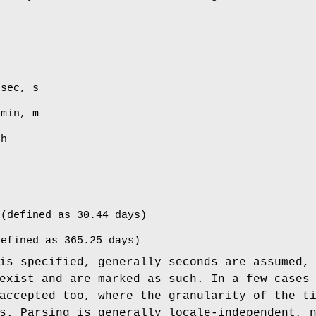
 sec, s
 min, m
 h
 (defined as 30.44 days)
defined as 365.25 days)
is specified, generally seconds are assumed,
exist and are marked as such. In a few cases
accepted too, where the granularity of the t
s. Parsing is generally locale-independent, 