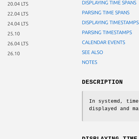
DISPLAYING TIME SPANS
20.04 LTS
PARSING TIME SPANS
22.04 LTS
DISPLAYING TIMESTAMPS
24.04 LTS
PARSING TIMESTAMPS
25.10
CALENDAR EVENTS
26.04 LTS
SEE ALSO
26.10
NOTES
DESCRIPTION
In systemd, time
displayed and ma
DISPLAYING TIME