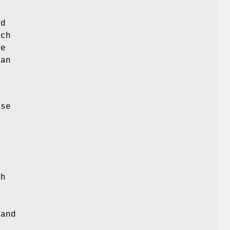
ed
ich
ne
can
ase
ch
and