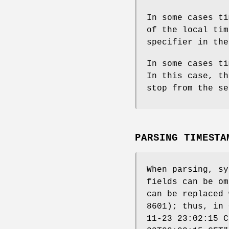
In some cases ti
of the local tim
specifier in the
In some cases ti
In this case, th
stop from the se
PARSING TIMESTA
When parsing, sy
fields can be om
can be replaced
8601); thus, in 
11-23 23:02:15 C