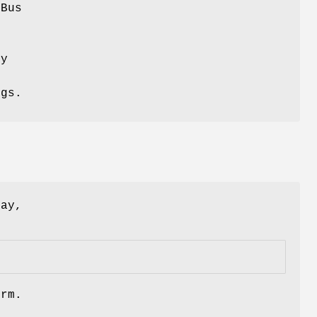
-Bus
o
ly
ngs.
lay,
orm.