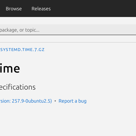
Browse
Releases
systemd.time.7.gz
time
cifications
sion: 257.9-0ubuntu2.5)
Report a bug