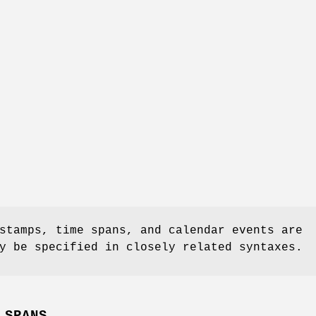
stamps, time spans, and calendar events are
y be specified in closely related syntaxes.
 SPANS