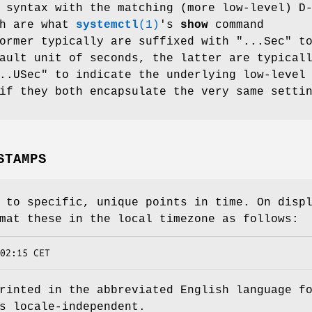
 syntax with the matching (more low-level) D
ch are what
systemctl
(1)
's
show
command
ormer typically are suffixed with "...Sec" t
ault unit of seconds, the latter are typical
..USec" to indicate the underlying low-level
if they both encapsulate the very same setti
STAMPS
 to specific, unique points in time. On disp
mat these in the local timezone as follows:
02:15 CET
rinted in the abbreviated English language f
s locale-independent.