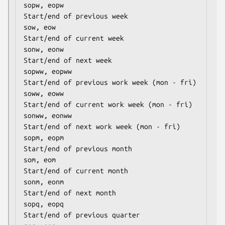
sopw, eopw                            
Start/end of previous week

sow, eow                              
Start/end of current week

sonw, eonw                            
Start/end of next week

sopww, eopww                          
Start/end of previous work week (mon - fri)

soww, eoww                            
Start/end of current work week (mon - fri)

sonww, eonww                          
Start/end of next work week (mon - fri)

sopm, eopm                            
Start/end of previous month

som, eom                              
Start/end of current month

sonm, eonm                            
Start/end of next month

sopq, eopq                            
Start/end of previous quarter
