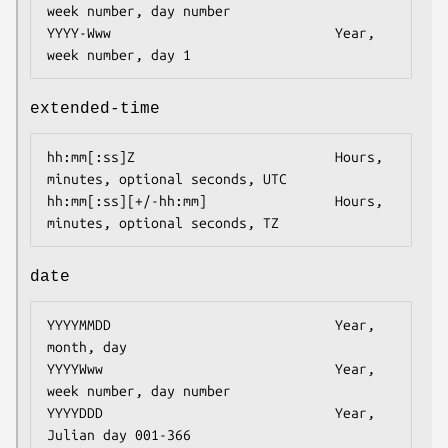
week number, day number

YYYY-Www                            Year, 
week number, day 1
extended-time
hh:mm[:ss]Z                         Hours, 
minutes, optional seconds, UTC

hh:mm[:ss][+/-hh:mm]                Hours, 
minutes, optional seconds, TZ
date
YYYYMMDD                            Year, 
month, day

YYYYWww                             Year, 
week number, day number

YYYYDDD                             Year, 
Julian day 001-366