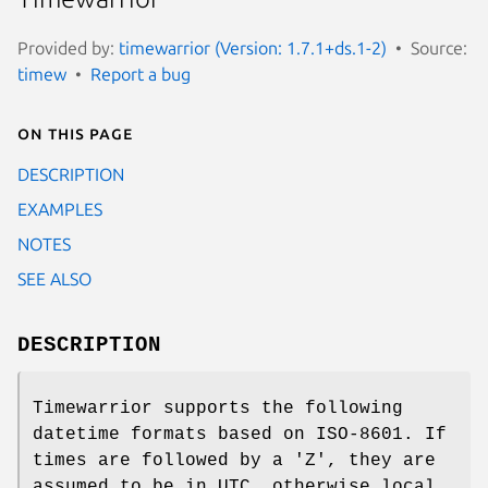
Provided by:
timewarrior (Version: 1.7.1+ds.1-2)
Source:
timew
Report a bug
On this page
DESCRIPTION
EXAMPLES
NOTES
SEE ALSO
DESCRIPTION
Timewarrior supports the following
datetime formats based on ISO-8601. If
times are followed by a 'Z', they are
assumed to be in UTC, otherwise local