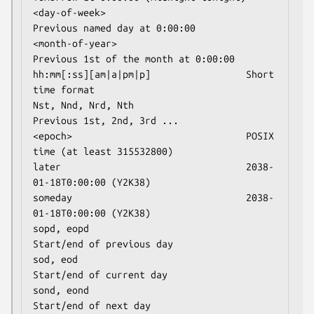
<day-of-week>                         
Previous named day at 0:00:00

<month-of-year>                       
Previous 1st of the month at 0:00:00

hh:mm[:ss][am|a|pm|p]                 Short 
time format

Nst, Nnd, Nrd, Nth                    
Previous 1st, 2nd, 3rd ...

<epoch>                               POSIX 
time (at least 315532800)

later                                 2038-
01-18T0:00:00 (Y2K38)

someday                               2038-
01-18T0:00:00 (Y2K38)

sopd, eopd                            
Start/end of previous day

sod, eod                              
Start/end of current day

sond, eond                            
Start/end of next day
