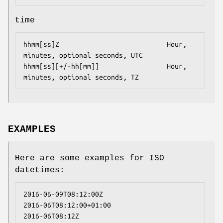
time
hhmm[ss]Z                           Hour, 
minutes, optional seconds, UTC

hhmm[ss][+/-hh[mm]]                 Hour, 
minutes, optional seconds, TZ
EXAMPLES
Here are some examples for ISO
datetimes:
2016-06-09T08:12:00Z

2016-06T08:12:00+01:00

2016-06T08:12Z
