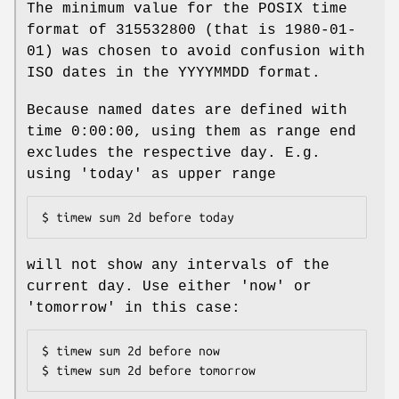
The minimum value for the POSIX time
format of 315532800 (that is 1980-01-
01) was chosen to avoid confusion with
ISO dates in the YYYYMMDD format.
Because named dates are defined with
time 0:00:00, using them as range end
excludes the respective day. E.g.
using 'today' as upper range
$ timew sum 2d before today
will not show any intervals of the
current day. Use either 'now' or
'tomorrow' in this case:
$ timew sum 2d before now

$ timew sum 2d before tomorrow