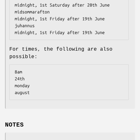
midnight, 1st Saturday after 20th June

midsommarafton                        
midnight, 1st Friday after 19th June

juhannus                              
midnight, 1st Friday after 19th June
For times, the following are also
possible:
8am

24th

monday

august
NOTES