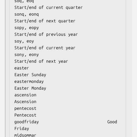
soq, eoq                              
Start/end of current quarter

sonq, eonq                            
Start/end of next quarter

sopy, eopy                            
Start/end of previous year

soy, eoy                              
Start/end of current year

sony, eony                            
Start/end of next year

easter                                
Easter Sunday

eastermonday                          
Easter Monday

ascension                             
Ascension

pentecost                             
Pentecost

goodfriday                            Good 
Friday

midsommar                             