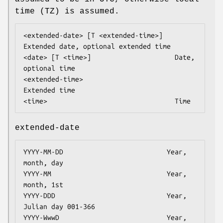
time (TZ) is assumed.
<extended-date> [T <extended-time>]   
Extended date, optional extended time

<date> [T <time>]                     Date, 
optional time

<extended-time>                       
Extended time

<time>                                Time
extended-date
YYYY-MM-DD                          Year, 
month, day

YYYY-MM                             Year, 
month, 1st

YYYY-DDD                            Year, 
Julian day 001-366

YYYY-WwwD                           Year, 