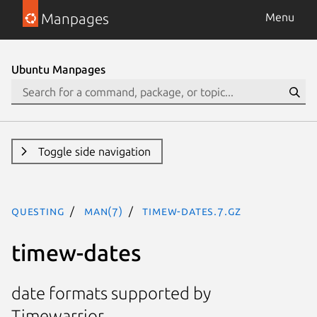
Manpages
Menu
Ubuntu Manpages
Toggle side navigation
questing
man(7)
timew-dates.7.gz
timew-dates
date formats supported by
Timewarrior