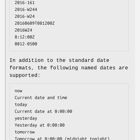
2016-161

2016-W244

2016-W24

20160609T081200Z

2016W24

8:12:00Z

0812-0500
In addition to the standard date
formats, the following named dates are
supported:
now                                   
Current date and time

today                                 
Current date at 0:00:00

yesterday                             
Yesterday at 0:00:00

tomorrow                              
Tomorrow at 0:00:00 (midnight tonight)
