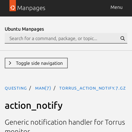
Manpages
Menu
Ubuntu Manpages
Toggle side navigation
questing
man(7)
torrus_action_notify.7.gz
action_notify
Generic notification handler for Torrus
monitor