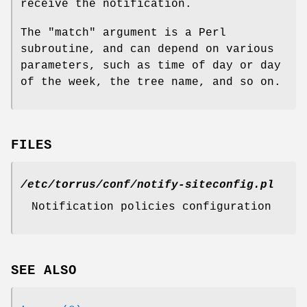
receive the notification.
The
"match"
argument is a Perl
subroutine, and can depend on various
parameters, such as time of day or day
of the week, the tree name, and so on.
FILES
/etc/torrus/conf/notify-siteconfig.pl
Notification policies configuration
SEE ALSO