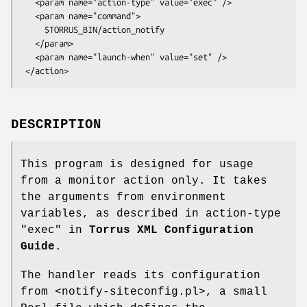
   <param name="action-type" value="exec" />

   <param name="command">

     $TORRUS_BIN/action_notify

   </param>

   <param name="launch-when" value="set" />

DESCRIPTION
This program is designed for usage
from a monitor action only. It takes
the arguments from environment
variables, as described in action-type
"exec"
in
Torrus XML Configuration
Guide
.
The handler reads its configuration
from <notify-siteconfig.pl>, a small