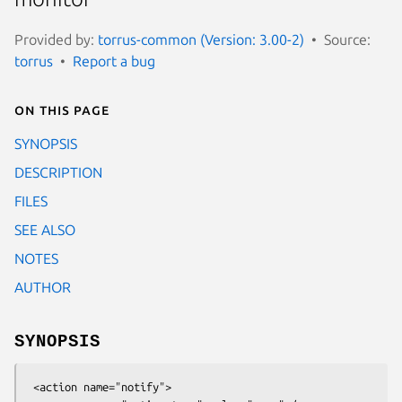
Provided by:
torrus-common (Version: 3.00-2)
Source:
torrus
Report a bug
On this page
SYNOPSIS
DESCRIPTION
FILES
SEE ALSO
NOTES
AUTHOR
SYNOPSIS
 <action name="notify">
