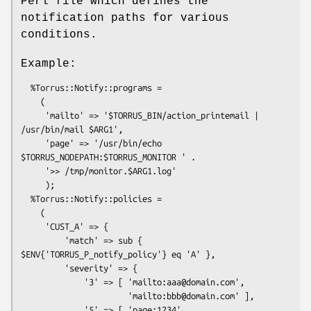
Perl file which defines the
notification paths for various
conditions.
Example:
  %Torrus::Notify::programs =

    (

     'mailto' => '$TORRUS_BIN/action_printemail | 
/usr/bin/mail $ARG1',

     'page' => '/usr/bin/echo 
$TORRUS_NODEPATH:$TORRUS_MONITOR ' .

     '>> /tmp/monitor.$ARG1.log'

     );

  %Torrus::Notify::policies =

    (

     'CUST_A' => {

         'match' => sub { 
$ENV{'TORRUS_P_notify_policy'} eq 'A' },

         'severity' => {

             '3' => [ 'mailto:aaa@domain.com',

                      'mailto:bbb@domain.com' ],

             '5' => [ 'page:1234', 