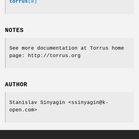
torrus
(8)
NOTES
See more documentation at Torrus home
page: http://torrus.org
AUTHOR
Stanislav Sinyagin <ssinyagin@k-
open.com>