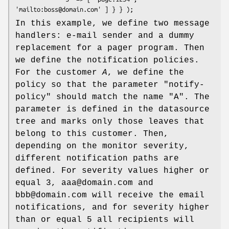
In this example, we define two message
handlers: e-mail sender and a dummy
replacement for a pager program. Then
we define the notification policies.
For the customer
A
, we define the
policy so that the parameter
"notify-
policy"
should match the name
"A"
. The
parameter is defined in the datasource
tree and marks only those leaves that
belong to this customer. Then,
depending on the monitor severity,
different notification paths are
defined. For severity values higher or
equal 3, aaa@domain.com and
bbb@domain.com will receive the email
notifications, and for severity higher
than or equal 5 all recipients will