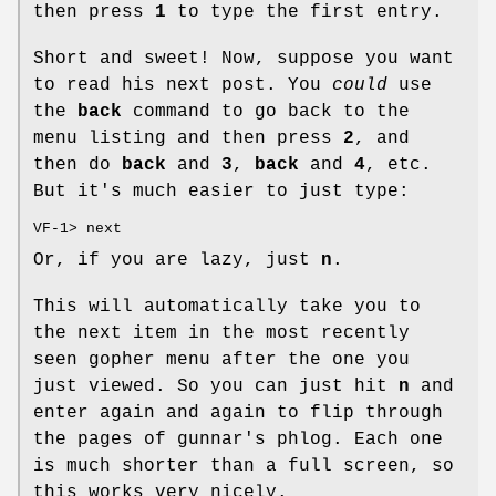
then press
1
to type the first entry.
Short and sweet! Now, suppose you want
to read his next post. You
could
use
the
back
command to go back to the
menu listing and then press
2
, and
then do
back
and
3
,
back
and
4
, etc.
But it's much easier to just type:
VF-1> next
Or, if you are lazy, just
n
.
This will automatically take you to
the next item in the most recently
seen gopher menu after the one you
just viewed. So you can just hit
n
and
enter again and again to flip through
the pages of gunnar's phlog. Each one
is much shorter than a full screen, so
this works very nicely.