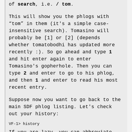
of
search
, i.e.
/ tom
.
This will show you the phlogs with
“tom” in them (it's a simple case-
insensitive search). Tomasino will
probably be [1] or [2] (depends
whether tomatobodhi has updated more
recently :). So go ahead and type
1
and hit enter again to enter
Tomasino's gopherhole. Then you can
type
2
and enter to go to his phlog,
and then
1
and enter to read his most
recent entry.
Suppose now you want to go back to the
main SDF phlog listing. Let's check
out your history:
VF-1> history