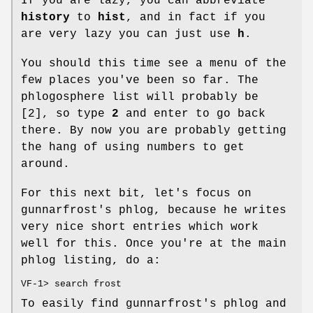
If you are lazy, you can abbreviate
history
to
hist
, and in fact if you
are very lazy you can just use
h
.
You should this time see a menu of the
few places you've been so far. The
phlogosphere list will probably be
[2], so type
2
and enter to go back
there. By now you are probably getting
the hang of using numbers to get
around.
For this next bit, let's focus on
gunnarfrost's phlog, because he writes
very nice short entries which work
well for this. Once you're at the main
phlog listing, do a:
VF-1> search frost
To easily find gunnarfrost's phlog and