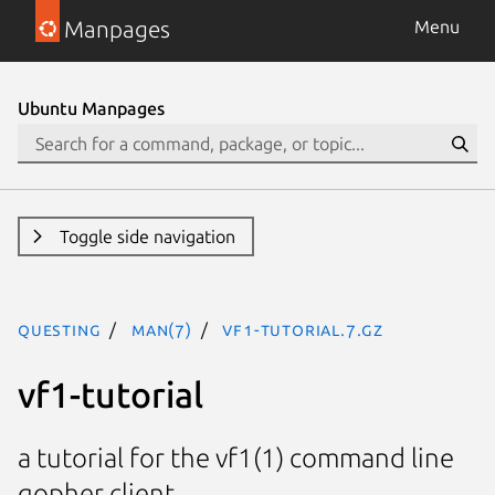
Manpages
Menu
Ubuntu Manpages
Toggle side navigation
questing
man(7)
vf1-tutorial.7.gz
vf1-tutorial
a tutorial for the vf1(1) command line
gopher client