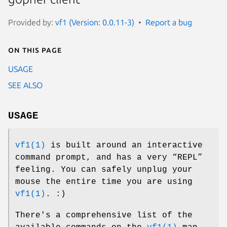
Provided by:
vf1 (Version: 0.0.11-3)
Report a bug
On this page
USAGE
SEE ALSO
USAGE
vf1(1)
is built around an interactive
command prompt, and has a very “REPL”
feeling. You can safely unplug your
mouse the entire time you are using
vf1(1)
. :)
There's a comprehensive list of the