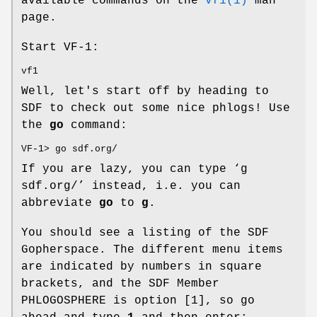
available commands on the
vf1(1)
man
page.
Start VF-1:
vf1
Well, let's start off by heading to
SDF to check out some nice phlogs! Use
the
go
command:
VF-1> go sdf.org/
If you are lazy, you can type ‘
g
sdf.org/
’ instead, i.e. you can
abbreviate
go
to
g
.
You should see a listing of the SDF
Gopherspace. The different menu items
are indicated by numbers in square
brackets, and the SDF Member
PHLOGOSPHERE is option [1], so go