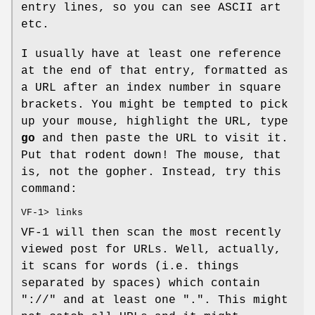
entry lines, so you can see ASCII art
etc.
I usually have at least one reference
at the end of that entry, formatted as
a URL after an index number in square
brackets. You might be tempted to pick
up your mouse, highlight the URL, type
go
and then paste the URL to visit it.
Put that rodent down! The mouse, that
is, not the gopher. Instead, try this
command:
VF-1> links
VF-1 will then scan the most recently
viewed post for URLs. Well, actually,
it scans for words (i.e. things
separated by spaces) which contain
"://" and at least one ".". This might