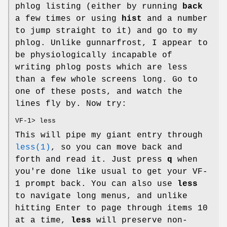
phlog listing (either by running
back
a few times or using
hist
and a number
to jump straight to it) and go to my
phlog. Unlike gunnarfrost, I appear to
be physiologically incapable of
writing phlog posts which are less
than a few whole screens long. Go to
one of these posts, and watch the
lines fly by. Now try:
VF-1> less
This will pipe my giant entry through
less(1)
, so you can move back and
forth and read it. Just press
q
when
you're done like usual to get your VF-
1 prompt back. You can also use
less
to navigate long menus, and unlike
hitting Enter to page through items 10
at a time,
less
will preserve non-