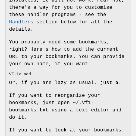
installed, it will not work. Fear not,
there's a way for you to customise
these handler programs - see the
Handlers
section below for all the
details.
You probably need some bookmarks,
right? Here's how to add the current
URL to your bookmarks. You can provide
your own name, if you want.
VF-1> add
Or, if you are lazy as usual, just
a
.
If you want to reorganize your
bookmarks, just open
~/.vf1-
bookmarks.txt
using a text editor and
do it.
If you want to look at your bookmarks: