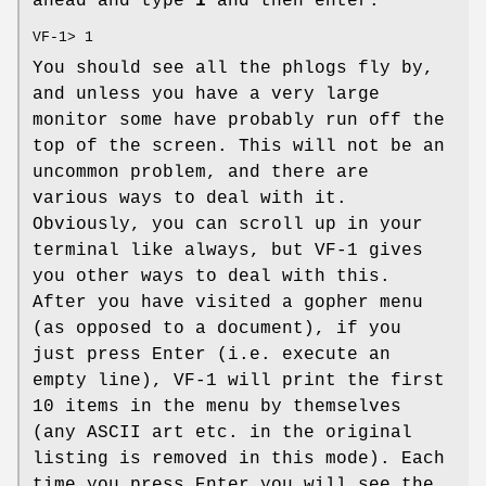
ahead and type
1
and then enter:
VF-1> 1
You should see all the phlogs fly by,
and unless you have a very large
monitor some have probably run off the
top of the screen. This will not be an
uncommon problem, and there are
various ways to deal with it.
Obviously, you can scroll up in your
terminal like always, but VF-1 gives
you other ways to deal with this.
After you have visited a gopher menu
(as opposed to a document), if you
just press Enter (i.e. execute an
empty line), VF-1 will print the first
10 items in the menu by themselves
(any ASCII art etc. in the original
listing is removed in this mode). Each
time you press Enter you will see the