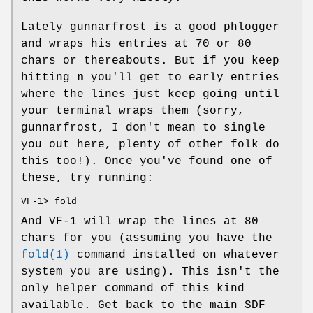
Lately gunnarfrost is a good phlogger
and wraps his entries at 70 or 80
chars or thereabouts. But if you keep
hitting
n
you'll get to early entries
where the lines just keep going until
your terminal wraps them (sorry,
gunnarfrost, I don't mean to single
you out here, plenty of other folk do
this too!). Once you've found one of
these, try running:
VF-1> fold
And VF-1 will wrap the lines at 80
chars for you (assuming you have the
fold(1)
command installed on whatever
system you are using). This isn't the
only helper command of this kind
available. Get back to the main SDF