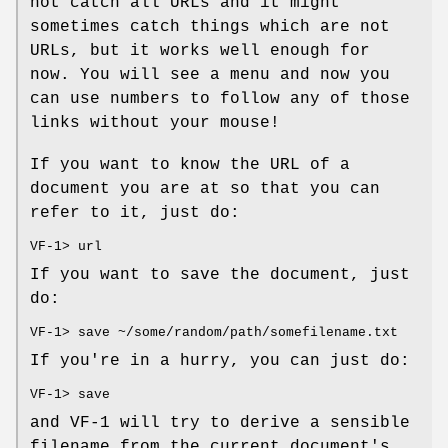
not catch all URLs and it might
sometimes catch things which are not
URLs, but it works well enough for
now. You will see a menu and now you
can use numbers to follow any of those
links without your mouse!
If you want to know the URL of a
document you are at so that you can
refer to it, just do:
VF-1> url
If you want to save the document, just
do:
VF-1> save ~/some/random/path/somefilename.txt
If you're in a hurry, you can just do:
VF-1> save
and VF-1 will try to derive a sensible
filename from the current document's