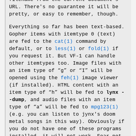
URL. There's no guarantee it will be
pretty, or easy to remember, though.
Everything so far has been text-based.
Gopher items with itemtype 0 (text)
are fed to the
cat(1)
command by
default, or to
less(1)
or
fold(1)
if
you request it. But VF-1 can handle
other itemtypes too. Image files with
an item type of “g” or “I” will be
opened using the
feh(1)
image viewer
(if installed). HTML content with an
item type of “h” will be fed to
lynx -
-dump
, and audio files with an item
type of “a” will be fed to
mpg123(1)
(e.g. you can listen to jynx's doom
metal songs in this way). Obviously if
you do not have one of these programs