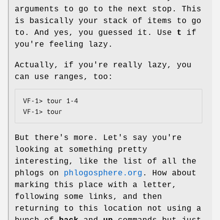
arguments to go to the next stop. This
is basically your stack of items to go
to. And yes, you guessed it. Use
t
if
you're feeling lazy.
Actually, if you're really lazy, you
can use ranges, too:
VF-1> tour 1-4

VF-1> tour
But there's more. Let's say you're
looking at something pretty
interesting, like the list of all the
phlogs on
phlogosphere.org
. How about
marking this place with a letter,
following some links, and then
returning to this location not using a