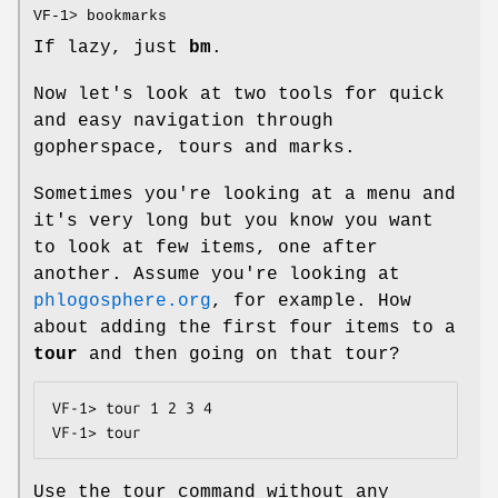
VF-1> bookmarks
If lazy, just
bm
.
Now let's look at two tools for quick
and easy navigation through
gopherspace, tours and marks.
Sometimes you're looking at a menu and
it's very long but you know you want
to look at few items, one after
another. Assume you're looking at
phlogosphere.org
, for example. How
about adding the first four items to a
tour
and then going on that tour?
VF-1> tour 1 2 3 4

VF-1> tour
Use the tour command without any