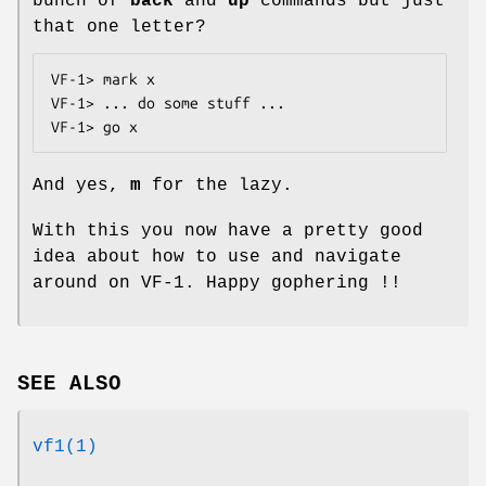
bunch of
back
and
up
commands but just
that one letter?
VF-1> mark x

VF-1> ... do some stuff ...

VF-1> go x
And yes,
m
for the lazy.
With this you now have a pretty good
idea about how to use and navigate
around on VF-1. Happy gophering !!
SEE ALSO
vf1(1)