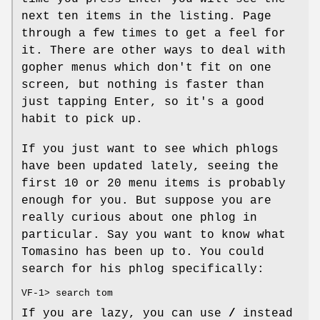
next ten items in the listing. Page
through a few times to get a feel for
it. There are other ways to deal with
gopher menus which don't fit on one
screen, but nothing is faster than
just tapping Enter, so it's a good
habit to pick up.
If you just want to see which phlogs
have been updated lately, seeing the
first 10 or 20 menu items is probably
enough for you. But suppose you are
really curious about one phlog in
particular. Say you want to know what
Tomasino has been up to. You could
search for his phlog specifically:
VF-1> search tom
If you are lazy, you can use
/
instead