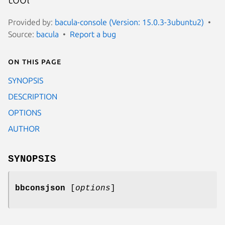
Provided by:
bacula-console (Version: 15.0.3-3ubuntu2)
Source:
bacula
Report a bug
On this page
SYNOPSIS
DESCRIPTION
OPTIONS
AUTHOR
SYNOPSIS
bbconsjson
[
options
]