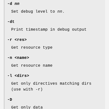
-d
nn
Set debug level to
nn
.
-dt
Print timestamp in debug output
-r <res>
Get resource type
-n <name>
Get resource name
-l <dirs>
Get only directives matching dirs
(use with -r)
-D
Get only data