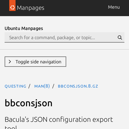
Manpages
Menu
Ubuntu Manpages
Toggle side navigation
questing
man(8)
bbconsjson.8.gz
bbconsjson
Bacula's JSON configuration export
tool