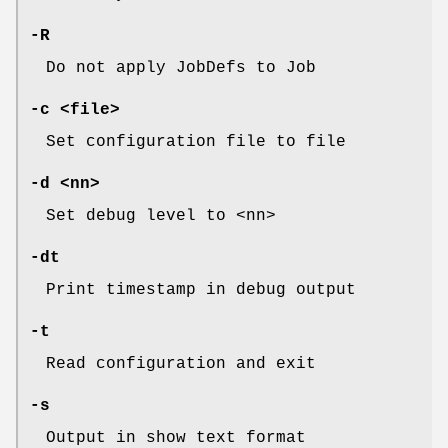
-R
Do not apply JobDefs to Job
-c <file>
Set configuration file to file
-d <nn>
Set debug level to <nn>
-dt
Print timestamp in debug output
-t
Read configuration and exit
-s
Output in show text format