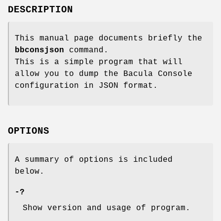
DESCRIPTION
This manual page documents briefly the
bbconsjson
command.
This is a simple program that will
allow you to dump the Bacula Console
configuration in JSON format.
OPTIONS
A summary of options is included
below.
-?
Show version and usage of program.