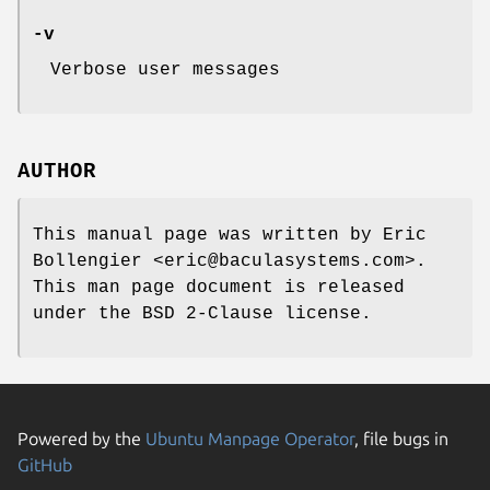
-v
Verbose user messages
AUTHOR
This manual page was written by Eric
Bollengier <eric@baculasystems.com>.
This man page document is released
under the BSD 2-Clause license.
Powered by the
Ubuntu Manpage Operator
, file bugs in
GitHub