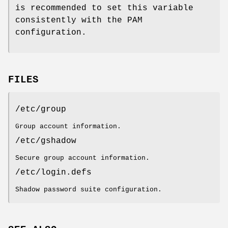
is recommended to set this variable
consistently with the PAM
configuration.
FILES
/etc/group
Group account information.
/etc/gshadow
Secure group account information.
/etc/login.defs
Shadow password suite configuration.