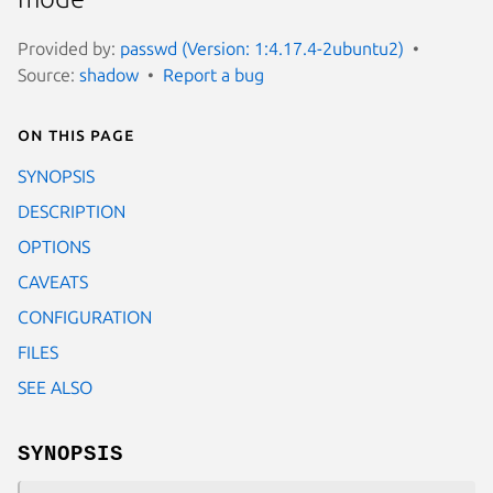
Provided by:
passwd (Version: 1:4.17.4-2ubuntu2)
Source:
shadow
Report a bug
On this page
SYNOPSIS
DESCRIPTION
OPTIONS
CAVEATS
CONFIGURATION
FILES
SEE ALSO
SYNOPSIS