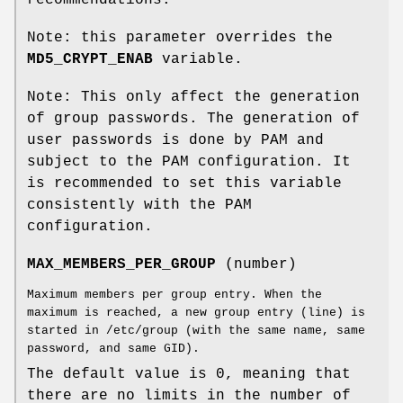
Note: this parameter overrides the
MD5_CRYPT_ENAB
variable.
Note: This only affect the generation
of group passwords. The generation of
user passwords is done by PAM and
subject to the PAM configuration. It
is recommended to set this variable
consistently with the PAM
configuration.
MAX_MEMBERS_PER_GROUP
(number)
Maximum members per group entry. When the
maximum is reached, a new group entry (line) is
started in /etc/group (with the same name, same
password, and same GID).
The default value is 0, meaning that
there are no limits in the number of