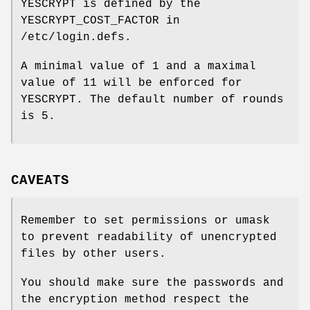
YESCRYPT is defined by the
YESCRYPT_COST_FACTOR in
/etc/login.defs.
A minimal value of 1 and a maximal
value of 11 will be enforced for
YESCRYPT. The default number of rounds
is 5.
CAVEATS
Remember to set permissions or umask
to prevent readability of unencrypted
files by other users.
You should make sure the passwords and
the encryption method respect the