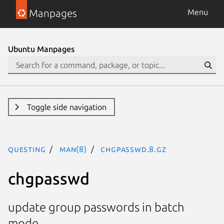
Manpages
Menu
Ubuntu Manpages
Toggle side navigation
questing
man(8)
chgpasswd.8.gz
chgpasswd
update group passwords in batch
mode