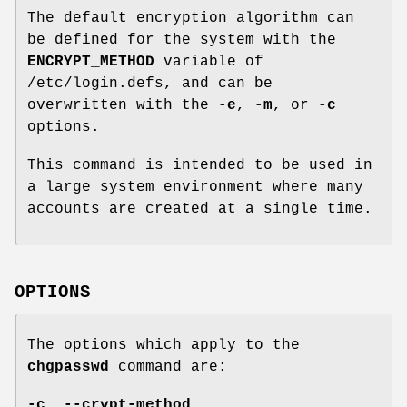
The default encryption algorithm can
be defined for the system with the
ENCRYPT_METHOD
variable of
/etc/login.defs, and can be
overwritten with the
-e
,
-m
, or
-c
options.
This command is intended to be used in
a large system environment where many
accounts are created at a single time.
OPTIONS
The options which apply to the
chgpasswd
command are:
-c
,
--crypt-method