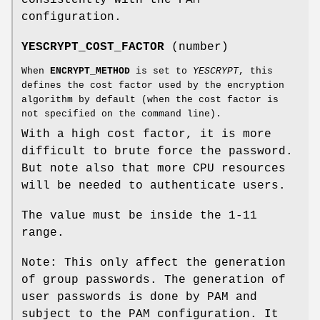
configuration.
YESCRYPT_COST_FACTOR
(number)
When
ENCRYPT_METHOD
is set to
YESCRYPT
, this
defines the cost factor used by the encryption
algorithm by default (when the cost factor is
not specified on the command line).
With a high cost factor, it is more
difficult to brute force the password.
But note also that more CPU resources
will be needed to authenticate users.
The value must be inside the 1-11
range.
Note: This only affect the generation
of group passwords. The generation of
user passwords is done by PAM and
subject to the PAM configuration. It