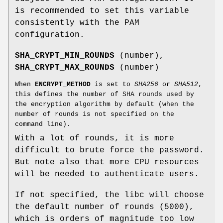
is recommended to set this variable
consistently with the PAM
configuration.
SHA_CRYPT_MIN_ROUNDS
(number),
SHA_CRYPT_MAX_ROUNDS
(number)
When
ENCRYPT_METHOD
is set to
SHA256
or
SHA512
,
this defines the number of SHA rounds used by
the encryption algorithm by default (when the
number of rounds is not specified on the
command line).
With a lot of rounds, it is more
difficult to brute force the password.
But note also that more CPU resources
will be needed to authenticate users.
If not specified, the libc will choose
the default number of rounds (5000),
which is orders of magnitude too low