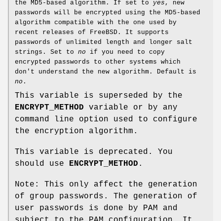
the MD5-based algorithm. If set to
yes
, new
passwords will be encrypted using the MD5-based
algorithm compatible with the one used by
recent releases of FreeBSD. It supports
passwords of unlimited length and longer salt
strings. Set to
no
if you need to copy
encrypted passwords to other systems which
don't understand the new algorithm. Default is
no
.
This variable is superseded by the
ENCRYPT_METHOD
variable or by any
command line option used to configure
the encryption algorithm.
This variable is deprecated. You
should use
ENCRYPT_METHOD
.
Note: This only affect the generation
of group passwords. The generation of
user passwords is done by PAM and
subject to the PAM configuration. It