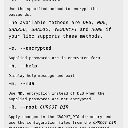
Use the specified method to encrypt the
passwords.
The available methods are
DES
,
MD5
,
SHA256
,
SHA512
,
YESCRYPT
and
NONE
if
your libc supports these methods.
-e
,
--encrypted
Supplied passwords are in encrypted form.
-h
,
--help
Display help message and exit.
-m
,
--md5
Use MD5 encryption instead of DES when the
supplied passwords are not encrypted.
-R
,
--root
CHROOT_DIR
Apply changes in the
CHROOT_DIR
directory and
use the configuration files from the
CHROOT_DIR