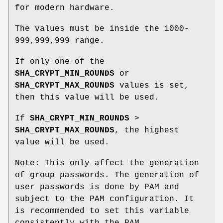
for modern hardware.
The values must be inside the 1000-
999,999,999 range.
If only one of the
SHA_CRYPT_MIN_ROUNDS
or
SHA_CRYPT_MAX_ROUNDS
values is set,
then this value will be used.
If
SHA_CRYPT_MIN_ROUNDS
>
SHA_CRYPT_MAX_ROUNDS
, the highest
value will be used.
Note: This only affect the generation
of group passwords. The generation of
user passwords is done by PAM and
subject to the PAM configuration. It
is recommended to set this variable
consistently with the PAM