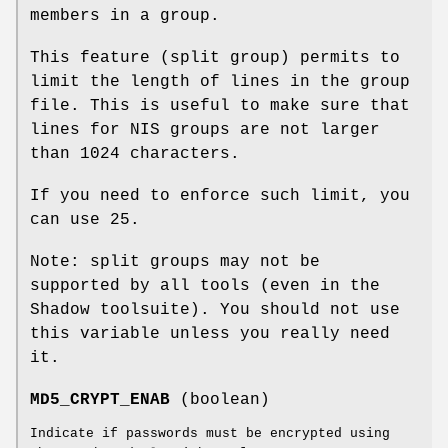
members in a group.
This feature (split group) permits to
limit the length of lines in the group
file. This is useful to make sure that
lines for NIS groups are not larger
than 1024 characters.
If you need to enforce such limit, you
can use 25.
Note: split groups may not be
supported by all tools (even in the
Shadow toolsuite). You should not use
this variable unless you really need
it.
MD5_CRYPT_ENAB
(boolean)
Indicate if passwords must be encrypted using