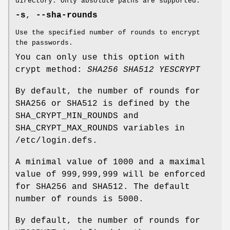
directory. Only absolute paths are supported.
-s
,
--sha-rounds
Use the specified number of rounds to encrypt
the passwords.
You can only use this option with
crypt method:
SHA256
SHA512
YESCRYPT
By default, the number of rounds for
SHA256 or SHA512 is defined by the
SHA_CRYPT_MIN_ROUNDS and
SHA_CRYPT_MAX_ROUNDS variables in
/etc/login.defs.
A minimal value of 1000 and a maximal
value of 999,999,999 will be enforced
for SHA256 and SHA512. The default
number of rounds is 5000.
By default, the number of rounds for