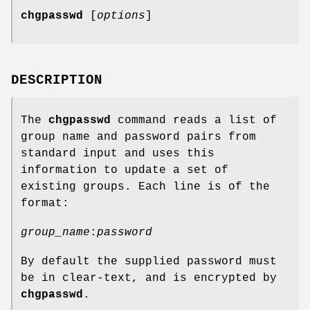
chgpasswd
[
options
]
DESCRIPTION
The
chgpasswd
command reads a list of
group name and password pairs from
standard input and uses this
information to update a set of
existing groups. Each line is of the
format:
group_name
:
password
By default the supplied password must
be in clear-text, and is encrypted by
chgpasswd
.