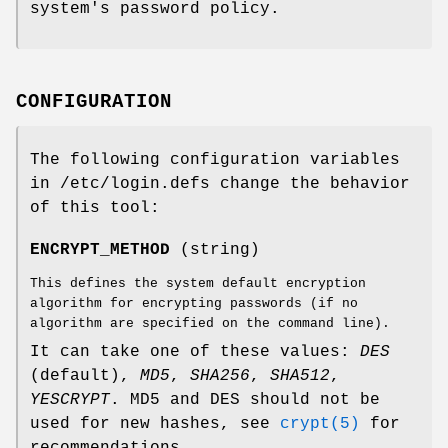
system's password policy.
CONFIGURATION
The following configuration variables
in /etc/login.defs change the behavior
of this tool:
ENCRYPT_METHOD
(string)
This defines the system default encryption
algorithm for encrypting passwords (if no
algorithm are specified on the command line).
It can take one of these values:
DES
(default),
MD5
,
SHA256
,
SHA512
,
YESCRYPT
. MD5 and DES should not be
used for new hashes, see
crypt(5)
for
recommendations.