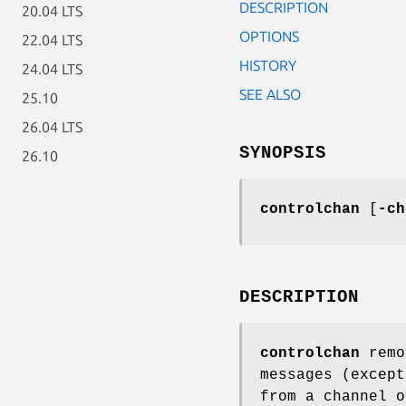
DESCRIPTION
20.04 LTS
OPTIONS
22.04 LTS
HISTORY
24.04 LTS
SEE ALSO
25.10
26.04 LTS
SYNOPSIS
26.10
controlchan
[
-ch
DESCRIPTION
controlchan
remo
messages (excep
from a channel o