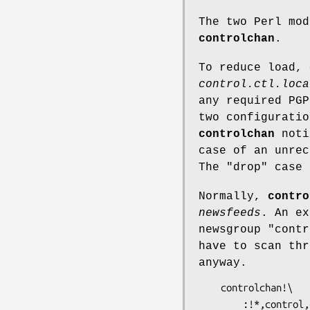
The two Perl mo
controlchan
.
To reduce load,
control.ctl.loca
any required PGP
two configuratio
controlchan
notic
case of an unrec
The
"drop"
case 
Normally,
contro
newsfeeds
. An ex
newsgroup
"contr
have to scan thr
anyway.
    controlchan!\

        :!*,control,control.*,!control.cancel\
