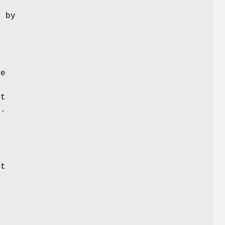
 by
g
se
lt
y.
t
g