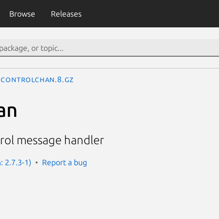
Browse
Releases
controlchan.8.gz
an
rol message handler
: 2.7.3-1)
Report a bug