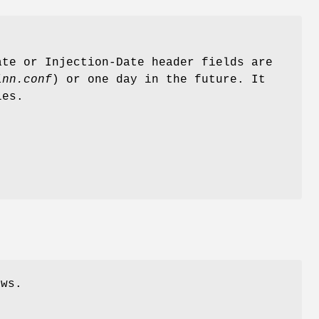
te or Injection-Date header fields are
inn.conf
) or one day in the future. It
les.
ews.