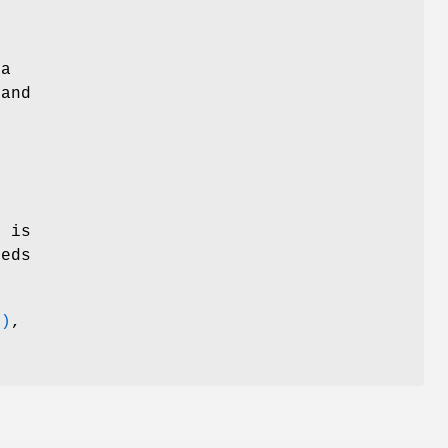
 a
 and
o
r
is
eds
3)
,