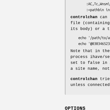
        :AC,Tc,Wnsm\

controlchan
can a
file (containing
its body) or a t
    echo '/path/to/a/control/article' | controlchan

Note that in the
process ihave/s
set to false in
a site name, not
controlchan
trie
unless connected
OPTIONS