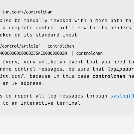
lso be manually invoked with a mere path to
 a complete control article with its headers
oken on its standard input:
 (very, very unlikely) event that you need t
endme control messages, be sure that
logipadd
inn.conf
, because in this case
controlchan
ne
 an IP address.
s to report all log messages through
syslog(
 to an interactive terminal.