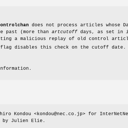
controlchan
does not process articles whose Da
he past (more than
artcutoff
days, as set in
nting a malicious replay of old control artic
flag disables this check on the cutoff date.
information.
hiro Kondou <kondou@nec.co.jp> for InterNetN
 by Julien Elie.