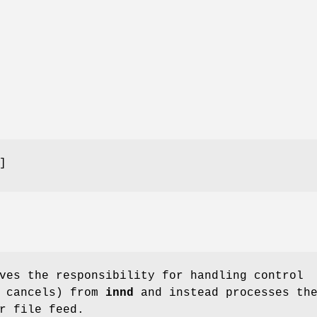
]
ves the responsibility for handling control
t cancels) from
innd
and instead processes th
r file feed.