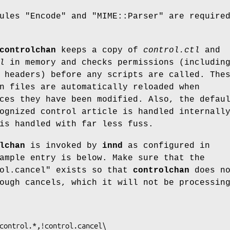
dules
"Encode"
and
"MIME::Parser"
are required
controlchan
keeps a copy of
control.ctl
and
l
in memory and checks permissions (includin
 headers) before any scripts are called. The
n files are automatically reloaded when
es they have been modified. Also, the defau
ognized control article is handled internall
is handled with far less fuss.
lchan
is invoked by
innd
as configured in
ample entry is below. Make sure that the
ol.cancel"
exists so that
controlchan
does no
ough cancels, which it will not be processin