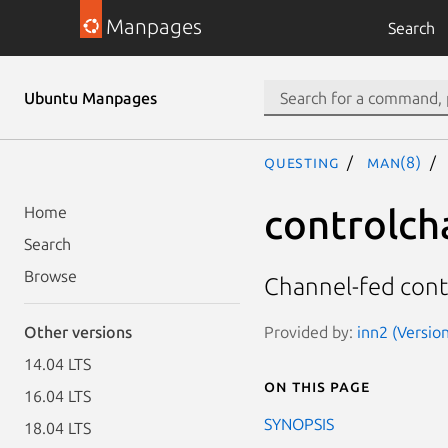
Manpages
Search
Ubuntu Manpages
questing
man(8)
controlch
Home
Search
Browse
Channel-fed cont
Provided by:
inn2 (Version
Other versions
14.04 LTS
On this page
16.04 LTS
SYNOPSIS
18.04 LTS