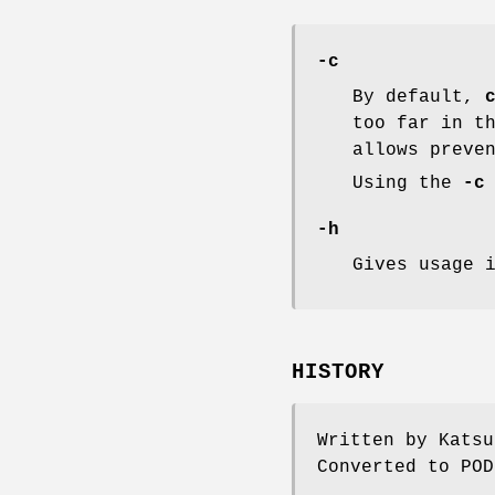
-c
By default,
too far in t
allows preve
Using the
-c
-h
Gives usage 
HISTORY
Written by Katsu
Converted to POD