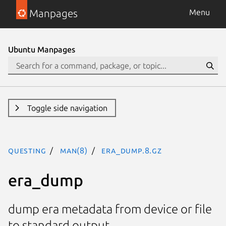
Manpages
Menu
Ubuntu Manpages
Toggle side navigation
questing
man(8)
era_dump.8.gz
era_dump
dump era metadata from device or file
to standard output.