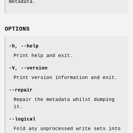
metadata.
OPTIONS
-h
,
--help
Print help and exit.
-V
,
--version
Print version information and exit.
--repair
Repair the metadata whilst dumping
it.
--logical
Fold any unprocessed write sets into