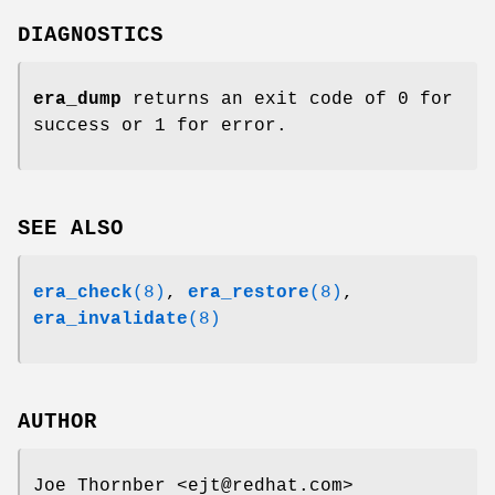
DIAGNOSTICS
era_dump
returns an exit code of 0 for
success or 1 for error.
SEE ALSO
era_check
(8)
,
era_restore
(8)
,
era_invalidate
(8)
AUTHOR
Joe Thornber <ejt@redhat.com>