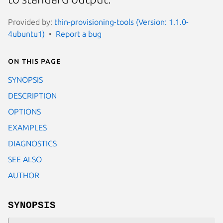
Provided by:
thin-provisioning-tools (Version: 1.1.0-
4ubuntu1)
Report a bug
On this page
SYNOPSIS
DESCRIPTION
OPTIONS
EXAMPLES
DIAGNOSTICS
SEE ALSO
AUTHOR
SYNOPSIS