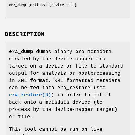
era_dump
 [
options
DESCRIPTION
era_dump
dumps binary era metadata
created by the device-mapper era
target on a device or file to standard
output for analysis or postprocessing
in XML format. XML formatted metadata
can be fed into era_restore (see
era_restore
(8)
) in order to put it
back onto a metadata device (to
process by the device-mapper target)
or file.
This tool cannot be run on live