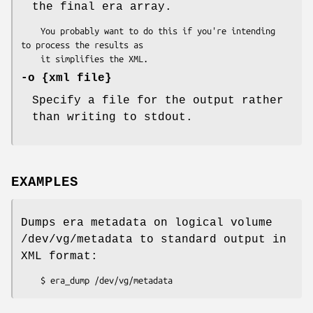
the final era array.
    You probably want to do this if you're intending 
to process the results as

-o
{xml file}
Specify a file for the output rather
than writing to stdout.
EXAMPLES
Dumps era metadata on logical volume
/dev/vg/metadata to standard output in
XML format: