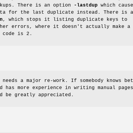
okups. There is an option
-lastdup
which caus
ta for the last duplicate instead. There is 
n
, which stops it listing duplicate keys to
her errors, where it doesn't actually make a
 code is 2.
 needs a major re-work. If somebody knows be
d has more experience in writing manual page
d be greatly appreciated.