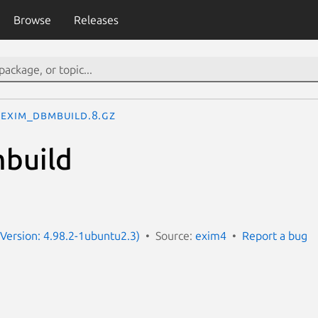
Browse
Releases
exim_dbmbuild.8.gz
build
Version: 4.98.2-1ubuntu2.3)
Source:
exim4
Report a bug