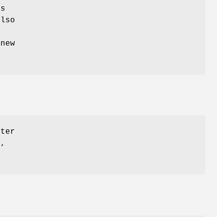
es
also
 new
tter
s,