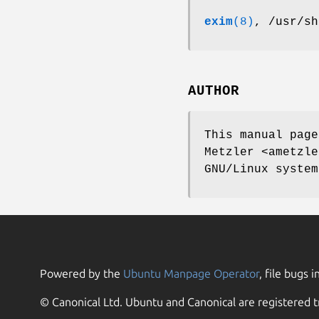
exim
(8)
, /usr/sh
AUTHOR
This manual page
Metzler <ametzle
GNU/Linux system
Powered by the
Ubuntu Manpage Operator
, file bugs i
© Canonical Ltd. Ubuntu and Canonical are registered t