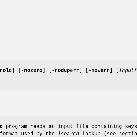
nolc
] [
-nozero
] [
-noduperr
] [
-nowarn
] [
input
d
program reads an input file containing key
 format used by the
lsearch
lookup (see secti