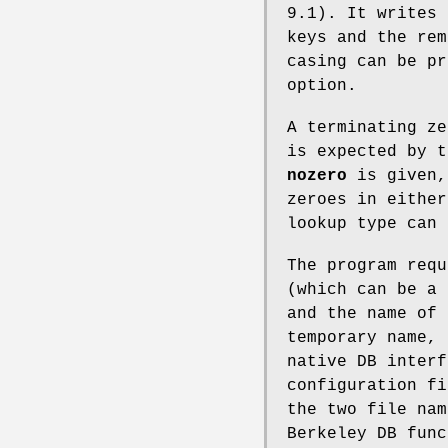
9.1). It writes 
keys and the rem
casing can be p
option.
A terminating ze
is expected by 
nozero
is given
zeroes in eithe
lookup type can 
The program requ
(which can be a 
and the name of 
temporary name, 
native DB interf
configuration fi
the two file nam
Berkeley DB func