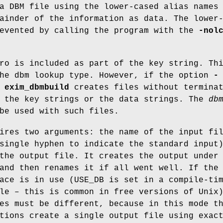
a DBM file using the lower-cased alias names
ainder of the information as data. The lower
revented by calling the program with the
-nol
ro is included as part of the key string. Th
the dbm lookup type. However, if the option
-
,
exim_dbmbuild
creates files without termina
r the key strings or the data strings. The
db
be used with such files.
ires two arguments: the name of the input fi
single hyphen to indicate the standard input
the output file. It creates the output under
and then renames it if all went well. If the
ace is in use (USE_DB is set in a compile-ti
le – this is common in free versions of Unix
es must be different, because in this mode t
tions create a single output file using exac