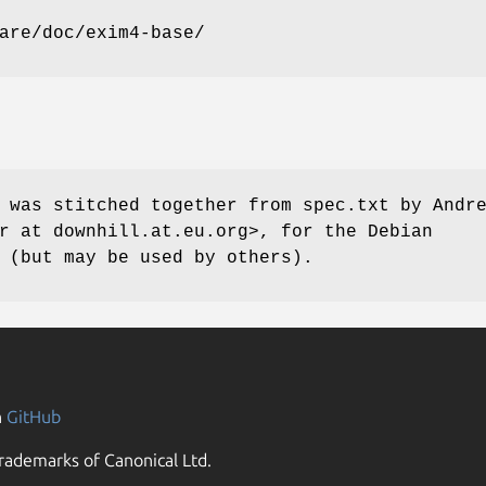
are/doc/exim4-base/
 was stitched together from spec.txt by Andr
r at downhill.at.eu.org>, for the Debian
 (but may be used by others).
n
GitHub
rademarks of Canonical Ltd.