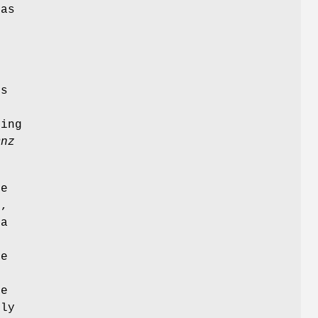
 as
-
c
is
ting
mnz
le
),
 a
me
)
he
tly