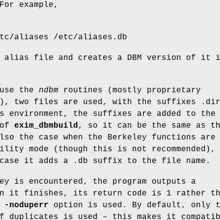
For example,
tc/aliases /etc/aliases.db
 alias file and creates a DBM version of it 
 use the
ndbm
routines (mostly proprietary
), two files are used, with the suffixes .di
s environment, the suffixes are added to the
 of
exim_dbmbuild
, so it can be the same as t
lso the case when the Berkeley functions are
ility mode (though this is not recommended),
case it adds a .db suffix to the file name.
ey is encountered, the program outputs a
n it finishes, its return code is 1 rather t
e
-noduperr
option is used. By default, only 
f duplicates is used – this makes it compati