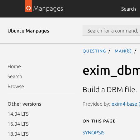
Manpages
Search
Ubuntu Manpages
questing
man(8)
exim_dbm
Home
Search
Browse
Build a DBM file.
Provided by:
exim4-base (
Other versions
14.04 LTS
On this page
16.04 LTS
SYNOPSIS
18.04 LTS