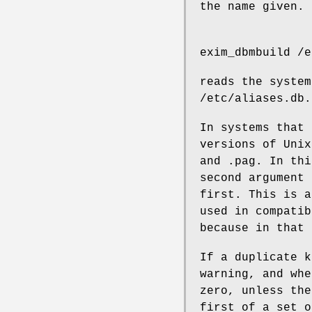
the name given. 
exim_dbmbuild /e
reads the system
/etc/aliases.db.
In systems that
versions of Unix
and .pag. In thi
second argument
first. This is a
used in compatib
because in that 
If a duplicate k
warning, and whe
zero, unless th
first of a set o