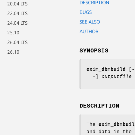
DESCRIPTION
20.04 LTS
BUGS
22.04 LTS
SEE ALSO
24.04 LTS
AUTHOR
25.10
26.04 LTS
SYNOPSIS
26.10
exim_dbmbuild
[
-
|
-
]
outputfile
DESCRIPTION
The
exim_dbmbuil
and data in the