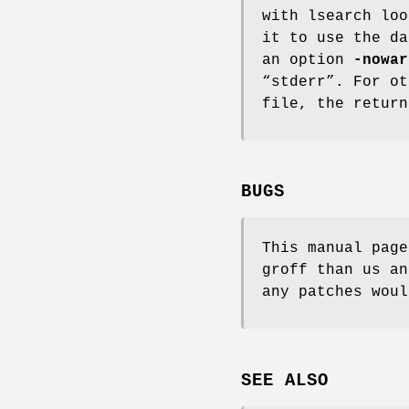
with lsearch lo
it to use the da
an option
-nowar
“stderr”. For ot
file, the return
BUGS
This manual page
groff than us an
any patches woul
SEE ALSO