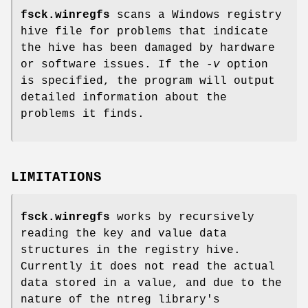
fsck.winregfs
scans a Windows registry
hive file for problems that indicate
the hive has been damaged by hardware
or software issues. If the
-v
option
is specified, the program will output
detailed information about the
problems it finds.
LIMITATIONS
fsck.winregfs
works by recursively
reading the key and value data
structures in the registry hive.
Currently it does not read the actual
data stored in a value, and due to the
nature of the ntreg library's