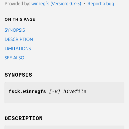
Provided by:
winregfs (Version: 0.7-5)
Report a bug
On this page
SYNOPSIS
DESCRIPTION
LIMITATIONS
SEE ALSO
SYNOPSIS
fsck.winregfs
[-v] hivefile
DESCRIPTION