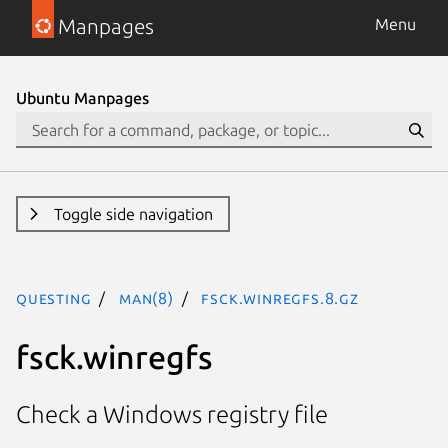
Manpages
Menu
Ubuntu Manpages
Toggle side navigation
questing
man(8)
fsck.winregfs.8.gz
fsck.winregfs
Check a Windows registry file