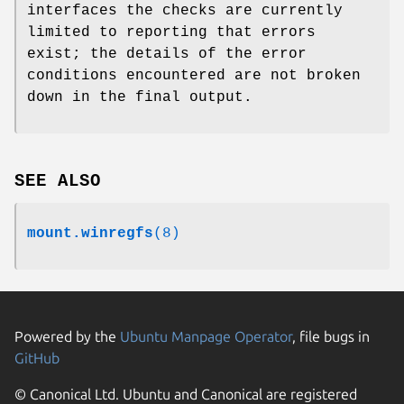
interfaces the checks are currently
limited to reporting that errors
exist; the details of the error
conditions encountered are not broken
down in the final output.
SEE ALSO
mount.winregfs
(8)
Powered by the
Ubuntu Manpage Operator
, file bugs in
GitHub
© Canonical Ltd. Ubuntu and Canonical are registered