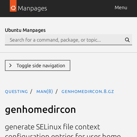
Manpages
Menu
Ubuntu Manpages
Toggle side navigation
questing
man(8)
genhomedircon.8.gz
genhomedircon
generate SELinux file context
configuration entries for user home