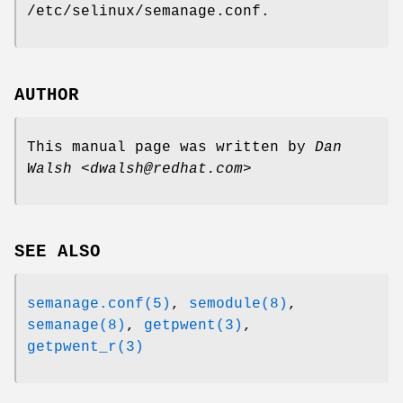
/etc/selinux/semanage.conf.
AUTHOR
This manual page was written by
Dan
Walsh <dwalsh@redhat.com>
SEE ALSO
semanage.conf(5)
,
semodule(8)
,
semanage(8)
,
getpwent(3)
,
getpwent_r(3)