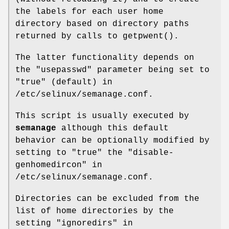
the labels for each user home
directory based on directory paths
returned by calls to getpwent().
The latter functionality depends on
the "usepasswd" parameter being set to
"true" (default) in
/etc/selinux/semanage.conf.
This script is usually executed by
semanage
although this default
behavior can be optionally modified by
setting to "true" the "disable-
genhomedircon" in
/etc/selinux/semanage.conf.
Directories can be excluded from the
list of home directories by the
setting "ignoredirs" in