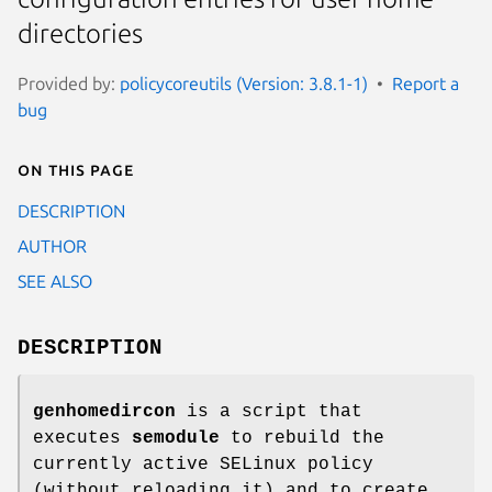
directories
Provided by:
policycoreutils (Version: 3.8.1-1)
Report a
bug
On this page
DESCRIPTION
AUTHOR
SEE ALSO
DESCRIPTION
genhomedircon
is a script that
executes
semodule
to rebuild the
currently active SELinux policy
(without reloading it) and to create