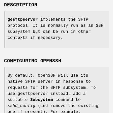
DESCRIPTION
gesftpserver
implements the SFTP
protocol. It is normally run as an SSH
subsystem but can be run in other
contexts if necessary.
CONFIGURING OPENSSH
By default, OpenSSH will use its
native SFTP server in response to
requests for the SFTP subsystem. To
use gesftpserver instead, add a
suitable
Subsystem
command to
sshd_config
(and remove the existing
one if present). For example: