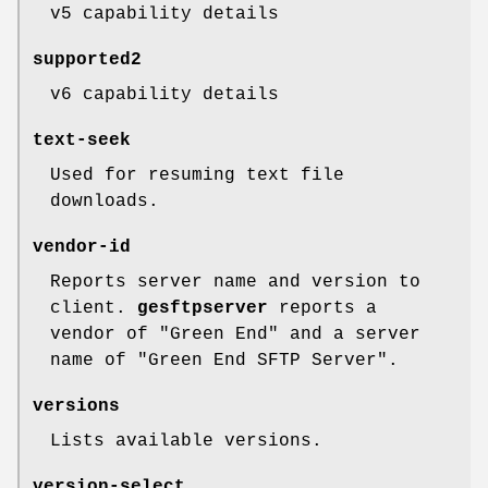
v5 capability details
supported2
v6 capability details
text-seek
Used for resuming text file
downloads.
vendor-id
Reports server name and version to
client.
gesftpserver
reports a
vendor of "Green End" and a server
name of "Green End SFTP Server".
versions
Lists available versions.
version-select