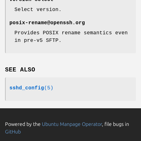
Select version.
posix-rename@openssh.org
Provides POSIX rename semantics even
in pre-v5 SFTP.
SEE ALSO
sshd_config
(5)
Powered by the
Ubuntu Manpage Operator
, file bugs in
GitHub