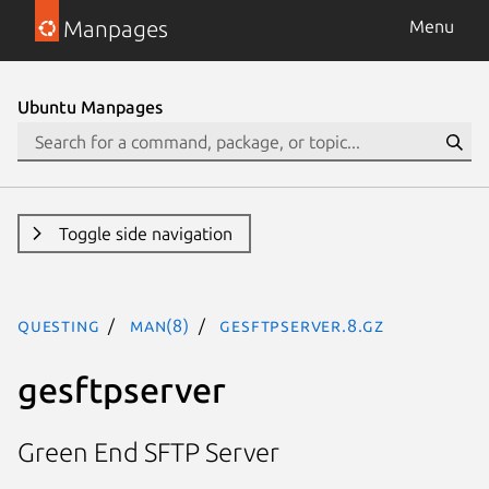
Manpages
Menu
Ubuntu Manpages
Toggle side navigation
questing
man(8)
gesftpserver.8.gz
gesftpserver
Green End SFTP Server