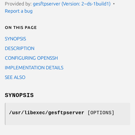
Provided by:
gesftpserver (Version: 2~ds-1build1)
Report a bug
On this page
SYNOPSIS
DESCRIPTION
CONFIGURING OPENSSH
IMPLEMENTATION DETAILS
SEE ALSO
SYNOPSIS
/usr/libexec/gesftpserver
[OPTIONS]