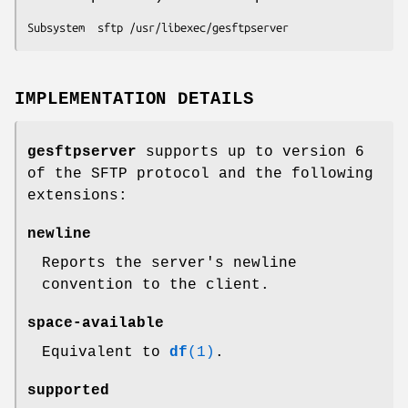
Subsystem  sftp /usr/libexec/gesftpserver
IMPLEMENTATION DETAILS
gesftpserver
supports up to version 6
of the SFTP protocol and the following
extensions:
newline
Reports the server's newline
convention to the client.
space-available
Equivalent to
df
(1)
.
supported