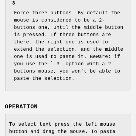
-3
Force three buttons. By default the
mouse is considered to be a 2-
buttons one, until the middle button
is pressed. If three buttons are
there, the right one is used to
extend the selection, and the middle
one is used to paste it. Beware: if
you use the `-3' option with a 2-
buttons mouse, you won't be able to
paste the selection.
OPERATION
To select text press the left mouse
button and drag the mouse. To paste