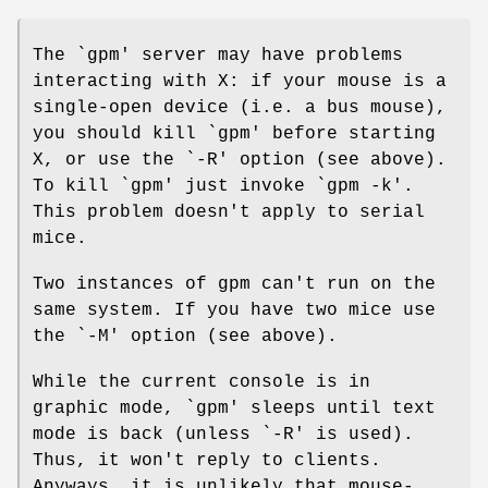
The `gpm' server may have problems
interacting with X: if your mouse is a
single-open device (i.e. a bus mouse),
you should kill `gpm' before starting
X, or use the `-R' option (see above).
To kill `gpm' just invoke `gpm -k'.
This problem doesn't apply to serial
mice.
Two instances of gpm can't run on the
same system. If you have two mice use
the `-M' option (see above).
While the current console is in
graphic mode, `gpm' sleeps until text
mode is back (unless `-R' is used).
Thus, it won't reply to clients.
Anyways, it is unlikely that mouse-