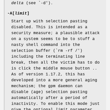
delta
(see `-d').
-A[
limit
]
Start up with selection pasting
disabled. This is intended as a
security measure; a plausible attack
on a system seems to be to stuff a
nasty shell command into the
selection buffer (`rm -rf /')
including the terminating line
break, then all the victim has to do
is click the middle mouse button ..
As of version 1.17.2, this has
developed into a more general aging
mechanism; the gpm daemon can
disable (age) selection pasting
automatically after a period of
inactivity. To enable this mode just
give the optional
limit
parameter