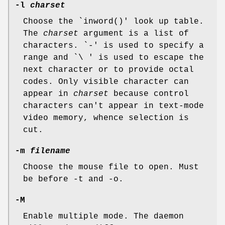
-l
charset
Choose the `inword()' look up table.
The
charset
argument is a list of
characters. `-' is used to specify a
range and `\ ' is used to escape the
next character or to provide octal
codes. Only visible character can
appear in
charset
because control
characters can't appear in text-mode
video memory, whence selection is
cut.
-m
filename
Choose the mouse file to open. Must
be before -t and -o.
-M
Enable multiple mode. The daemon