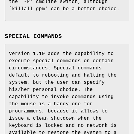
the `-k' cmdline switch, although
`killall gpm' can be a better choice.
SPECIAL COMMANDS
Version 1.10 adds the capability to
execute special commands on certain
circumstances. Special commands
default to rebooting and halting the
system, but the user can specify
his/her personal choice. The
capability to invoke commands using
the mouse is a handy one for
programmers, because it allows to
issue a clean shutdown when the
keyboard is locked and no network is
available to restore the system to a