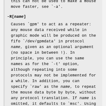
this can not be used to make a mouse
move faster, see `-a'.
-R[
name
]
Causes `gpm' to act as a repeater:
any mouse data received while in
graphic mode will be produced on the
fifo `/dev/gpmdata' in protocol
name
, given as an optional argument
(no space in between !). In
principle, you can use the same
names as for the `-t' option,
although repeating into some
protocols may not be implemented for
a while. In addition, you can
specify `raw' as the
name
, to repeat
the mouse data byte by byte, without
any protocol translation. If
name
is
omitted, it defaults to `msc'. Using