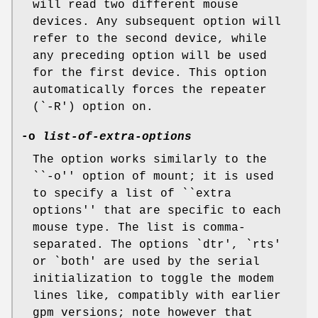
will read two different mouse
devices. Any subsequent option will
refer to the second device, while
any preceding option will be used
for the first device. This option
automatically forces the repeater
(`-R') option on.
-o
list-of-extra-options
The option works similarly to the
``-o'' option of mount; it is used
to specify a list of ``extra
options'' that are specific to each
mouse type. The list is comma-
separated. The options `dtr', `rts'
or `both' are used by the serial
initialization to toggle the modem
lines like, compatibly with earlier
gpm versions; note however that