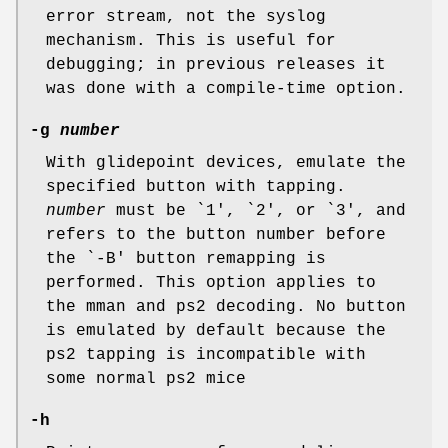
error stream, not the syslog
mechanism. This is useful for
debugging; in previous releases it
was done with a compile-time option.
-g
number
With glidepoint devices, emulate the
specified button with tapping.
number
must be `1', `2', or `3', and
refers to the button number before
the `-B' button remapping is
performed. This option applies to
the mman and ps2 decoding. No button
is emulated by default because the
ps2 tapping is incompatible with
some normal ps2 mice
-h