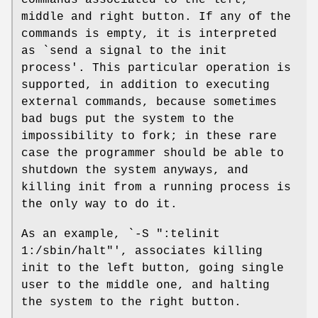
commands associated to the left,
middle and right button. If any of the
commands is empty, it is interpreted
as `send a signal to the init
process'. This particular operation is
supported, in addition to executing
external commands, because sometimes
bad bugs put the system to the
impossibility to fork; in these rare
case the programmer should be able to
shutdown the system anyways, and
killing init from a running process is
the only way to do it.
As an example, `-S ":telinit
1:/sbin/halt"', associates killing
init to the left button, going single
user to the middle one, and halting
the system to the right button.