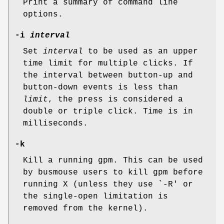
Print a summary of command line
options.
-i
interval
Set
interval
to be used as an upper
time limit for multiple clicks. If
the interval between button-up and
button-down events is less than
limit
, the press is considered a
double or triple click. Time is in
milliseconds.
-k
Kill a running gpm. This can be used
by busmouse users to kill gpm before
running X (unless they use `-R' or
the single-open limitation is
removed from the kernel).