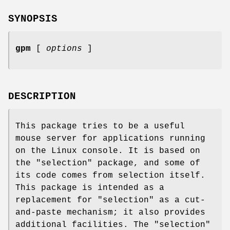
SYNOPSIS
gpm
[
options
]
DESCRIPTION
This package tries to be a useful
mouse server for applications running
on the Linux console. It is based on
the "selection" package, and some of
its code comes from selection itself.
This package is intended as a
replacement for "selection" as a cut-
and-paste mechanism; it also provides
additional facilities. The "selection"