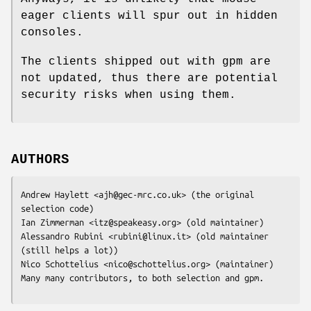
eager clients will spur out in hidden
consoles.
The clients shipped out with gpm are
not updated, thus there are potential
security risks when using them.
AUTHORS
Andrew Haylett <ajh@gec-mrc.co.uk> (the original 
selection code)

Ian Zimmerman <itz@speakeasy.org> (old maintainer)

Alessandro Rubini <rubini@linux.it> (old maintainer 
(still helps a lot))

Nico Schottelius <nico@schottelius.org> (maintainer)

Many many contributors, to both selection and gpm.