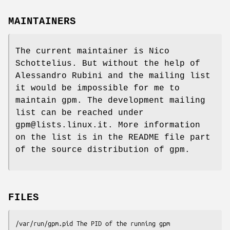
MAINTAINERS
The current maintainer is Nico
Schottelius. But without the help of
Alessandro Rubini and the mailing list
it would be impossible for me to
maintain gpm. The development mailing
list can be reached under
gpm@lists.linux.it. More information
on the list is in the README file part
of the source distribution of gpm.
FILES
/var/run/gpm.pid The PID of the running gpm
