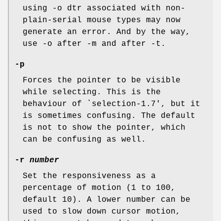
using -o dtr associated with non-
plain-serial mouse types may now
generate an error. And by the way,
use -o after -m and after -t.
-p
Forces the pointer to be visible
while selecting. This is the
behaviour of `selection-1.7', but it
is sometimes confusing. The default
is not to show the pointer, which
can be confusing as well.
-r
number
Set the responsiveness as a
percentage of motion (1 to 100,
default 10). A lower number can be
used to slow down cursor motion,