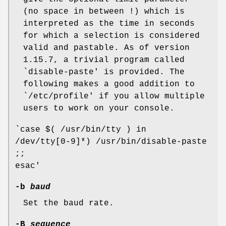
(no space in between !) which is
interpreted as the time in seconds
for which a selection is considered
valid and pastable. As of version
1.15.7, a trivial program called
`disable-paste' is provided. The
following makes a good addition to
`/etc/profile' if you allow multiple
users to work on your console.
`case $( /usr/bin/tty ) in
/dev/tty[0-9]*) /usr/bin/disable-paste
;;
esac'
-b
baud
Set the baud rate.
-B
sequence