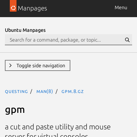
Manpages
Menu
Ubuntu Manpages
Toggle side navigation
questing
man(8)
gpm.8.gz
gpm
a cut and paste utility and mouse
server for virtual consoles