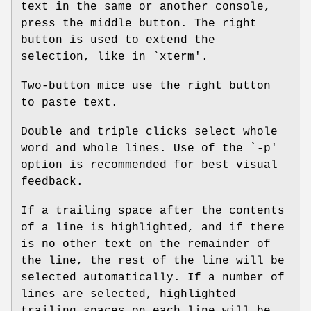
text in the same or another console,
press the middle button. The right
button is used to extend the
selection, like in `xterm'.
Two-button mice use the right button
to paste text.
Double and triple clicks select whole
word and whole lines. Use of the `-p'
option is recommended for best visual
feedback.
If a trailing space after the contents
of a line is highlighted, and if there
is no other text on the remainder of
the line, the rest of the line will be
selected automatically. If a number of
lines are selected, highlighted
trailing spaces on each line will be