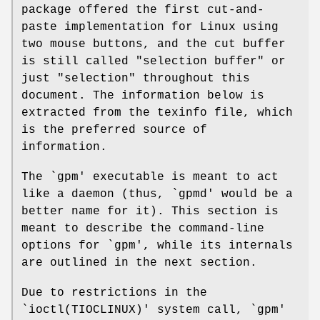
package offered the first cut-and-
paste implementation for Linux using
two mouse buttons, and the cut buffer
is still called "selection buffer" or
just "selection" throughout this
document. The information below is
extracted from the texinfo file, which
is the preferred source of
information.
The `gpm' executable is meant to act
like a daemon (thus, `gpmd' would be a
better name for it). This section is
meant to describe the command-line
options for `gpm', while its internals
are outlined in the next section.
Due to restrictions in the
`ioctl(TIOCLINUX)' system call, `gpm'