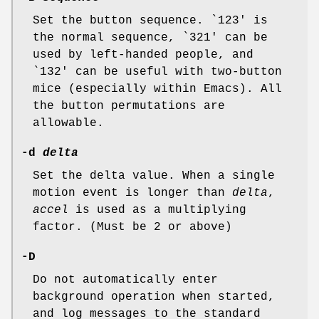
Set the button sequence. `123' is
the normal sequence, `321' can be
used by left-handed people, and
`132' can be useful with two-button
mice (especially within Emacs). All
the button permutations are
allowable.
-d
delta
Set the delta value. When a single
motion event is longer than
delta
,
accel
is used as a multiplying
factor. (Must be 2 or above)
-D
Do not automatically enter
background operation when started,
and log messages to the standard