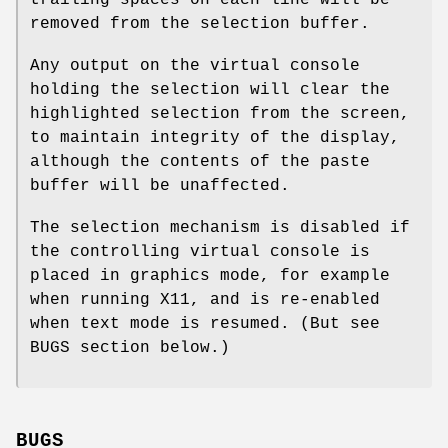
removed from the selection buffer.
Any output on the virtual console
holding the selection will clear the
highlighted selection from the screen,
to maintain integrity of the display,
although the contents of the paste
buffer will be unaffected.
The selection mechanism is disabled if
the controlling virtual console is
placed in graphics mode, for example
when running X11, and is re-enabled
when text mode is resumed. (But see
BUGS section below.)
BUGS