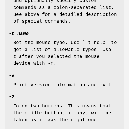
and optionally specify custom
commands as a colon-separated list.
See above for a detailed description
of special commands.
-t
name
Set the mouse type. Use `-t help' to
get a list of allowable types. Use -
t after you selected the mouse
device with -m.
-v
Print version information and exit.
-2
Force two buttons. This means that
the middle button, if any, will be
taken as it was the right one.