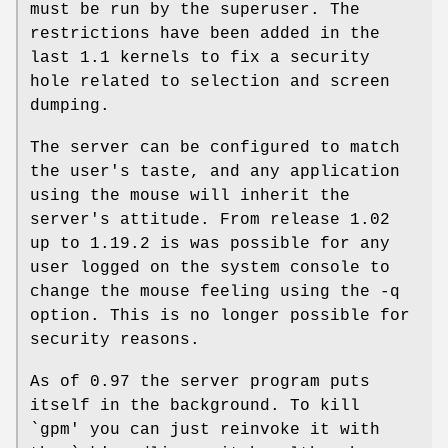
must be run by the superuser. The
restrictions have been added in the
last 1.1 kernels to fix a security
hole related to selection and screen
dumping.
The server can be configured to match
the user's taste, and any application
using the mouse will inherit the
server's attitude. From release 1.02
up to 1.19.2 is was possible for any
user logged on the system console to
change the mouse feeling using the -q
option. This is no longer possible for
security reasons.
As of 0.97 the server program puts
itself in the background. To kill
`gpm' you can just reinvoke it with