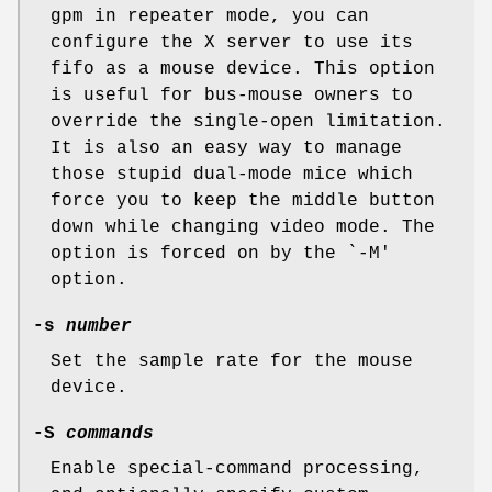
gpm in repeater mode, you can
configure the X server to use its
fifo as a mouse device. This option
is useful for bus-mouse owners to
override the single-open limitation.
It is also an easy way to manage
those stupid dual-mode mice which
force you to keep the middle button
down while changing video mode. The
option is forced on by the `-M'
option.
-s
number
Set the sample rate for the mouse
device.
-S
commands
Enable special-command processing,