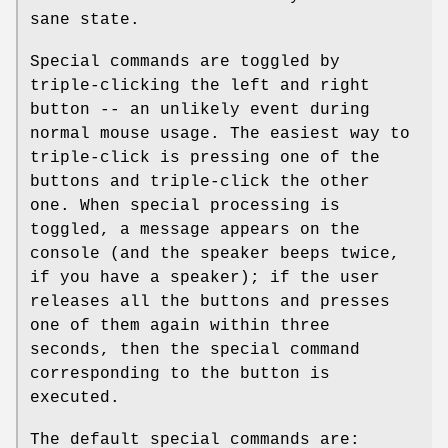
sane state.
Special commands are toggled by
triple-clicking the left and right
button -- an unlikely event during
normal mouse usage. The easiest way to
triple-click is pressing one of the
buttons and triple-click the other
one. When special processing is
toggled, a message appears on the
console (and the speaker beeps twice,
if you have a speaker); if the user
releases all the buttons and presses
one of them again within three
seconds, then the special command
corresponding to the button is
executed.
The default special commands are: