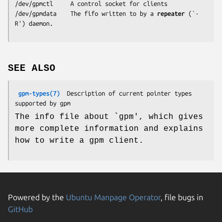
/dev/gpmctl     A control socket for clients

/dev/gpmdata    The fifo written to by a 
repeater
 (`-
R') daemon.
SEE ALSO
gpm-types(7)
  Description of current pointer types 
The info file about `gpm', which gives
more complete information and explains
how to write a gpm client.
Powered by the
Ubuntu Manpage Operator
, file bugs in
GitHub