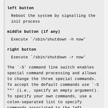
left button
Reboot the system by signalling the
init process
middle button (if any)
Execute `/sbin/shutdown -h now'
right button
Execute `/sbin/shutdown -r now'
The `-S' command line switch enables
special command processing and allows
to change the three special commands.
To accept the default commands use `-S
""' (i.e., specify an empty argument).
To specify your own commands, use a
colon-separated list to specify