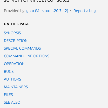
Provided by:
gpm (Version: 1.20.7-12)
Report a bug
On this page
SYNOPSIS
DESCRIPTION
SPECIAL COMMANDS
COMMAND LINE OPTIONS
OPERATION
BUGS
AUTHORS
MAINTAINERS
FILES
SEE ALSO