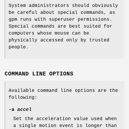
System administrators should obviously
be careful about special commands, as
gpm runs with superuser permissions.
Special commands are best suited for
computers whose mouse can be
physically accessed only by trusted
people.
COMMAND LINE OPTIONS
Available command line options are the
following:
-a
accel
Set the acceleration value used when
a single motion event is longer than