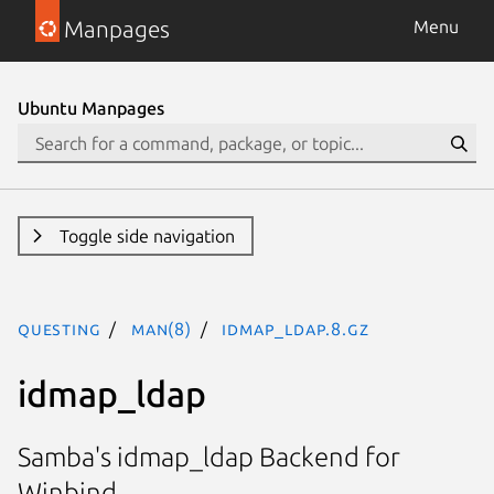
Manpages
Menu
Ubuntu Manpages
Toggle side navigation
questing
man(8)
idmap_ldap.8.gz
idmap_ldap
Samba's idmap_ldap Backend for
Winbind