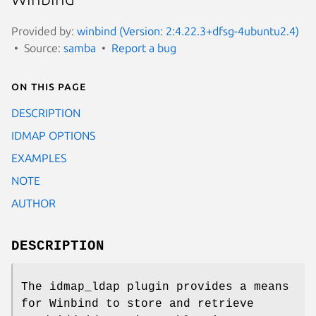
Provided by:
winbind (Version: 2:4.22.3+dfsg-4ubuntu2.4)
Source:
samba
Report a bug
On this page
DESCRIPTION
IDMAP OPTIONS
EXAMPLES
NOTE
AUTHOR
DESCRIPTION
The idmap_ldap plugin provides a means
for Winbind to store and retrieve