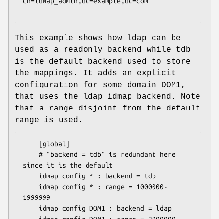
cn=idmap_admin,dc=example,dc=com

This example shows how ldap can be
used as a readonly backend while tdb
is the default backend used to store
the mappings. It adds an explicit
configuration for some domain DOM1,
that uses the ldap idmap backend. Note
that a range disjoint from the default
range is used.
	[global]

	# "backend = tdb" is redundant here 
since it is the default

	idmap config * : backend = tdb

	idmap config * : range = 1000000-
1999999

	idmap config DOM1 : backend = ldap
