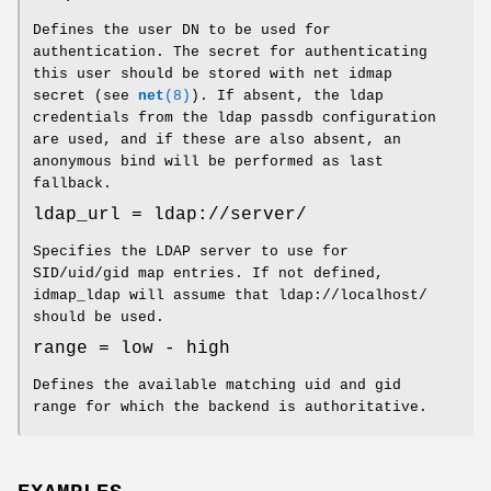
Defines the user DN to be used for
authentication. The secret for authenticating
this user should be stored with net idmap
secret (see
net
(8)
). If absent, the ldap
credentials from the ldap passdb configuration
are used, and if these are also absent, an
anonymous bind will be performed as last
fallback.
ldap_url = ldap://server/
Specifies the LDAP server to use for
SID/uid/gid map entries. If not defined,
idmap_ldap will assume that ldap://localhost/
should be used.
range = low - high
Defines the available matching uid and gid
range for which the backend is authoritative.