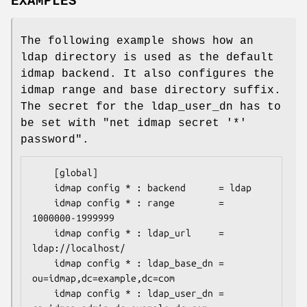
EXAMPLES
The following example shows how an
ldap directory is used as the default
idmap backend. It also configures the
idmap range and base directory suffix.
The secret for the ldap_user_dn has to
be set with "net idmap secret '*'
password".
	[global]

	idmap config * : backend      = ldap

	idmap config * : range        = 
1000000-1999999

	idmap config * : ldap_url     = 
ldap://localhost/

	idmap config * : ldap_base_dn = 
ou=idmap,dc=example,dc=com

	idmap config * : ldap_user_dn = 