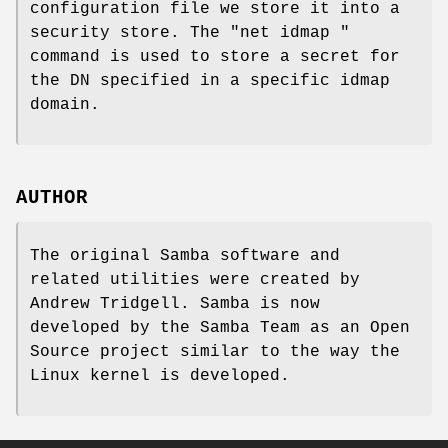
configuration file we store it into a
security store. The "net idmap "
command is used to store a secret for
the DN specified in a specific idmap
domain.
AUTHOR
The original Samba software and
related utilities were created by
Andrew Tridgell. Samba is now
developed by the Samba Team as an Open
Source project similar to the way the
Linux kernel is developed.