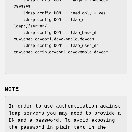
	idmap config DOM1 : range = 2000000-
2999999

	idmap config DOM1 : read only = yes

	idmap config DOM1 : ldap_url = 
ldap://server/

	idmap config DOM1 : ldap_base_dn = 
ou=idmap,dc=dom1,dc=example,dc=com

	idmap config DOM1 : ldap_user_dn = 
cn=idmap_admin,dc=dom1,dc=example,dc=com

NOTE
In order to use authentication against
ldap servers you may need to provide a
DN and a password. To avoid exposing
the password in plain text in the