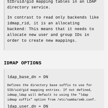
SID/uid/gid mapping tables in an LDAP
directory service.
In contrast to read only backends like
idmap_rid, it is an allocating
backend: This means that it needs to
allocate new user and group IDs in
order to create new mappings.
IDMAP OPTIONS
ldap_base_dn = DN
Defines the directory base suffix to use for
SID/uid/gid mapping entries. If not defined,
idmap_ldap will default to using the "ldap
idmap suffix" option from /etc/samba/smb.conf.
ldap_user_dn = DN