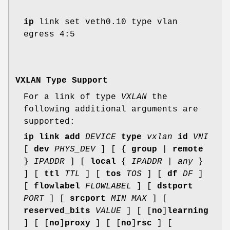
ip
link set veth0.10 type vlan
egress 4:5
VXLAN Type Support
For a link of type
VXLAN
the
following additional arguments are
supported:
ip link add
DEVICE
type
vxlan
id
VNI
[
dev
PHYS_DEV
] [ {
group
|
remote
}
IPADDR
] [
local
{
IPADDR
|
any
}
] [
ttl
TTL
] [
tos
TOS
] [
df
DF
]
[
flowlabel
FLOWLABEL
] [
dstport
PORT
] [
srcport
MIN MAX
] [
reserved_bits
VALUE
] [ [
no
]
learning
] [ [
no
]
proxy
] [ [
no
]
rsc
] [