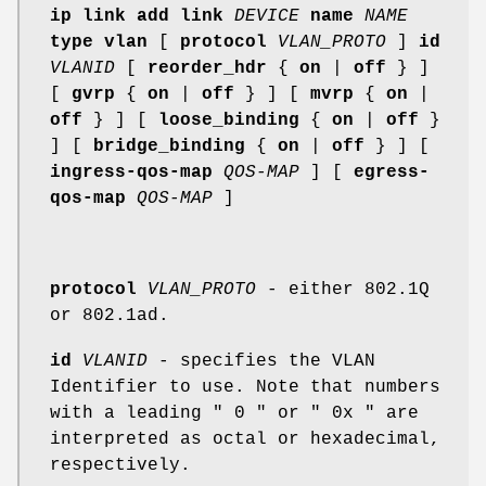
ip link add
link
DEVICE
name
NAME
type vlan
[
protocol
VLAN_PROTO
]
id
VLANID
[
reorder_hdr
{
on
|
off
} ]
[
gvrp
{
on
|
off
} ] [
mvrp
{
on
|
off
} ] [
loose_binding
{
on
|
off
}
] [
bridge_binding
{
on
|
off
} ] [
ingress-qos-map
QOS-MAP
] [
egress-
qos-map
QOS-MAP
]
protocol
VLAN_PROTO
- either 802.1Q
or 802.1ad.
id
VLANID
- specifies the VLAN
Identifier to use. Note that numbers
with a leading " 0 " or " 0x " are
interpreted as octal or hexadecimal,
respectively.