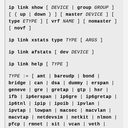
ip link show
[
DEVICE
|
group
GROUP
]
[ {
up
|
down
} ] [
master
DEVICE
] [
type
ETYPE
] [
vrf
NAME
] [
nomaster
]
[
novf
]
ip link xstats
type
TYPE
[
ARGS
]
ip link afstats
[
dev
DEVICE
]
ip link help
[
TYPE
]
TYPE
:= [
amt
|
bareudp
|
bond
|
bridge
|
can
|
dsa
|
dummy
|
erspan
|
geneve
|
gre
|
gretap
|
gtp
|
hsr
|
ifb
|
ip6erspan
|
ip6gre
|
ip6gretap
|
ip6tnl
|
ipip
|
ipoib
|
ipvlan
|
ipvtap
|
lowpan
|
macsec
|
macvlan
|
macvtap
|
netdevsim
|
netkit
|
nlmon
|
pfcp
|
rmnet
|
sit
|
vcan
|
veth
|