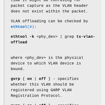
time it might be confusing for
packet capture as the VLAN header
does not exist within the packet.
VLAN offloading can be checked by
ethtool
(8)
:
ethtool -k
<phy_dev> | grep
tx-vlan-
offload
where <phy_dev> is the physical
device to which VLAN device is
bound.
gvrp
{
on
|
off
} - specifies
whether this VLAN should be
registered using GARP VLAN
Registration Protocol.