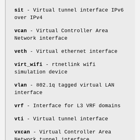
sit
- Virtual tunnel interface IPv6
over IPv4
vcan
- Virtual Controller Area
Network interface
veth
- Virtual ethernet interface
virt_wifi
- rtnetlink wifi
simulation device
vlan
- 802.1q tagged virtual LAN
interface
vrf
- Interface for L3 VRF domains
vti
- Virtual tunnel interface
vxcan
- Virtual Controller Area
Network tunnel interface