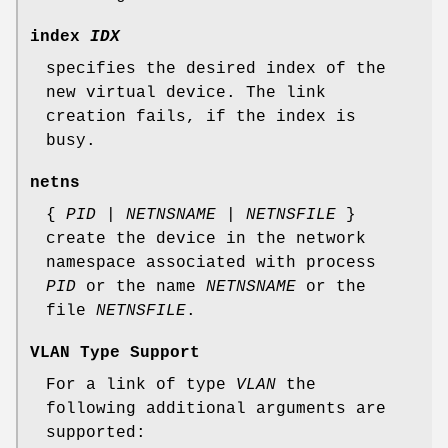
index
IDX
specifies the desired index of the
new virtual device. The link
creation fails, if the index is
busy.
netns
{
PID
|
NETNSNAME
|
NETNSFILE
}
create the device in the network
namespace associated with process
PID
or the name
NETNSNAME
or the
file
NETNSFILE
.
VLAN Type Support
For a link of type
VLAN
the
following additional arguments are
supported: