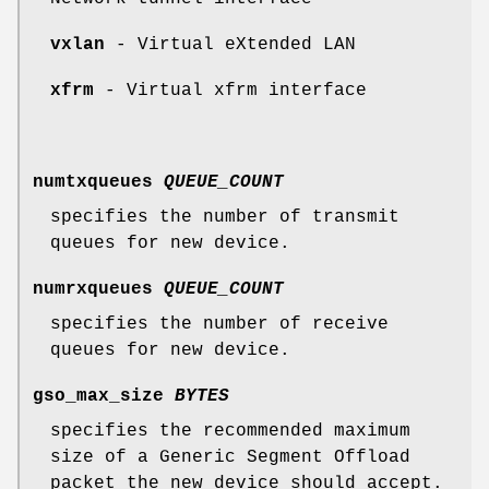
vxlan
- Virtual eXtended LAN
xfrm
- Virtual xfrm interface
numtxqueues
QUEUE_COUNT
specifies the number of transmit
queues for new device.
numrxqueues
QUEUE_COUNT
specifies the number of receive
queues for new device.
gso_max_size
BYTES
specifies the recommended maximum
size of a Generic Segment Offload
packet the new device should accept.