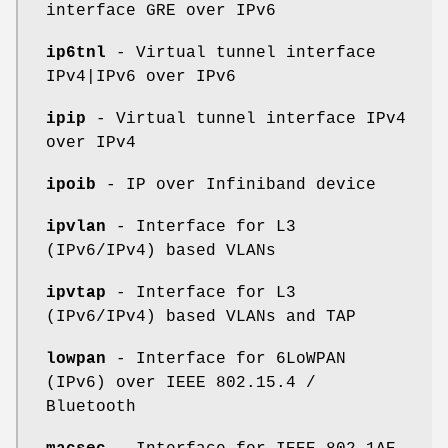
interface GRE over IPv6
ip6tnl
- Virtual tunnel interface
IPv4|IPv6 over IPv6
ipip
- Virtual tunnel interface IPv4
over IPv4
ipoib
- IP over Infiniband device
ipvlan
- Interface for L3
(IPv6/IPv4) based VLANs
ipvtap
- Interface for L3
(IPv6/IPv4) based VLANs and TAP
lowpan
- Interface for 6LoWPAN
(IPv6) over IEEE 802.15.4 /
Bluetooth