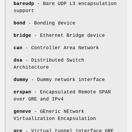
bareudp
- Bare UDP L3 encapsulation
support
bond
- Bonding device
bridge
- Ethernet Bridge device
can
- Controller Area Network
dsa
- Distributed Switch
Architecture
dummy
- Dummy network interface
erspan
- Encapsulated Remote SPAN
over GRE and IPv4
geneve
- GEneric NEtwork
Virtualization Encapsulation
gre
- Virtual tunnel interface GRE