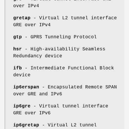
over IPv4
gretap
- Virtual L2 tunnel interface
GRE over IPv4
gtp
- GPRS Tunneling Protocol
hsr
- High-availability Seamless
Redundancy device
ifb
- Intermediate Functional Block
device
ip6erspan
- Encapsulated Remote SPAN
over GRE and IPv6
ip6gre
- Virtual tunnel interface
GRE over IPv6
ip6gretap
- Virtual L2 tunnel