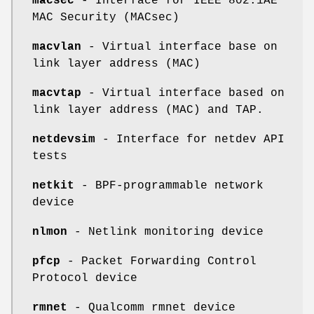
macsec
- Interface for IEEE 802.1AE
MAC Security (MACsec)
macvlan
- Virtual interface base on
link layer address (MAC)
macvtap
- Virtual interface based on
link layer address (MAC) and TAP.
netdevsim
- Interface for netdev API
tests
netkit
- BPF-programmable network
device
nlmon
- Netlink monitoring device
pfcp
- Packet Forwarding Control
Protocol device
rmnet
- Qualcomm rmnet device