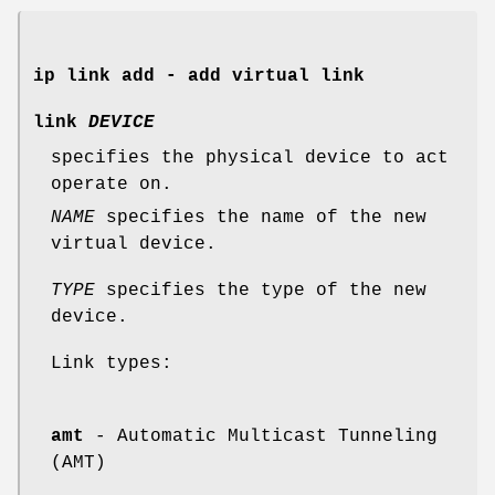
ip link add - add virtual link
link
DEVICE
specifies the physical device to act
operate on.
NAME
specifies the name of the new
virtual device.
TYPE
specifies the type of the new
device.
Link types:
amt
- Automatic Multicast Tunneling
(AMT)