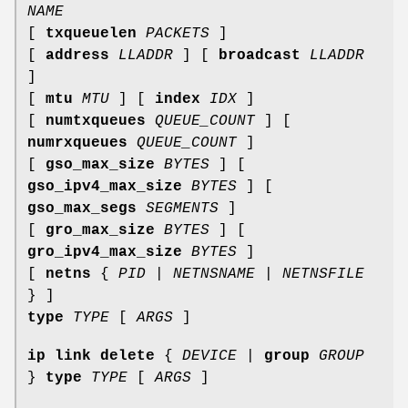
NAME
[
txqueuelen
PACKETS
]
[
address
LLADDR
] [
broadcast
LLADDR
]
[
mtu
MTU
] [
index
IDX
]
[
numtxqueues
QUEUE_COUNT
] [
numrxqueues
QUEUE_COUNT
]
[
gso_max_size
BYTES
] [
gso_ipv4_max_size
BYTES
] [
gso_max_segs
SEGMENTS
]
[
gro_max_size
BYTES
] [
gro_ipv4_max_size
BYTES
]
[
netns
{
PID
|
NETNSNAME
|
NETNSFILE
} ]
type
TYPE
[
ARGS
]
ip link delete
{
DEVICE
|
group
GROUP
}
type
TYPE
[
ARGS
]