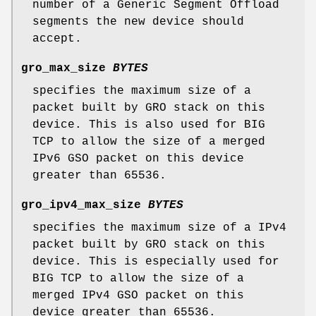
number of a Generic Segment Offload
segments the new device should
accept.
gro_max_size
BYTES
specifies the maximum size of a
packet built by GRO stack on this
device. This is also used for BIG
TCP to allow the size of a merged
IPv6 GSO packet on this device
greater than 65536.
gro_ipv4_max_size
BYTES
specifies the maximum size of a IPv4
packet built by GRO stack on this
device. This is especially used for
BIG TCP to allow the size of a
merged IPv4 GSO packet on this
device greater than 65536.