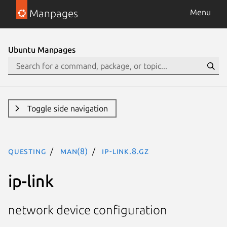
Manpages
Menu
Ubuntu Manpages
Toggle side navigation
questing
man(8)
ip-link.8.gz
ip-link
network device configuration