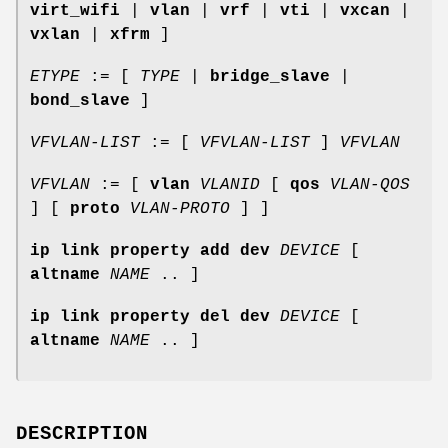
virt_wifi
|
vlan
|
vrf
|
vti
|
vxcan
|
vxlan
|
xfrm
]
ETYPE
:= [
TYPE
|
bridge_slave
|
bond_slave
]
VFVLAN-LIST
:= [
VFVLAN-LIST
]
VFVLAN
VFVLAN
:= [
vlan
VLANID
[
qos
VLAN-QOS
] [
proto
VLAN-PROTO
] ]
ip link property add dev
DEVICE
[
altname
NAME
.. ]
ip link property del dev
DEVICE
[
altname
NAME
.. ]
DESCRIPTION