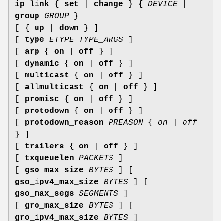
ip link
{
set
|
change
}
{
DEVICE
|
group
GROUP
}
[ {
up
|
down
} ]
[
type
ETYPE TYPE_ARGS
]
[
arp
{
on
|
off
} ]
[
dynamic
{
on
|
off
} ]
[
multicast
{
on
|
off
} ]
[
allmulticast
{
on
|
off
} ]
[
promisc
{
on
|
off
} ]
[
protodown
{
on
|
off
} ]
[
protodown_reason
PREASON
{
on
|
off
} ]
[
trailers
{
on
|
off
} ]
[
txqueuelen
PACKETS
]
[
gso_max_size
BYTES
] [
gso_ipv4_max_size
BYTES
] [
gso_max_segs
SEGMENTS
]
[
gro_max_size
BYTES
] [
gro_ipv4_max_size
BYTES
]