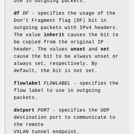
use in outgoing packets.
df
DF
- specifies the usage of the
Don't Fragment flag (DF) bit in
outgoing packets with IPv4 headers.
The value
inherit
causes the bit to
be copied from the original IP
header. The values
unset
and
set
cause the bit to be always unset or
always set, respectively. By
default, the bit is not set.
flowlabel
FLOWLABEL
- specifies the
flow label to use in outgoing
packets.
dstport
PORT
- specifies the UDP
destination port to communicate to
the remote
VXLAN tunnel endpoint.