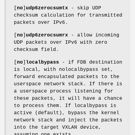
[
no
]
udp6zerocsumtx
- skip UDP
checksum calculation for transmitted
packets over IPv6.
[
no
]
udp6zerocsumrx
- allow incoming
UDP packets over IPv6 with zero
checksum field.
[
no
]
localbypass
- if FDB destination
is local, with nolocalbypass set,
forward encapsulated packets to the
userspace network stack. If there is
a userspace process listening for
these packets, it will have a chance
to process them. If localbypass is
active (default), bypass the kernel
network stack and inject the packets
into the target VXLAN device,
assuming one exists.