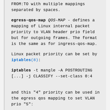
FROM:TO with multiple mappings
separated by spaces.
egress-qos-map
QOS-MAP
- defines a
mapping of Linux internal packet
priority to VLAN header prio field
but for outgoing frames. The format
is the same as for ingress-qos-map.
Linux packet priority can be set by
iptables
(8)
:
iptables
-t mangle -A POSTROUTING
[...] -j CLASSIFY --set-class 0:4
and this "4" priority can be used in
the egress qos mapping to set VLAN
prio "5":