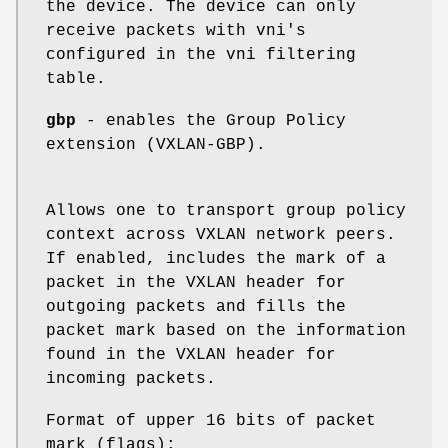
the device. The device can only
receive packets with vni's
configured in the vni filtering
table.
gbp
- enables the Group Policy
extension (VXLAN-GBP).
Allows one to transport group policy
context across VXLAN network peers.
If enabled, includes the mark of a
packet in the VXLAN header for
outgoing packets and fills the
packet mark based on the information
found in the VXLAN header for
incoming packets.
Format of upper 16 bits of packet
mark (flags);