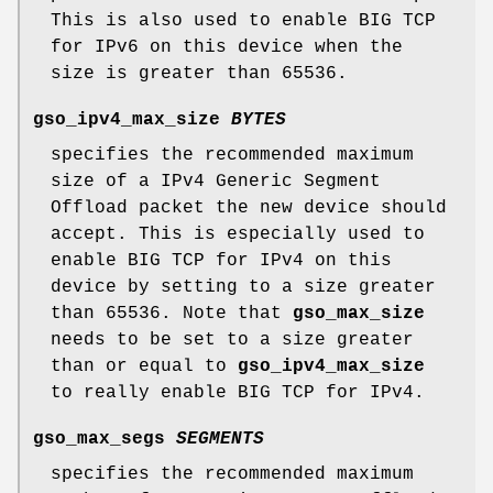
This is also used to enable BIG TCP
for IPv6 on this device when the
size is greater than 65536.
gso_ipv4_max_size
BYTES
specifies the recommended maximum
size of a IPv4 Generic Segment
Offload packet the new device should
accept. This is especially used to
enable BIG TCP for IPv4 on this
device by setting to a size greater
than 65536. Note that
gso_max_size
needs to be set to a size greater
than or equal to
gso_ipv4_max_size
to really enable BIG TCP for IPv4.
gso_max_segs
SEGMENTS
specifies the recommended maximum