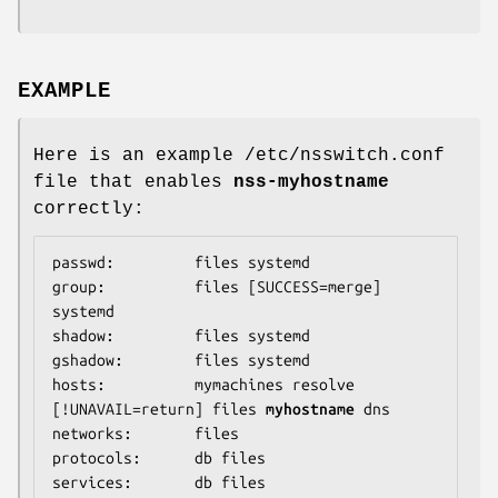
EXAMPLE
Here is an example /etc/nsswitch.conf
file that enables
nss-myhostname
correctly:
passwd:         files systemd

group:          files [SUCCESS=merge] 
systemd

shadow:         files systemd

gshadow:        files systemd

hosts:          mymachines resolve 
[!UNAVAIL=return] files 
myhostname
 dns

networks:       files

protocols:      db files

services:       db files
