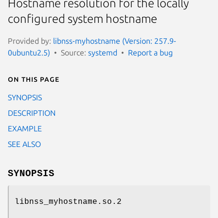
Hostname resolution for the locally
configured system hostname
Provided by:
libnss-myhostname (Version: 257.9-
0ubuntu2.5)
Source:
systemd
Report a bug
On this page
SYNOPSIS
DESCRIPTION
EXAMPLE
SEE ALSO
SYNOPSIS
libnss_myhostname.so.2