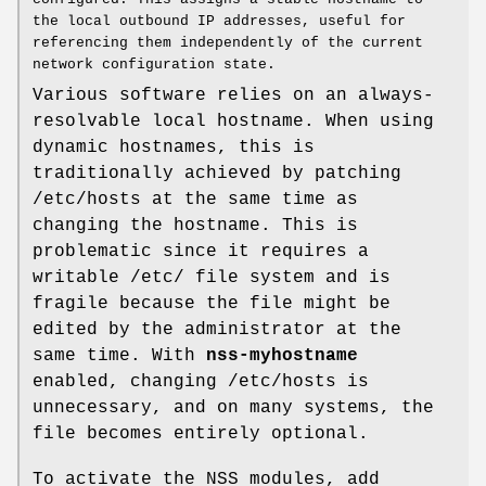
the local outbound IP addresses, useful for
referencing them independently of the current
network configuration state.
Various software relies on an always-
resolvable local hostname. When using
dynamic hostnames, this is
traditionally achieved by patching
/etc/hosts at the same time as
changing the hostname. This is
problematic since it requires a
writable /etc/ file system and is
fragile because the file might be
edited by the administrator at the
same time. With
nss-myhostname
enabled, changing /etc/hosts is
unnecessary, and on many systems, the
file becomes entirely optional.
To activate the NSS modules, add