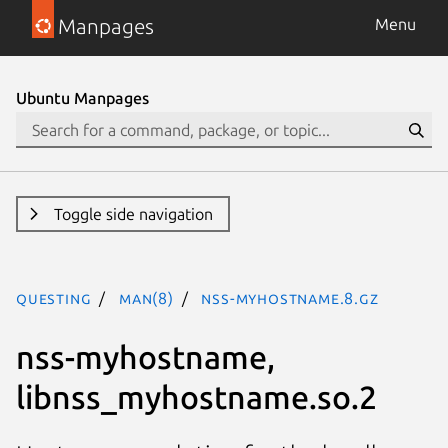
Manpages
Menu
Ubuntu Manpages
Toggle side navigation
questing
man(8)
nss-myhostname.8.gz
nss-myhostname,
libnss_myhostname.so.2