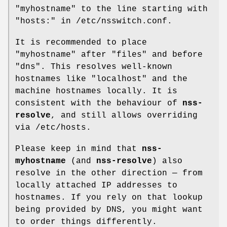
"myhostname" to the line starting with
"hosts:" in /etc/nsswitch.conf.
It is recommended to place
"myhostname" after "files" and before
"dns". This resolves well-known
hostnames like "localhost" and the
machine hostnames locally. It is
consistent with the behaviour of
nss-
resolve
, and still allows overriding
via /etc/hosts.
Please keep in mind that
nss-
myhostname
(and
nss-resolve
) also
resolve in the other direction — from
locally attached IP addresses to
hostnames. If you rely on that lookup
being provided by DNS, you might want
to order things differently.