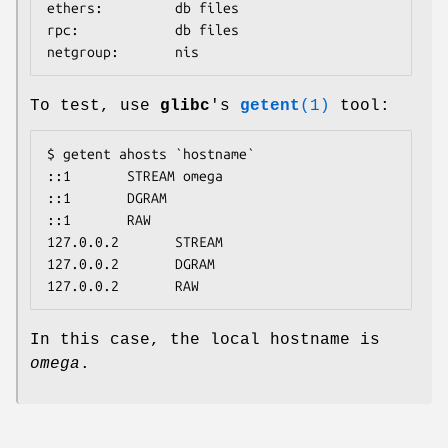
ethers:         db files

rpc:            db files

netgroup:       nis
To test, use
glibc
's
getent
(1)
tool:
$ getent ahosts `hostname`

::1       STREAM omega

::1       DGRAM

::1       RAW

127.0.0.2       STREAM

127.0.0.2       DGRAM

127.0.0.2       RAW
In this case, the local hostname is
omega
.