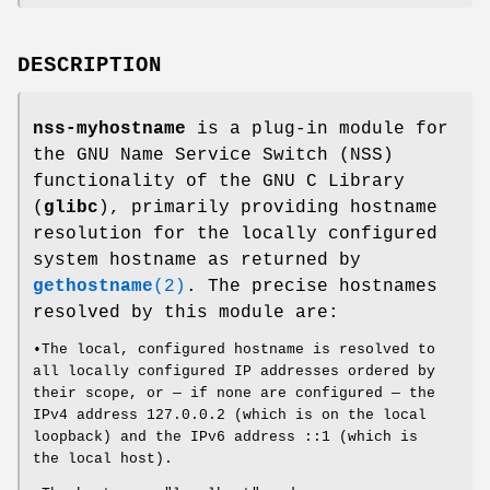
DESCRIPTION
nss-myhostname
is a plug-in module for
the GNU Name Service Switch (NSS)
functionality of the GNU C Library
(
glibc
), primarily providing hostname
resolution for the locally configured
system hostname as returned by
gethostname
(2)
. The precise hostnames
resolved by this module are:
•The local, configured hostname is resolved to
all locally configured IP addresses ordered by
their scope, or — if none are configured — the
IPv4 address 127.0.0.2 (which is on the local
loopback) and the IPv6 address ::1 (which is
the local host).