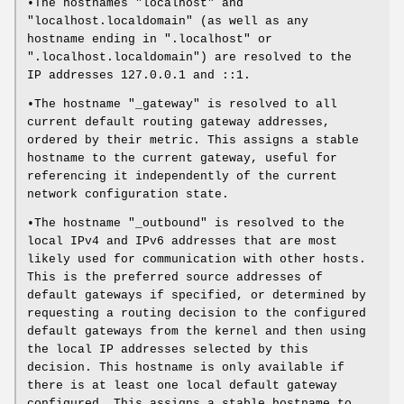
•The hostnames "localhost" and
"localhost.localdomain" (as well as any
hostname ending in ".localhost" or
".localhost.localdomain") are resolved to the
IP addresses 127.0.0.1 and ::1.
•The hostname "_gateway" is resolved to all
current default routing gateway addresses,
ordered by their metric. This assigns a stable
hostname to the current gateway, useful for
referencing it independently of the current
network configuration state.
•The hostname "_outbound" is resolved to the
local IPv4 and IPv6 addresses that are most
likely used for communication with other hosts.
This is the preferred source addresses of
default gateways if specified, or determined by
requesting a routing decision to the configured
default gateways from the kernel and then using
the local IP addresses selected by this
decision. This hostname is only available if
there is at least one local default gateway
configured. This assigns a stable hostname to