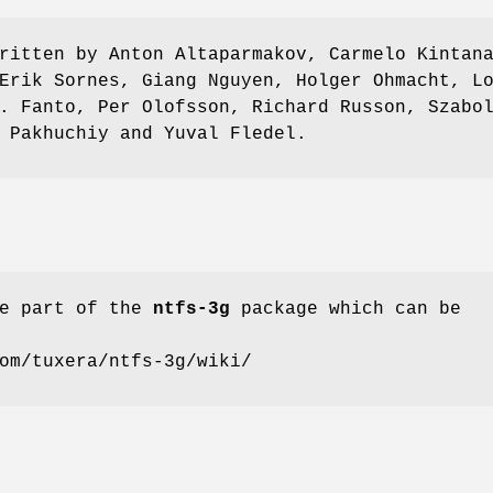
ritten by Anton Altaparmakov, Carmelo Kintan
Erik Sornes, Giang Nguyen, Holger Ohmacht, L
. Fanto, Per Olofsson, Richard Russon, Szabo
 Pakhuchiy and Yuval Fledel.
e part of the
ntfs-3g
package which can be
om/tuxera/ntfs-3g/wiki/