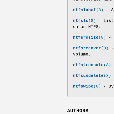
ntfslabel
(8)
- Sh
ntfsls
(8)
- List
on an NTFS.
ntfsresize
(8)
- R
ntfsrecover
(8)
- 
volume.
ntfstruncate
(8)
-
ntfsundelete
(8)
-
ntfswipe
(8)
- Ov
AUTHORS