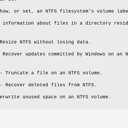
ow, or set, an NTFS filesystem's volume lab
 information about files in a directory resi
esize NTFS without losing data.
Recover updates committed by Windows on an 
 Truncate a file on an NTFS volume.
 Recover deleted files from NTFS.
erwrite unused space on an NTFS volume.