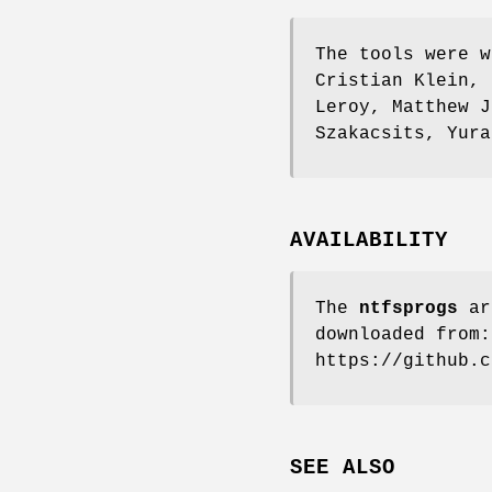
The tools were w
Cristian Klein, 
Leroy, Matthew J
Szakacsits, Yura
AVAILABILITY
The
ntfsprogs
ar
downloaded from:
https://github.c
SEE ALSO