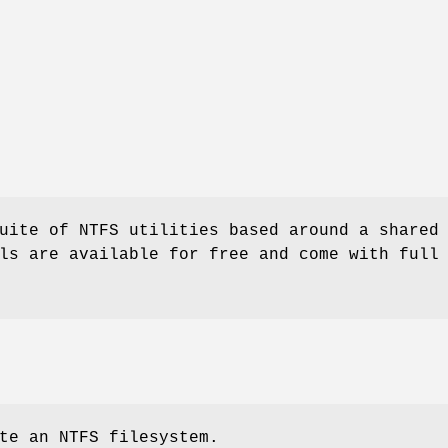
uite of NTFS utilities based around a shared
ls are available for free and come with full
te an NTFS filesystem.