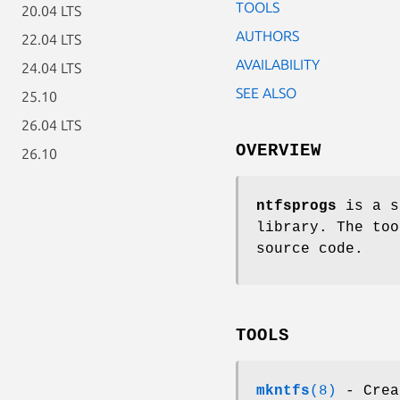
TOOLS
20.04 LTS
AUTHORS
22.04 LTS
AVAILABILITY
24.04 LTS
SEE ALSO
25.10
26.04 LTS
OVERVIEW
26.10
ntfsprogs
is a s
library. The too
source code.
TOOLS
mkntfs
(8)
- Crea