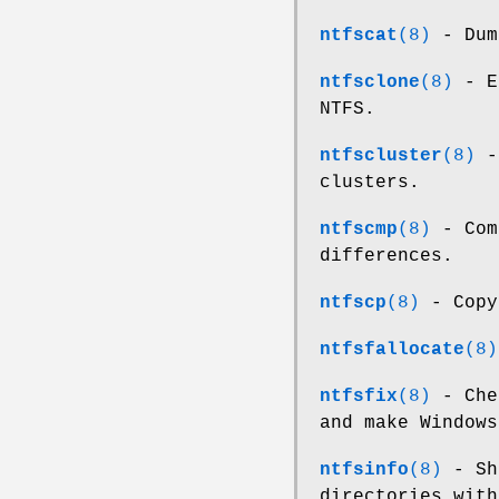
ntfscat
(8)
- Dum
ntfsclone
(8)
- Ef
NTFS.
ntfscluster
(8)
- 
clusters.
ntfscmp
(8)
- Com
differences.
ntfscp
(8)
- Copy
ntfsfallocate
(8)
ntfsfix
(8)
- Che
and make Windows
ntfsinfo
(8)
- Sho
directories with