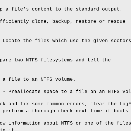
p a file's content to the standard output.
ficiently clone, backup, restore or rescue
Locate the files which use the given sector
pare two NTFS filesystems and tell the
 a file to an NTFS volume.
- Preallocate space to a file on an NTFS vo
ck and fix some common errors, clear the Log
 perform a thorough check next time it boots
w information about NTFS or one of the file
in it.