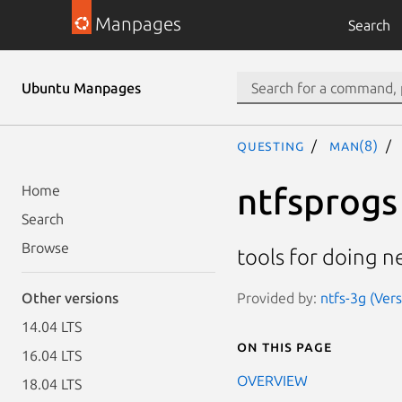
Manpages
Search
Ubuntu Manpages
questing
man(8)
ntfsprogs
Home
Search
Browse
tools for doing n
Provided by:
ntfs-3g (Ver
Other versions
14.04 LTS
On this page
16.04 LTS
OVERVIEW
18.04 LTS