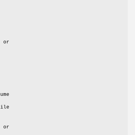
s or
lume
File
.
s or