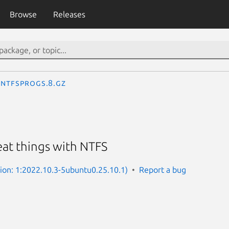
Browse
Releases
ntfsprogs.8.gz
eat things with NTFS
sion: 1:2022.10.3-5ubuntu0.25.10.1)
Report a bug