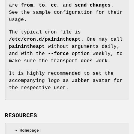
are
from
,
to
,
cc
, and
send_changes
.
See the sample configuration for their
usage.
The typical cron file is
/etc/cron.d/painintheapt
. One may call
painintheapt
without arguments daily,
and with the
--force
option weekly, to
make sure the transport does work.
It is highly recommended to set the
accompanying logo as Jabber avatar for
the respective user.
RESOURCES
Homepage: