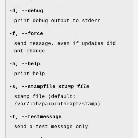
-d
,
--debug
print debug output to stderr
-f
,
--force
send message, even if updates did
not change
-h
,
--help
print help
-s
,
--stampfile
stamp file
stamp file (default:
/var/lib/painintheapt/stamp)
-t
,
--testmessage
send a test message only