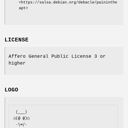
<https://salsa.debian.org/debacle/paininthe
apt>
LICENSE
Affero General Public License 3 or
higher
LOGO
 (___)

○(@ @)○

 -\∞/-
