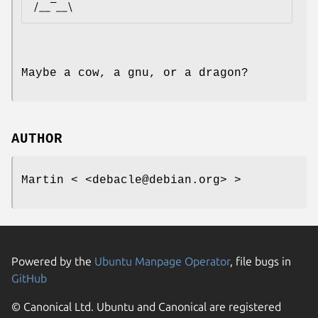
Maybe a cow, a gnu, or a dragon?
AUTHOR
Martin < <debacle@debian.org> >
Powered by the
Ubuntu Manpage Operator
, file bugs in
GitHub
© Canonical Ltd. Ubuntu and Canonical are registered