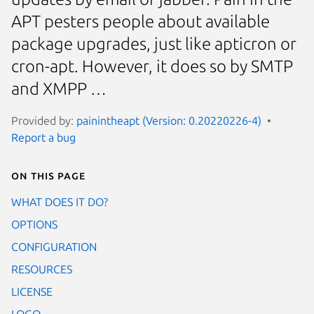
APT pesters people about available
package upgrades, just like apticron or
cron-apt. However, it does so by SMTP
and XMPP …
Provided by:
painintheapt (Version: 0.20220226-4)
Report a bug
On this page
WHAT DOES IT DO?
OPTIONS
CONFIGURATION
RESOURCES
LICENSE
LOGO