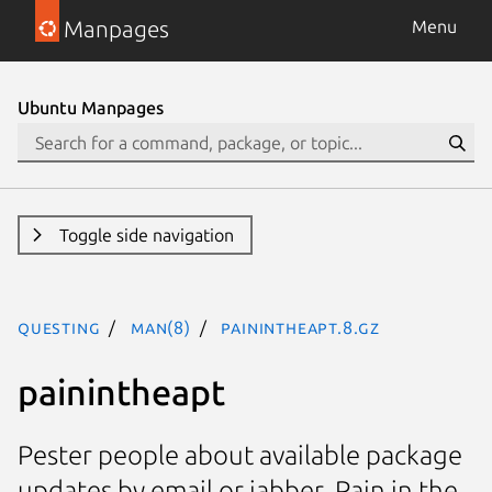
Manpages
Menu
Ubuntu Manpages
Toggle side navigation
questing
man(8)
painintheapt.8.gz
painintheapt
Pester people about available package
updates by email or jabber. Pain in the