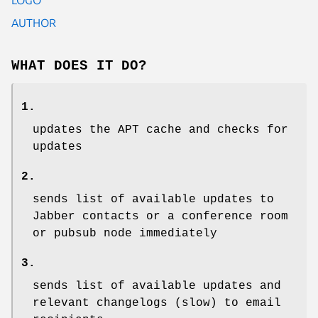
AUTHOR
WHAT DOES IT DO?
1.
updates the APT cache and checks for
updates
2.
sends list of available updates to
Jabber contacts or a conference room
or pubsub node immediately
3.
sends list of available updates and
relevant changelogs (slow) to email