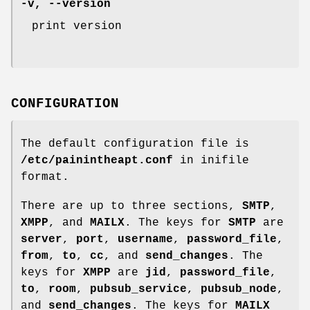
-v
,
--version
print version
CONFIGURATION
The default configuration file is
/etc/painintheapt.conf
in inifile
format.
There are up to three sections,
SMTP
,
XMPP
, and
MAILX
. The keys for
SMTP
are
server
,
port
,
username
,
password_file
,
from
,
to
,
cc
, and
send_changes
. The
keys for
XMPP
are
jid
,
password_file
,
to
,
room
,
pubsub_service
,
pubsub_node
,
and
send_changes
. The keys for
MAILX