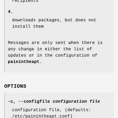
recipients
4.
downloads packages, but does not
install them
Messages are only sent when there is
any change in either the list of
updates or in the configuration of
painintheapt
.
OPTIONS
-c
,
--configfile
configuration file
configuration file, (defaults:
/etc/painintheapt.conf)