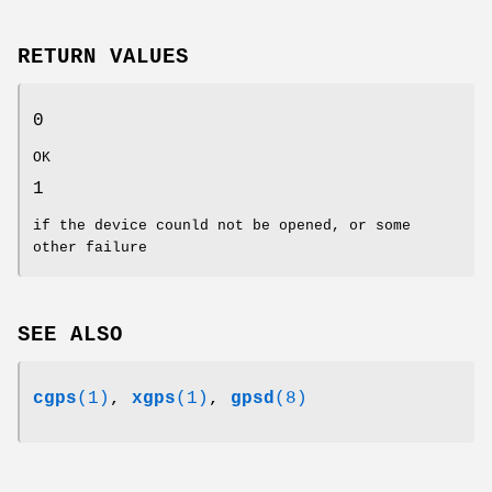
RETURN VALUES
0
OK
1
if the device counld not be opened, or some
other failure
SEE ALSO
cgps
(1)
,
xgps
(1)
,
gpsd
(8)