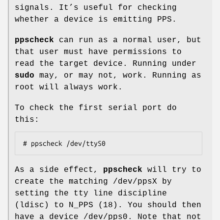
signals. It’s useful for checking
whether a device is emitting PPS.
ppscheck
can run as a normal user, but
that user must have permissions to
read the target device. Running under
sudo
may, or may not, work. Running as
root will always work.
To check the first serial port do
this:
# ppscheck /dev/ttyS0
As a side effect,
ppscheck
will try to
create the matching /dev/ppsX by
setting the tty line discipline
(ldisc) to N_PPS (18). You should then
have a device /dev/pps0. Note that not