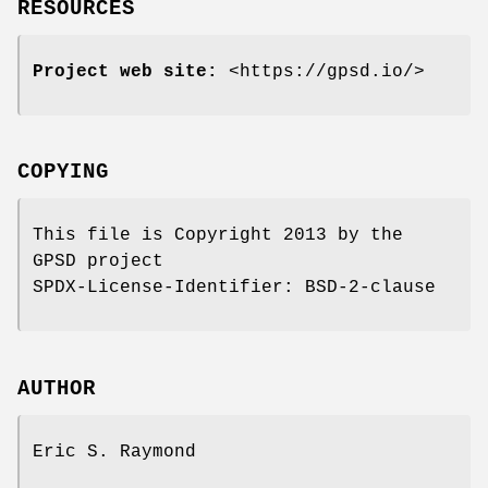
RESOURCES
Project web site:
<https://gpsd.io/>
COPYING
This file is Copyright 2013 by the
GPSD project
SPDX-License-Identifier: BSD-2-clause
AUTHOR
Eric S. Raymond