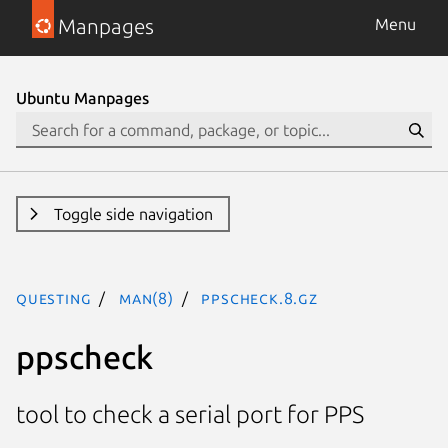
Manpages
Menu
Ubuntu Manpages
Toggle side navigation
questing
man(8)
ppscheck.8.gz
ppscheck
tool to check a serial port for PPS