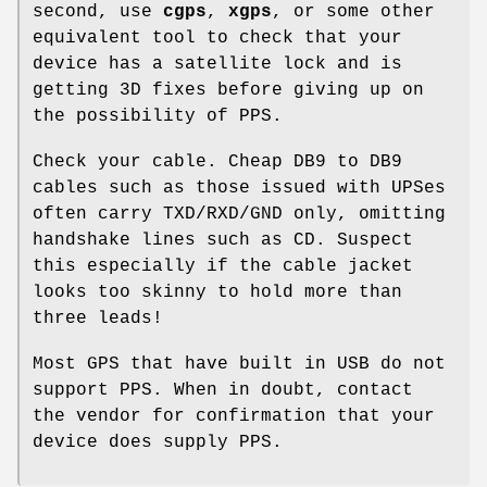
second, use
cgps
,
xgps
, or some other
equivalent tool to check that your
device has a satellite lock and is
getting 3D fixes before giving up on
the possibility of PPS.
Check your cable. Cheap DB9 to DB9
cables such as those issued with UPSes
often carry TXD/RXD/GND only, omitting
handshake lines such as CD. Suspect
this especially if the cable jacket
looks too skinny to hold more than
three leads!
Most GPS that have built in USB do not
support PPS. When in doubt, contact
the vendor for confirmation that your
device does supply PPS.