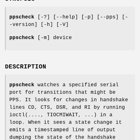
ppscheck
[-?] [--help] [-p] [--pps] [-
-version] [-h] [-V]
ppscheck
[-m] device
DESCRIPTION
ppscheck
watches a specified serial
port for transitions that might be
PPS. It looks for changes in handshake
lines CD, CTS, DSR, and RI by running
ioctl(...., TIOCMIWAIT, ...) in a
loop. When it sees a state change it
emits a timestamped line of output
dumping the state of the handshake