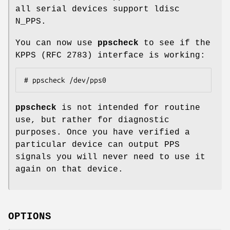
all serial devices support ldisc
N_PPS.
You can now use
ppscheck
to see if the
KPPS (RFC 2783) interface is working:
# ppscheck /dev/pps0
ppscheck
is not intended for routine
use, but rather for diagnostic
purposes. Once you have verified a
particular device can output PPS
signals you will never need to use it
again on that device.
OPTIONS