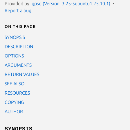
Provided by:
gpsd (Version: 3.25-5ubuntu1.25.10.1)
Report a bug
On this page
SYNOPSIS
DESCRIPTION
OPTIONS
ARGUMENTS
RETURN VALUES
SEE ALSO
RESOURCES
COPYING
AUTHOR
SYNOPSIS