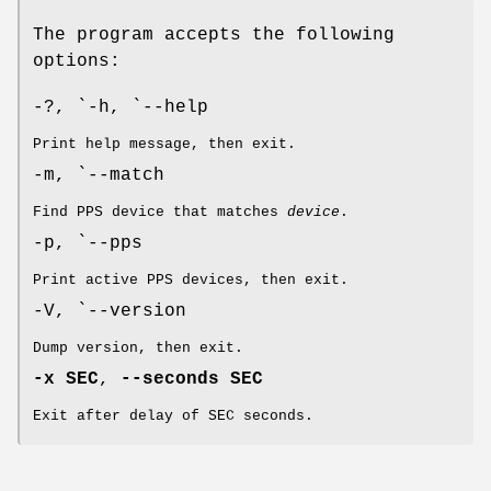
The program accepts the following
options:
-?, `-h, `--help
Print help message, then exit.
-m, `--match
Find PPS device that matches
device
.
-p, `--pps
Print active PPS devices, then exit.
-V, `--version
Dump version, then exit.
-x SEC
,
--seconds SEC
Exit after delay of SEC seconds.