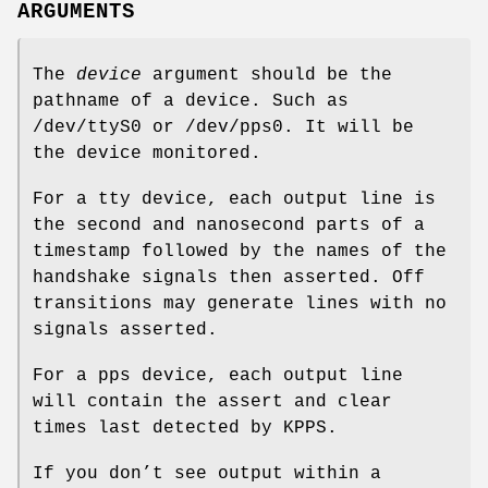
ARGUMENTS
The
device
argument should be the
pathname of a device. Such as
/dev/ttyS0 or /dev/pps0. It will be
the device monitored.
For a tty device, each output line is
the second and nanosecond parts of a
timestamp followed by the names of the
handshake signals then asserted. Off
transitions may generate lines with no
signals asserted.
For a pps device, each output line
will contain the assert and clear
times last detected by KPPS.
If you don’t see output within a