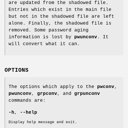
are updated from the shadowed file.
Entries which exist in the main file
but not in the shadowed file are left
alone. Finally, the shadowed file is
removed. Some password aging
information is lost by
pwunconv
. It
will convert what it can.
OPTIONS
The options which apply to the
pwconv
,
pwunconv
,
grpconv
, and
grpunconv
commands are:
-h
,
--help
Display help message and exit.