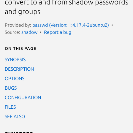
convert to and from shadow passwords
and groups
Provided by:
passwd (Version: 1:4.17.4-2ubuntu2)
Source:
shadow
Report a bug
On this page
SYNOPSIS
DESCRIPTION
OPTIONS
BUGS
CONFIGURATION
FILES
SEE ALSO