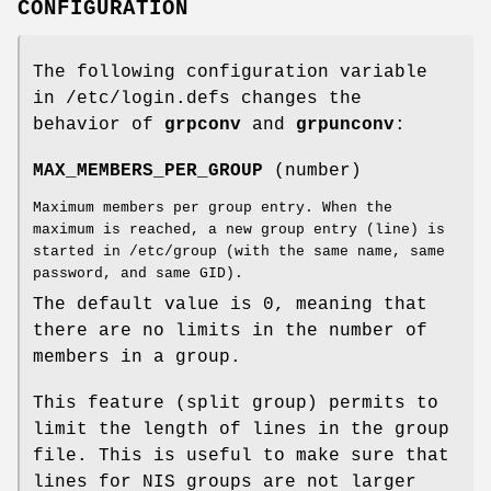
CONFIGURATION
The following configuration variable
in /etc/login.defs changes the
behavior of
grpconv
and
grpunconv
:
MAX_MEMBERS_PER_GROUP
(number)
Maximum members per group entry. When the
maximum is reached, a new group entry (line) is
started in /etc/group (with the same name, same
password, and same GID).
The default value is 0, meaning that
there are no limits in the number of
members in a group.
This feature (split group) permits to
limit the length of lines in the group
file. This is useful to make sure that
lines for NIS groups are not larger