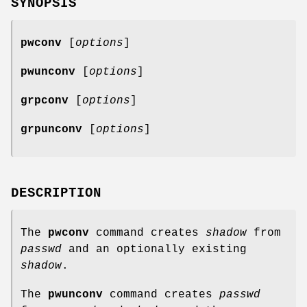
SYNOPSIS
pwconv
[
options
]
pwunconv
[
options
]
grpconv
[
options
]
grpunconv
[
options
]
DESCRIPTION
The
pwconv
command creates
shadow
from
passwd
and an optionally existing
shadow
.
The
pwunconv
command creates
passwd