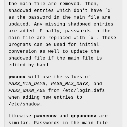
the main file are removed. Then,
shadowed entries which don't have `x'
as the password in the main file are
updated. Any missing shadowed entries
are added. Finally, passwords in the
main file are replaced with `x'. These
programs can be used for initial
conversion as well to update the
shadowed file if the main file is
edited by hand.
pwconv
will use the values of
PASS_MIN_DAYS
,
PASS_MAX_DAYS
, and
PASS_WARN_AGE
from /etc/login.defs
when adding new entries to
/etc/shadow.
Likewise
pwunconv
and
grpunconv
are
similar. Passwords in the main file