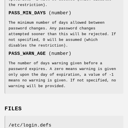
the restriction).
PASS_MIN_DAYS
(number)
The minimum number of days allowed between
password changes. Any password changes
attempted sooner than this will be rejected. If
not specified, 0 will be assumed (which
disables the restriction).
PASS_WARN_AGE
(number)
The number of days warning given before a
password expires. A zero means warning is given
only upon the day of expiration, a value of -1
means no warning is given. If not specified, no
warning will be provided.
FILES
/etc/login.defs