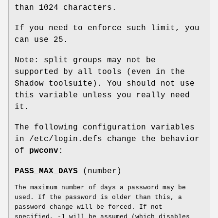
than 1024 characters.
If you need to enforce such limit, you
can use 25.
Note: split groups may not be
supported by all tools (even in the
Shadow toolsuite). You should not use
this variable unless you really need
it.
The following configuration variables
in /etc/login.defs change the behavior
of
pwconv
:
PASS_MAX_DAYS
(number)
The maximum number of days a password may be
used. If the password is older than this, a
password change will be forced. If not
specified, -1 will be assumed (which disables