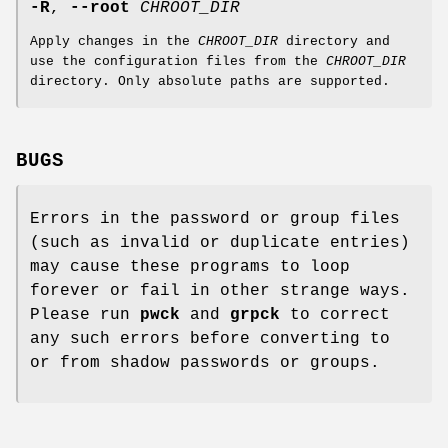
-R
,
--root
CHROOT_DIR
Apply changes in the
CHROOT_DIR
directory and
use the configuration files from the
CHROOT_DIR
directory. Only absolute paths are supported.
BUGS
Errors in the password or group files
(such as invalid or duplicate entries)
may cause these programs to loop
forever or fail in other strange ways.
Please run
pwck
and
grpck
to correct
any such errors before converting to
or from shadow passwords or groups.