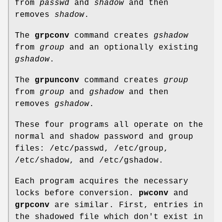
from
passwd
and
shadow
and then
removes
shadow
.
The
grpconv
command creates
gshadow
from
group
and an optionally existing
gshadow
.
The
grpunconv
command creates
group
from
group
and
gshadow
and then
removes
gshadow
.
These four programs all operate on the
normal and shadow password and group
files: /etc/passwd, /etc/group,
/etc/shadow, and /etc/gshadow.
Each program acquires the necessary
locks before conversion.
pwconv
and
grpconv
are similar. First, entries in
the shadowed file which don't exist in