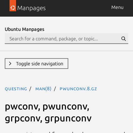
Manpages
Menu
Ubuntu Manpages
Toggle side navigation
questing
man(8)
pwunconv.8.gz
pwconv, pwunconv,
grpconv, grpunconv