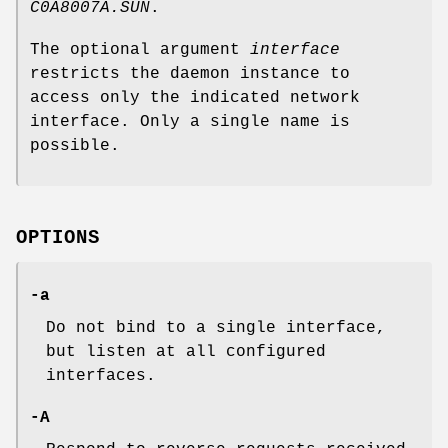
C0A8007A.SUN
.
The optional argument
interface
restricts the daemon instance to
access only the indicated network
interface. Only a single name is
possible.
OPTIONS
-a
Do not bind to a single interface,
but listen at all configured
interfaces.
-A