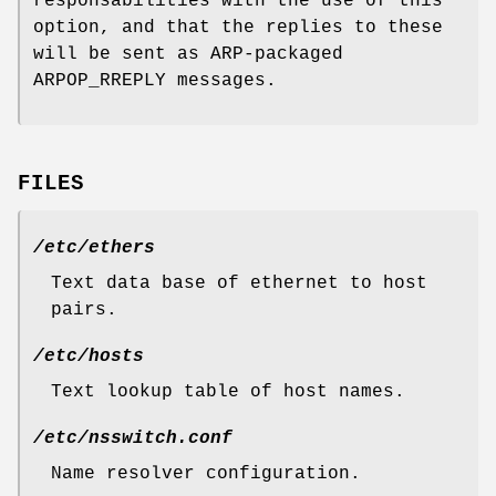
responsabilities with the use of this
option, and that the replies to these
will be sent as ARP-packaged
ARPOP_RREPLY messages.
FILES
/etc/ethers
Text data base of ethernet to host
pairs.
/etc/hosts
Text lookup table of host names.
/etc/nsswitch.conf
Name resolver configuration.