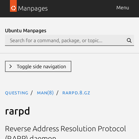
Manpages
Menu
Ubuntu Manpages
Toggle side navigation
questing
man(8)
rarpd.8.gz
rarpd
Reverse Address Resolution Protocol
(RARP) daemon