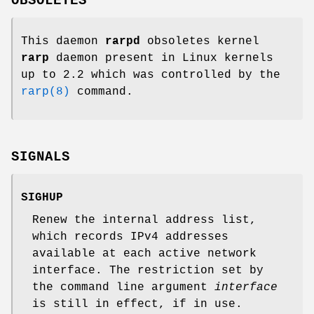
OBSOLETES
This daemon
rarpd
obsoletes kernel
rarp
daemon present in Linux kernels
up to 2.2 which was controlled by the
rarp(8)
command.
SIGNALS
SIGHUP
Renew the internal address list,
which records IPv4 addresses
available at each active network
interface. The restriction set by
the command line argument
interface
is still in effect, if in use.