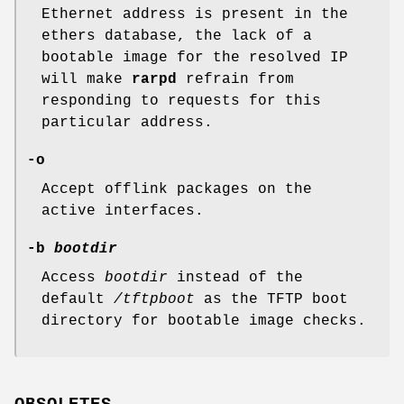
Ethernet address is present in the
ethers database, the lack of a
bootable image for the resolved IP
will make
rarpd
refrain from
responding to requests for this
particular address.
-o
Accept offlink packages on the
active interfaces.
-b
bootdir
Access
bootdir
instead of the
default
/tftpboot
as the TFTP boot
directory for bootable image checks.