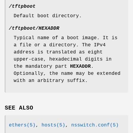
/tftpboot
Default boot directory.
/tftpboot/HEXADDR
Typical name of a boot image. It is
a file or a directory. The IPv4
address is translated as eight
upper-case, hexadecimal digits in
the mandatory part
HEXADDR
.
Optionally, the name may be extended
with an arbitrary suffix.
SEE ALSO
ethers(5)
,
hosts(5)
,
nsswitch.conf(5)