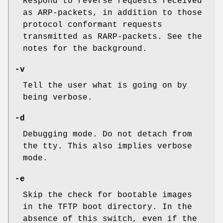
Respond to reverse requests received
as ARP-packets, in addition to those
protocol conformant requests
transmitted as RARP-packets. See the
notes for the background.
-v
Tell the user what is going on by
being verbose.
-d
Debugging mode. Do not detach from
the tty. This also implies verbose
mode.
-e
Skip the check for bootable images
in the TFTP boot directory. In the
absence of this switch, even if the