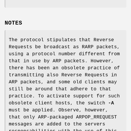
NOTES
The protocol stipulates that Reverse
Requests be broadcast as RARP packets,
using a protocol number different from
that in use by ARP packets. However,
there has been an obsolete practice of
transmitting also Reverse Requests in
ARP packets, and some old clients may
still be around that adhere to that
practice. To activate support for such
obsolete client hosts, the switch
-A
must be applied. Observe, however,
that only ARP-packaged ARPOP_RREQUEST
messages are added to the servers