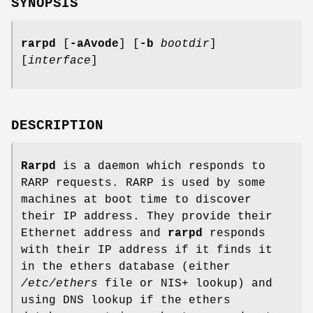
SYNOPSIS
rarpd
[
-aAvode
] [
-b
bootdir
]
[
interface
]
DESCRIPTION
Rarpd
is a daemon which responds to
RARP requests. RARP is used by some
machines at boot time to discover
their IP address. They provide their
Ethernet address and
rarpd
responds
with their IP address if it finds it
in the ethers database (either
/etc/ethers
file or NIS+ lookup) and
using DNS lookup if the ethers