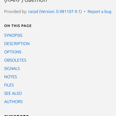
Provided by:
rarpd (Version: 0.981107-9.1)
Report a bug
On this page
SYNOPSIS
DESCRIPTION
OPTIONS
OBSOLETES
SIGNALS
NOTES
FILES
SEE ALSO
AUTHORS