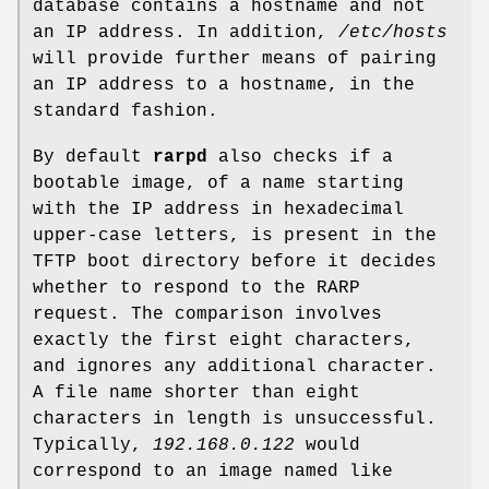
database contains a hostname and not
an IP address. In addition,
/etc/hosts
will provide further means of pairing
an IP address to a hostname, in the
standard fashion.
By default
rarpd
also checks if a
bootable image, of a name starting
with the IP address in hexadecimal
upper-case letters, is present in the
TFTP boot directory before it decides
whether to respond to the RARP
request. The comparison involves
exactly the first eight characters,
and ignores any additional character.
A file name shorter than eight
characters in length is unsuccessful.
Typically,
192.168.0.122
would
correspond to an image named like