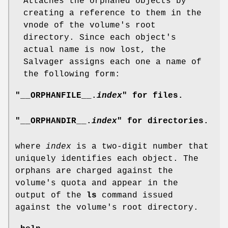
Attaches the orphaned objects by
creating a reference to them in the
vnode of the volume's root
directory. Since each object's
actual name is now lost, the
Salvager assigns each one a name of
the following form:
"__ORPHANFILE__.
index
" for files.
"__ORPHANDIR__.
index
" for directories.
where
index
is a two-digit number that
uniquely identifies each object. The
orphans are charged against the
volume's quota and appear in the
output of the
ls
command issued
against the volume's root directory.