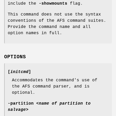
include the
-showmounts
flag.
This command does not use the syntax
conventions of the AFS command suites.
Provide the command name and all
option names in full.
OPTIONS
[
initcmd
]
Accommodates the command's use of
the AFS command parser, and is
optional.
-partition
<
name of partition to
salvage
>