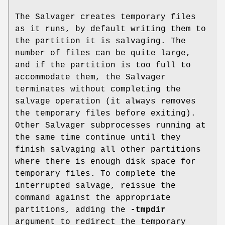
The Salvager creates temporary files
as it runs, by default writing them to
the partition it is salvaging. The
number of files can be quite large,
and if the partition is too full to
accommodate them, the Salvager
terminates without completing the
salvage operation (it always removes
the temporary files before exiting).
Other Salvager subprocesses running at
the same time continue until they
finish salvaging all other partitions
where there is enough disk space for
temporary files. To complete the
interrupted salvage, reissue the
command against the appropriate
partitions, adding the
-tmpdir
argument to redirect the temporary