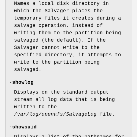
Names a local disk directory in
which the Salvager places the
temporary files it creates during a
salvage operation, instead of
writing them to the partition being
salvaged (the default). If the
Salvager cannot write to the
specified directory, it attempts to
write to the partition being
salvaged.
-showlog
Displays on the standard output
stream all log data that is being
written to the
/var/log/openafs/SalvageLog
file.
-showsuid