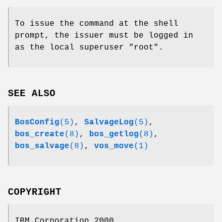
To issue the command at the shell
prompt, the issuer must be logged in
as the local superuser
"root"
.
SEE ALSO
BosConfig
(5)
,
SalvageLog
(5)
,
bos_create
(8)
,
bos_getlog
(8)
,
bos_salvage
(8)
,
vos_move
(1)
COPYRIGHT
IBM Corporation 2000.