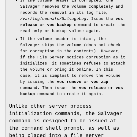
If the volume header is corrupted, the
Salvager removes the volume completely and
records the removal in its log file,
/var/log/openafs/SalvageLog
. Issue the
vos
release
or
vos backup
command to create the
read-only or backup volume again.
If the volume header is intact, the
Salvager skips the volume (does not check
for corruption in the contents). However,
if the File Server notices corruption as it
initializes, it sometimes refuses to attach
the volume or bring it online. In this
case, it is simplest to remove the volume
by issuing the
vos remove
or
vos zap
command. Then issue the
vos
release
or
vos
backup
command to create it again.
Unlike other server process
initialization commands, the Salvager
command is designed to be issued at
the command shell prompt, as well as
being placed into a file server