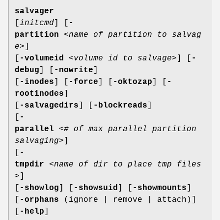
salvager
[
initcmd
] [
-
partition
<
name of partition to salvag
e
>]
[
-volumeid
<
volume id to salvage
>] [
-
debug
] [
-nowrite
]
[
-inodes
] [
-force
] [
-oktozap
] [
-
rootinodes
]
[
-salvagedirs
] [
-blockreads
]
[
-
parallel
<
# of max parallel partition
salvaging
>]
[
-
tmpdir
<
name of dir to place tmp files
>]
[
-showlog
] [
-showsuid
] [
-showmounts
]
[
-orphans
(ignore | remove | attach)]
[
-help
]