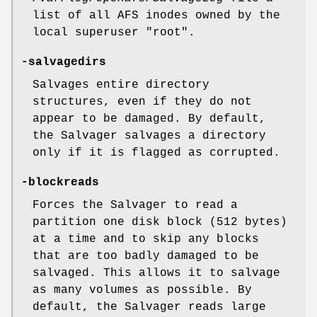
list of all AFS inodes owned by the
local superuser
"root"
.
-salvagedirs
Salvages entire directory
structures, even if they do not
appear to be damaged. By default,
the Salvager salvages a directory
only if it is flagged as corrupted.
-blockreads
Forces the Salvager to read a
partition one disk block (512 bytes)
at a time and to skip any blocks
that are too badly damaged to be
salvaged. This allows it to salvage
as many volumes as possible. By
default, the Salvager reads large