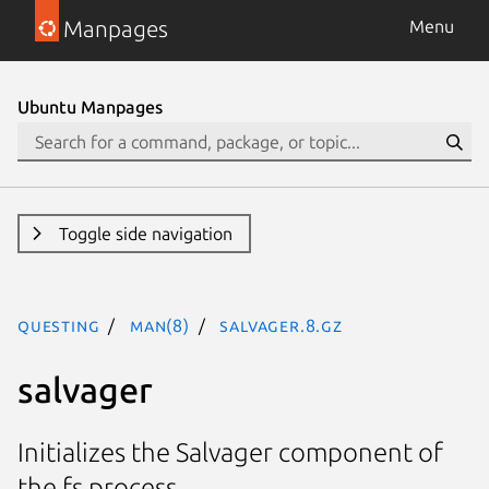
Manpages
Menu
Ubuntu Manpages
Toggle side navigation
questing
man(8)
salvager.8.gz
salvager
Initializes the Salvager component of
the fs process