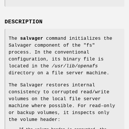
DESCRIPTION
The
salvager
command initializes the
Salvager component of the
"fs"
process. In the conventional
configuration, its binary file is
located in the
/usr/lib/openafs
directory on a file server machine.
The Salvager restores internal
consistency to corrupted read/write
volumes on the local file server
machine where possible. For read-only
or backup volumes, it inspects only
the volume header: