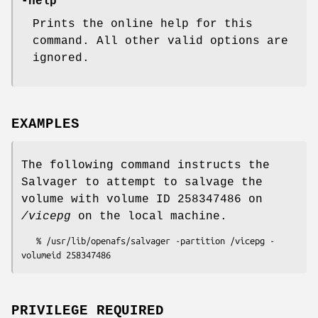
-help
Prints the online help for this
command. All other valid options are
ignored.
EXAMPLES
The following command instructs the
Salvager to attempt to salvage the
volume with volume ID 258347486 on
/vicepg
on the local machine.
   % /usr/lib/openafs/salvager -partition /vicepg -
PRIVILEGE REQUIRED