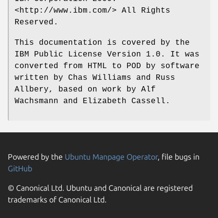
<http://www.ibm.com/> All Rights
Reserved.
This documentation is covered by the
IBM Public License Version 1.0. It was
converted from HTML to POD by software
written by Chas Williams and Russ
Allbery, based on work by Alf
Wachsmann and Elizabeth Cassell.
Powered by the
Ubuntu Manpage Operator
, file bugs in
GitHub
© Canonical Ltd. Ubuntu and Canonical are registered
trademarks of Canonical Ltd.