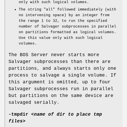
only with such logical volumes.
The string
"all"
followed immediately (with
no intervening space) by an integer from
the range
1
to
32
, to run the specified
number of Salvager subprocesses in parallel
on partitions formatted as logical volumes.
Use this value only with such logical
volumes.
The BOS Server never starts more
Salvager subprocesses than there are
partitions, and always starts only one
process to salvage a single volume. If
this argument is omitted, up to four
Salvager subprocesses run in parallel
but partitions on the same device are
salvaged serially.
-tmpdir
<
name of dir to place tmp
files
>