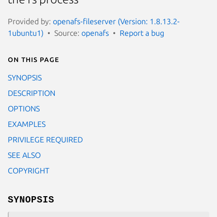
Provided by:
openafs-fileserver (Version: 1.8.13.2-
1ubuntu1)
Source:
openafs
Report a bug
On this page
SYNOPSIS
DESCRIPTION
OPTIONS
EXAMPLES
PRIVILEGE REQUIRED
SEE ALSO
COPYRIGHT
SYNOPSIS