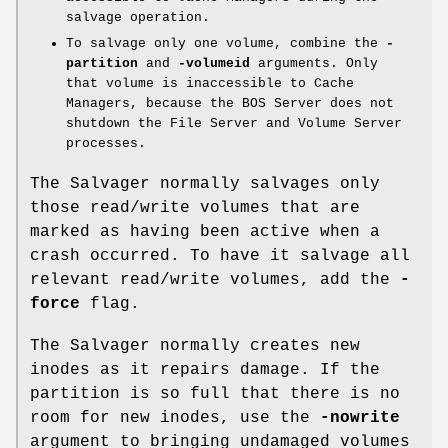
salvage operation.
To salvage only one volume, combine the
-
partition
and
-volumeid
arguments. Only
that volume is inaccessible to Cache
Managers, because the BOS Server does not
shutdown the File Server and Volume Server
processes.
The Salvager normally salvages only
those read/write volumes that are
marked as having been active when a
crash occurred. To have it salvage all
relevant read/write volumes, add the
-
force
flag.
The Salvager normally creates new
inodes as it repairs damage. If the
partition is so full that there is no
room for new inodes, use the
-nowrite
argument to bringing undamaged volumes