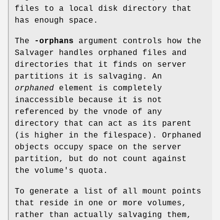
files to a local disk directory that
has enough space.
The
-orphans
argument controls how the
Salvager handles orphaned files and
directories that it finds on server
partitions it is salvaging. An
orphaned
element is completely
inaccessible because it is not
referenced by the vnode of any
directory that can act as its parent
(is higher in the filespace). Orphaned
objects occupy space on the server
partition, but do not count against
the volume's quota.
To generate a list of all mount points
that reside in one or more volumes,
rather than actually salvaging them,