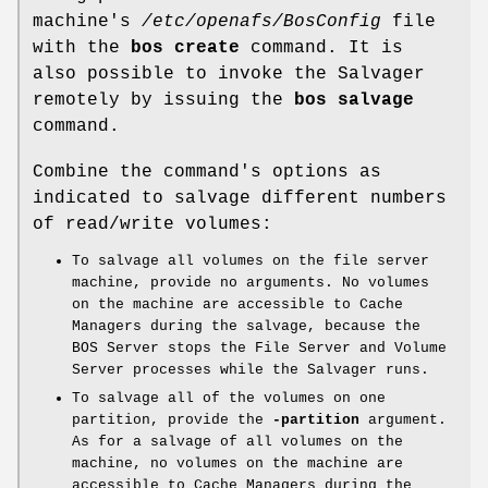
machine's
/etc/openafs/BosConfig
file
with the
bos create
command. It is
also possible to invoke the Salvager
remotely by issuing the
bos salvage
command.
Combine the command's options as
indicated to salvage different numbers
of read/write volumes:
To salvage all volumes on the file server
machine, provide no arguments. No volumes
on the machine are accessible to Cache
Managers during the salvage, because the
BOS Server stops the File Server and Volume
Server processes while the Salvager runs.
To salvage all of the volumes on one
partition, provide the
-partition
argument.
As for a salvage of all volumes on the
machine, no volumes on the machine are
accessible to Cache Managers during the