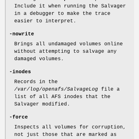
Include it when running the Salvager
in a debugger to make the trace
easier to interpret.
-nowrite
Brings all undamaged volumes online
without attempting to salvage any
damaged volumes.
-inodes
Records in the
/var/log/openafs/SalvageLog
file a
list of all AFS inodes that the
Salvager modified.
-force
Inspects all volumes for corruption,
not just those that are marked as