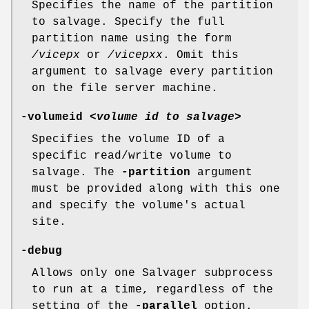
Specifies the name of the partition
to salvage. Specify the full
partition name using the form
/vicepx
or
/vicepxx
. Omit this
argument to salvage every partition
on the file server machine.
-volumeid
<
volume id to salvage
>
Specifies the volume ID of a
specific read/write volume to
salvage. The
-partition
argument
must be provided along with this one
and specify the volume's actual
site.
-debug
Allows only one Salvager subprocess
to run at a time, regardless of the
setting of the
-parallel
option.