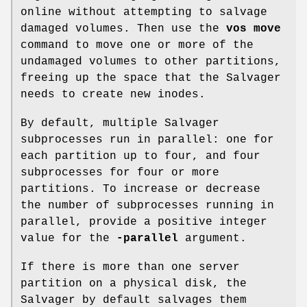
online without attempting to salvage
damaged volumes. Then use the
vos move
command to move one or more of the
undamaged volumes to other partitions,
freeing up the space that the Salvager
needs to create new inodes.
By default, multiple Salvager
subprocesses run in parallel: one for
each partition up to four, and four
subprocesses for four or more
partitions. To increase or decrease
the number of subprocesses running in
parallel, provide a positive integer
value for the
-parallel
argument.
If there is more than one server
partition on a physical disk, the
Salvager by default salvages them