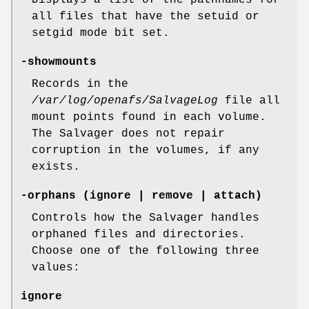
Displays a list of the pathnames for
all files that have the setuid or
setgid mode bit set.
-showmounts
Records in the
/var/log/openafs/SalvageLog
file all
mount points found in each volume.
The Salvager does not repair
corruption in the volumes, if any
exists.
-orphans
(ignore | remove | attach)
Controls how the Salvager handles
orphaned files and directories.
Choose one of the following three
values:
ignore