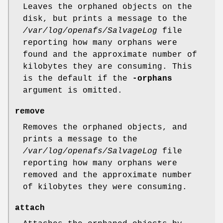
Leaves the orphaned objects on the
disk, but prints a message to the
/var/log/openafs/SalvageLog
file
reporting how many orphans were
found and the approximate number of
kilobytes they are consuming. This
is the default if the
-orphans
argument is omitted.
remove
Removes the orphaned objects, and
prints a message to the
/var/log/openafs/SalvageLog
file
reporting how many orphans were
removed and the approximate number
of kilobytes they were consuming.
attach