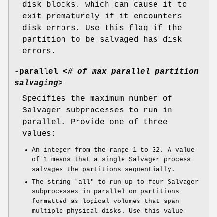
disk blocks, which can cause it to
exit prematurely if it encounters
disk errors. Use this flag if the
partition to be salvaged has disk
errors.
-parallel
<
# of max parallel partition
salvaging
>
Specifies the maximum number of
Salvager subprocesses to run in
parallel. Provide one of three
values:
An integer from the range
1
to
32
. A value
of
1
means that a single Salvager process
salvages the partitions sequentially.
The string
"all"
to run up to four Salvager
subprocesses in parallel on partitions
formatted as logical volumes that span
multiple physical disks. Use this value