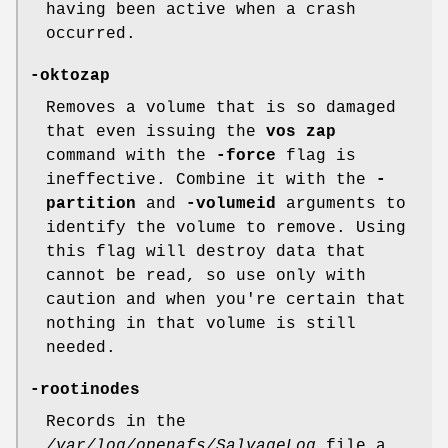
having been active when a crash
occurred.
-oktozap
Removes a volume that is so damaged
that even issuing the
vos zap
command with the
-force
flag is
ineffective. Combine it with the
-
partition
and
-volumeid
arguments to
identify the volume to remove. Using
this flag will destroy data that
cannot be read, so use only with
caution and when you're certain that
nothing in that volume is still
needed.
-rootinodes
Records in the
/var/log/openafs/SalvageLog
file a