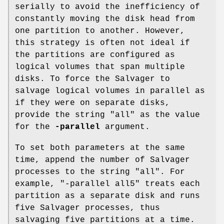
serially to avoid the inefficiency of
constantly moving the disk head from
one partition to another. However,
this strategy is often not ideal if
the partitions are configured as
logical volumes that span multiple
disks. To force the Salvager to
salvage logical volumes in parallel as
if they were on separate disks,
provide the string
"all"
as the value
for the
-parallel
argument.
To set both parameters at the same
time, append the number of Salvager
processes to the string
"all"
. For
example,
"-parallel all5"
treats each
partition as a separate disk and runs
five Salvager processes, thus
salvaging five partitions at a time.