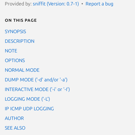
Provided by:
sniffit (Version: 0.7-1)
Report a bug
On this page
SYNOPSIS
DESCRIPTION
NOTE
OPTIONS
NORMAL MODE
DUMP MODE ('-d' and/or '-a')
INTERACTIVE MODE ('-i' or '-I')
LOGGING MODE ('-L')
IP ICMP UDP LOGGING
AUTHOR
SEE ALSO