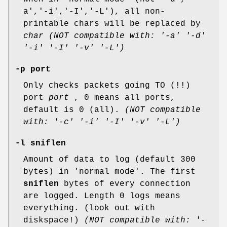
a','-i','-I','-L'), all non-
printable chars will be replaced by
char
(NOT compatible with: '-a' '-d'
'-i' '-I' '-v' '-L')
-p port
Only checks packets going TO (!!)
port
port
, 0 means all ports,
default is 0 (all).
(NOT compatible
with: '-c' '-i' '-I' '-v' '-L')
-l sniflen
Amount of data to log (default 300
bytes) in 'normal mode'. The first
sniflen
bytes of every connection
are logged. Length 0 logs means
everything. (look out with
diskspace!)
(NOT compatible with: '-