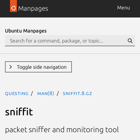
Manpages
Menu
Ubuntu Manpages
Toggle side navigation
questing
man(8)
sniffit.8.gz
sniffit
packet sniffer and monitoring tool