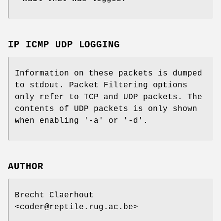
IP ICMP UDP LOGGING
Information on these packets is dumped
to stdout. Packet Filtering options
only refer to TCP and UDP packets. The
contents of UDP packets is only shown
when enabling '-a' or '-d'.
AUTHOR
Brecht Claerhout
<coder@reptile.rug.ac.be>