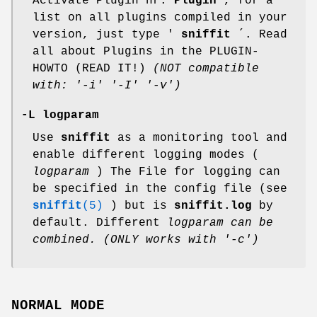
Activate Plugin nr.
Plugin
, for a
list on all plugins compiled in your
version, just type '
sniffit
´. Read
all about Plugins in the PLUGIN-
HOWTO (READ IT!)
(NOT compatible
with: '-i' '-I' '-v')
-L logparam
Use
sniffit
as a monitoring tool and
enable different logging modes (
logparam
) The File for logging can
be specified in the config file (see
sniffit
(5)
) but is
sniffit.log
by
default. Different
logparam can be
combined.
(ONLY works with '-c')
NORMAL MODE