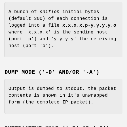
A bunch of
sniflen
initial bytes
(default 300) of each connection is
logged into a file
x.x.x.x.p-y.y.y.y.o
where 'x.x.x.x' is the sending host
(port 'p') and 'y.y.y.y' the receiving
host (port 'o').
DUMP MODE ('-D' AND/OR '-A')
Output is dumped to stdout, the packet
contents is shown in it's unwrapped
form (the complete IP packet).