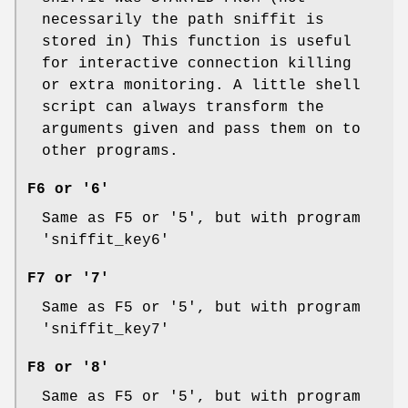
necessarily the path sniffit is
stored in) This function is useful
for interactive connection killing
or extra monitoring. A little shell
script can always transform the
arguments given and pass them on to
other programs.
F6 or '6'
Same as F5 or '5', but with program
'sniffit_key6'
F7 or '7'
Same as F5 or '5', but with program
'sniffit_key7'
F8 or '8'
Same as F5 or '5', but with program