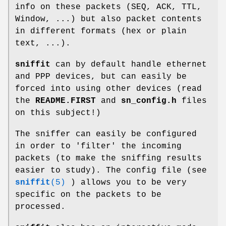
info on these packets (SEQ, ACK, TTL,
Window, ...) but also packet contents
in different formats (hex or plain
text, ...).
sniffit
can by default handle ethernet
and PPP devices, but can easily be
forced into using other devices (read
the
README.FIRST
and
sn_config.h
files
on this subject!)
The sniffer can easily be configured
in order to 'filter' the incoming
packets (to make the sniffing results
easier to study). The config file (see
sniffit
(5)
) allows you to be very
specific on the packets to be
processed.