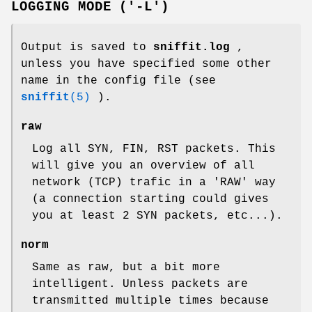
LOGGING MODE ('-L')
Output is saved to
sniffit.log
,
unless you have specified some other
name in the config file (see
sniffit
(5)
).
raw
Log all SYN, FIN, RST packets. This
will give you an overview of all
network (TCP) trafic in a 'RAW' way
(a connection starting could gives
you at least 2 SYN packets, etc...).
norm
Same as raw, but a bit more
intelligent. Unless packets are
transmitted multiple times because