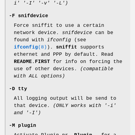
i' '-I' '-v' '-L')
-F snifdevice
Force sniffit to use a certain
network device.
snifdevice
can be
found with
ifconfig
(see
ifconfig
(8)
).
sniffit
supports
ethernet and PPP by default. Read
README.FIRST
for info on forcing the
use of other devices.
(compatible
with ALL options)
-D tty
All logging output will be send to
that device.
(ONLY works with '-i'
and '-I')
-M plugin