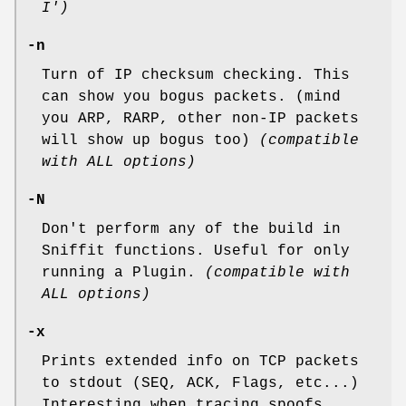
I')
-n
Turn of IP checksum checking. This
can show you bogus packets. (mind
you ARP, RARP, other non-IP packets
will show up bogus too)
(compatible
with ALL options)
-N
Don't perform any of the build in
Sniffit functions. Useful for only
running a Plugin.
(compatible with
ALL options)
-x
Prints extended info on TCP packets
to stdout (SEQ, ACK, Flags, etc...)
Interesting when tracing spoofs,