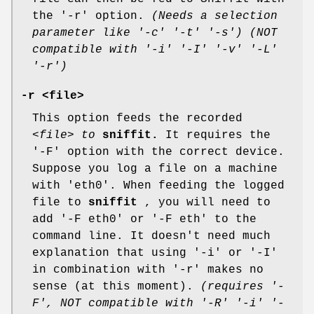
the '-r' option.
(Needs a selection
parameter like '-c' '-t' '-s')
(NOT
compatible with '-i' '-I' '-v' '-L'
'-r')
-r <file>
This option feeds the recorded
<file> to
sniffit.
It requires the
'-F' option with the correct device.
Suppose you log a file on a machine
with 'eth0'. When feeding the logged
file to
sniffit
, you will need to
add '-F eth0' or '-F eth' to the
command line. It doesn't need much
explanation that using '-i' or '-I'
in combination with '-r' makes no
sense (at this moment).
(requires '-
F', NOT compatible with '-R' '-i' '-