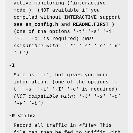
active monitoring ('interactive
mode'). (NOT available if you
compiled without INTERACTIVE support
see
sn_config.h
and
README.FIRST
)
(one of the options '-t' '-s' '-i'
'-I' '-c' is required)
(NOT
compatible with: '-t' '-s' '-c' '-v'
'-L')
-I
Same as '-i', but gives you more
information. (one of the options '-
t' '-s' '-i' '-I' '-c' is required)
(NOT compatible with: '-t' '-s' '-c'
'-v' '-L')
-R <file>
Record all traffic in
<file>
This
file can then be fed to Sniffit with