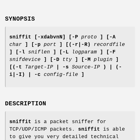
SYNOPSIS
sniffit [-xdabvnN] [-P
proto
] [-A
char
] [-p
port
] [(-r|-R)
recordfile
] [-l
sniflen
] [-L
logparam
] [-F
snifdevice
] [-D
tty
] [-M
plugin
]
[(-t
Target-IP
| -s
Source-IP
) | (-
i|-I) | -c
config-file
]
DESCRIPTION
sniffit
is a packet sniffer for
TCP/UDP/ICMP packets.
sniffit
is able
to give you very detailed technical