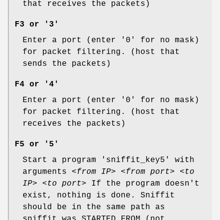
that receives the packets)
F3 or '3'
Enter a port (enter '0' for no mask)
for packet filtering. (host that
sends the packets)
F4 or '4'
Enter a port (enter '0' for no mask)
for packet filtering. (host that
receives the packets)
F5 or '5'
Start a program 'sniffit_key5' with
arguments
<from IP> <from port> <to
IP> <to port>
If the program doesn't
exist, nothing is done. Sniffit
should be in the same path as
sniffit was STARTED FROM (not