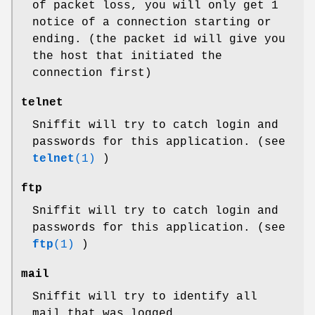
of packet loss, you will only get 1
notice of a connection starting or
ending. (the packet id will give you
the host that initiated the
connection first)
telnet
Sniffit will try to catch login and
passwords for this application. (see
telnet
(1)
)
ftp
Sniffit will try to catch login and
passwords for this application. (see
ftp
(1)
)
mail
Sniffit will try to identify all
mail that was logged.