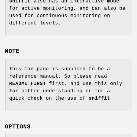
sniffit
also has an interactive mode
for active monitoring, and can also be
used for continuous monitoring on
different levels.
NOTE
This man page is supposed to be a
reference manual. So please read
README.FIRST
first, and use this only
for better understanding or for a
quick check on the use of
sniffit
OPTIONS