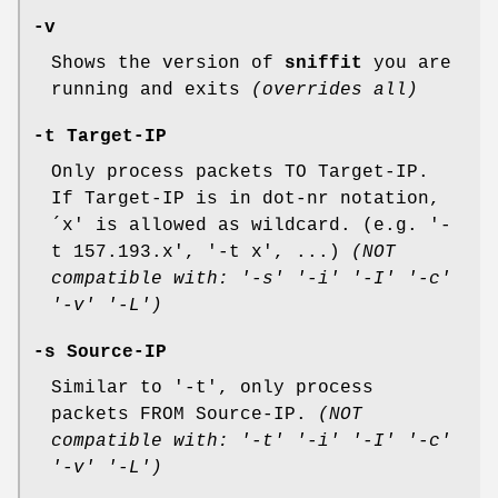
-v
Shows the version of
sniffit
you are
running and exits
(overrides all)
-t Target-IP
Only process packets TO Target-IP.
If Target-IP is in dot-nr notation,
´x' is allowed as wildcard. (e.g. '-
t 157.193.x', '-t x', ...)
(NOT
compatible with: '-s' '-i' '-I' '-c'
'-v' '-L')
-s Source-IP
Similar to '-t', only process
packets FROM Source-IP.
(NOT
compatible with: '-t' '-i' '-I' '-c'
'-v' '-L')