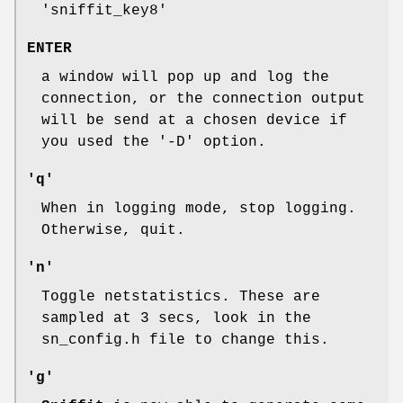
'sniffit_key8'
ENTER
a window will pop up and log the
connection, or the connection output
will be send at a chosen device if
you used the '-D' option.
'q'
When in logging mode, stop logging.
Otherwise, quit.
'n'
Toggle netstatistics. These are
sampled at 3 secs, look in the
sn_config.h file to change this.
'g'