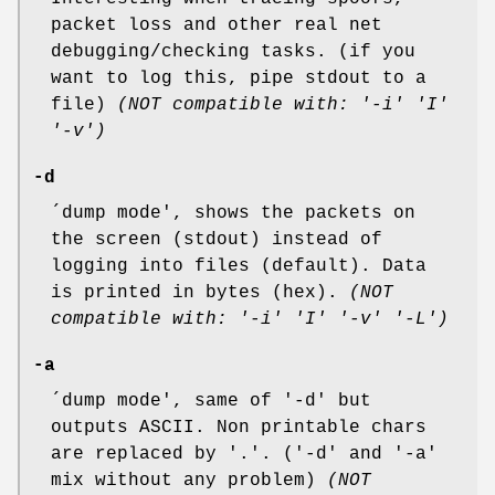
packet loss and other real net
debugging/checking tasks. (if you
want to log this, pipe stdout to a
file)
(NOT compatible with: '-i' 'I'
'-v')
-d
´dump mode', shows the packets on
the screen (stdout) instead of
logging into files (default). Data
is printed in bytes (hex).
(NOT
compatible with: '-i' 'I' '-v' '-L')
-a
´dump mode', same of '-d' but
outputs ASCII. Non printable chars
are replaced by '.'. ('-d' and '-a'
mix without any problem)
(NOT