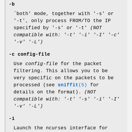
-b
´both' mode, together with '-s' or
'-t', only process FROM/TO the IP
specified by '-s' or '-t'
(NOT
compatible with: '-t' '-i' '-I' '-c'
'-v' '-L')
-c config-file
Use
config-file
for the packet
filtering. This allows you to be
very specific on the packets to be
processed (see
sniffit
(5)
for
details on the format).
(NOT
compatible with: '-t' '-s' '-i' '-I'
'-v' '-L')
-i
Launch the ncurses interface for