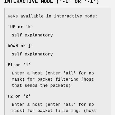
INTERACTIVE MODE ('-I' OR '-I')
Keys available in interactive mode:
'UP or 'k'
self explanatory
DOWN or j'
self explanatory
F1 or '1'
Enter a host (enter 'all' for no
mask) for packet filtering (host
that sends the packets)
F2 or '2'
Enter a host (enter 'all' for no
mask) for packet filtering. (host