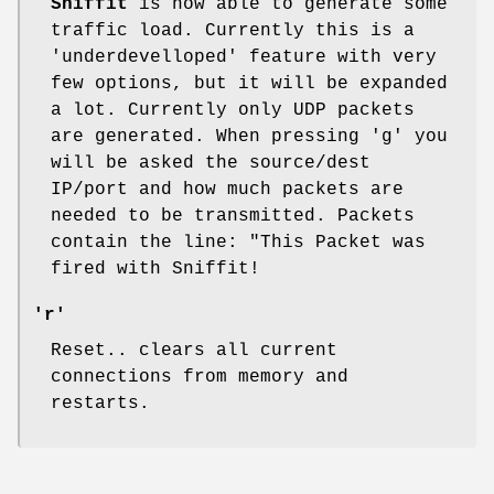
Sniffit
is now able to generate some
traffic load. Currently this is a
'underdevelloped' feature with very
few options, but it will be expanded
a lot. Currently only UDP packets
are generated. When pressing 'g' you
will be asked the source/dest
IP/port and how much packets are
needed to be transmitted. Packets
contain the line: "This Packet was
fired with Sniffit!
'r'
Reset.. clears all current
connections from memory and
restarts.