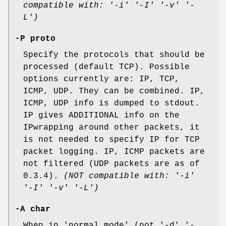
compatible with: '-i' '-I' '-v' '-
L')
-P proto
Specify the protocols that should be
processed (default TCP). Possible
options currently are: IP, TCP,
ICMP, UDP. They can be combined. IP,
ICMP, UDP info is dumped to stdout.
IP gives ADDITIONAL info on the
IPwrapping around other packets, it
is not needed to specify IP for TCP
packet logging. IP, ICMP packets are
not filtered (UDP packets are as of
0.3.4).
(NOT compatible with: '-i'
'-I' '-v' '-L')
-A char
When in 'normal mode' (not '-d','-