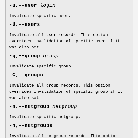
-u
,
--user
login
Invalidate specific user.
-U
,
--users
Invalidate all user records. This option
overrides invalidation of specific user if it
was also set.
-g
,
--group
group
Invalidate specific group.
-G
,
--groups
Invalidate all group records. This option
overrides invalidation of specific group if it
was also set.
-n
,
--netgroup
netgroup
Invalidate specific netgroup.
-N
,
--netgroups
Invalidate all netgroup records. This option