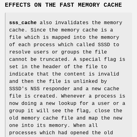
EFFECTS ON THE FAST MEMORY CACHE
sss_cache
also invalidates the memory
cache. Since the memory cache is a
file which is mapped into the memory
of each process which called SSSD to
resolve users or groups the file
cannot be truncated. A special flag is
set in the header of the file to
indicate that the content is invalid
and then the file is unlinked by
SSSD's NSS responder and a new cache
file is created. Whenever a process is
now doing a new lookup for a user or a
group it will see the flag, close the
old memory cache file and map the new
one into its memory. When all
processes which had opened the old