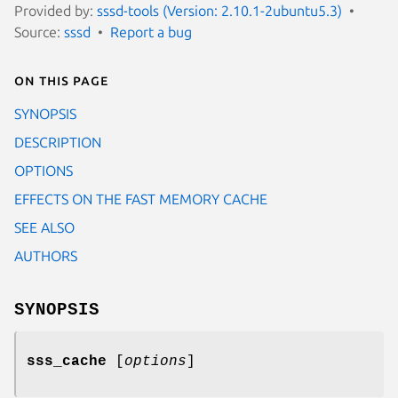
Provided by:
sssd-tools (Version: 2.10.1-2ubuntu5.3)
Source:
sssd
Report a bug
On this page
SYNOPSIS
DESCRIPTION
OPTIONS
EFFECTS ON THE FAST MEMORY CACHE
SEE ALSO
AUTHORS
SYNOPSIS
sss_cache
[
options
]