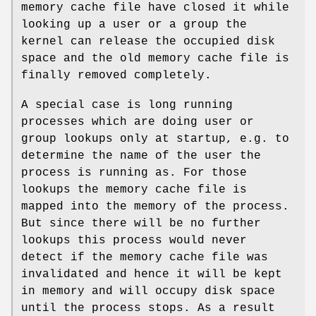
memory cache file have closed it while
looking up a user or a group the
kernel can release the occupied disk
space and the old memory cache file is
finally removed completely.
A special case is long running
processes which are doing user or
group lookups only at startup, e.g. to
determine the name of the user the
process is running as. For those
lookups the memory cache file is
mapped into the memory of the process.
But since there will be no further
lookups this process would never
detect if the memory cache file was
invalidated and hence it will be kept
in memory and will occupy disk space
until the process stops. As a result