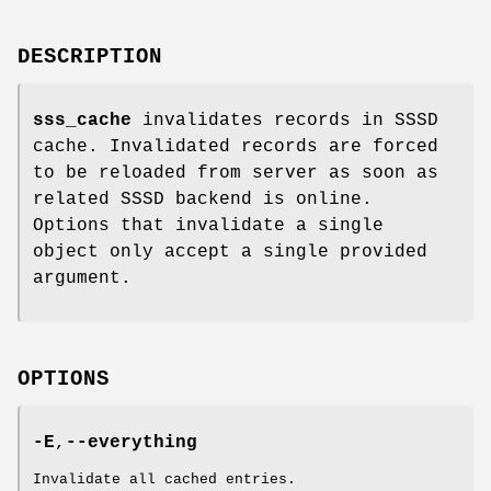
DESCRIPTION
sss_cache
invalidates records in SSSD
cache. Invalidated records are forced
to be reloaded from server as soon as
related SSSD backend is online.
Options that invalidate a single
object only accept a single provided
argument.
OPTIONS
-E
,
--everything
Invalidate all cached entries.