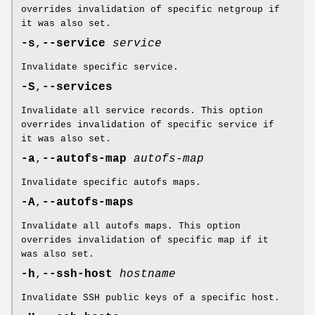
overrides invalidation of specific netgroup if
it was also set.
-s
,
--service
service
Invalidate specific service.
-S
,
--services
Invalidate all service records. This option
overrides invalidation of specific service if
it was also set.
-a
,
--autofs-map
autofs-map
Invalidate specific autofs maps.
-A
,
--autofs-maps
Invalidate all autofs maps. This option
overrides invalidation of specific map if it
was also set.
-h
,
--ssh-host
hostname
Invalidate SSH public keys of a specific host.