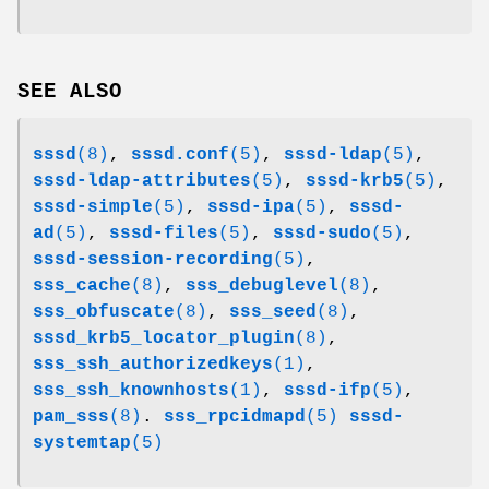
SEE ALSO
sssd
(8)
,
sssd.conf
(5)
,
sssd-ldap
(5)
,
sssd-ldap-attributes
(5)
,
sssd-krb5
(5)
,
sssd-simple
(5)
,
sssd-ipa
(5)
,
sssd-
ad
(5)
,
sssd-files
(5)
,
sssd-sudo
(5)
,
sssd-session-recording
(5)
,
sss_cache
(8)
,
sss_debuglevel
(8)
,
sss_obfuscate
(8)
,
sss_seed
(8)
,
sssd_krb5_locator_plugin
(8)
,
sss_ssh_authorizedkeys
(1)
,
sss_ssh_knownhosts
(1)
,
sssd-ifp
(5)
,
pam_sss
(8)
.
sss_rpcidmapd
(5)
sssd-
systemtap
(5)