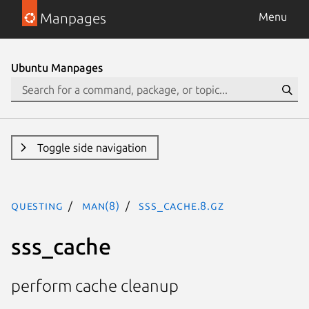
Manpages
Menu
Ubuntu Manpages
Toggle side navigation
questing
man(8)
sss_cache.8.gz
sss_cache
perform cache cleanup