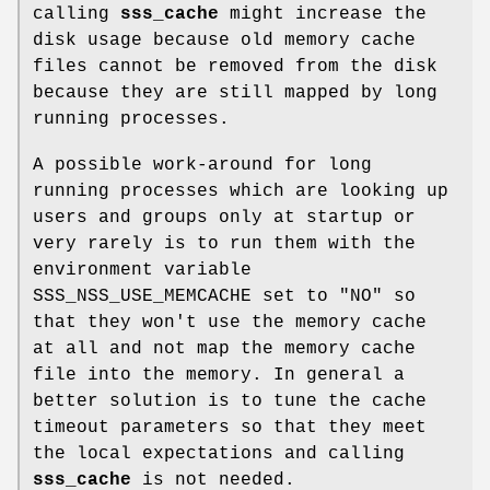
calling
sss_cache
might increase the
disk usage because old memory cache
files cannot be removed from the disk
because they are still mapped by long
running processes.
A possible work-around for long
running processes which are looking up
users and groups only at startup or
very rarely is to run them with the
environment variable
SSS_NSS_USE_MEMCACHE set to "NO" so
that they won't use the memory cache
at all and not map the memory cache
file into the memory. In general a
better solution is to tune the cache
timeout parameters so that they meet
the local expectations and calling
sss_cache
is not needed.