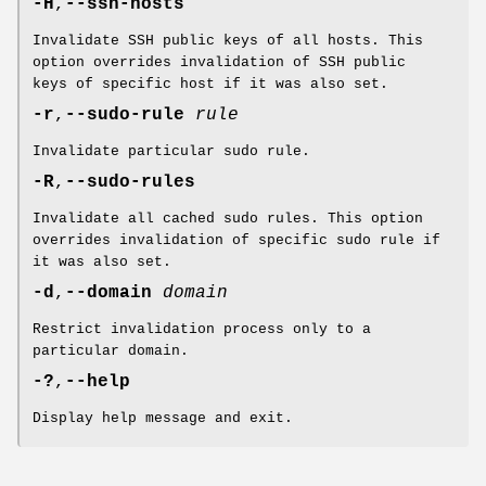
-H
,
--ssh-hosts
Invalidate SSH public keys of all hosts. This
option overrides invalidation of SSH public
keys of specific host if it was also set.
-r
,
--sudo-rule
rule
Invalidate particular sudo rule.
-R
,
--sudo-rules
Invalidate all cached sudo rules. This option
overrides invalidation of specific sudo rule if
it was also set.
-d
,
--domain
domain
Restrict invalidation process only to a
particular domain.
-?
,
--help
Display help message and exit.