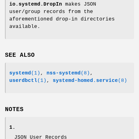
io.systemd.DropIn
makes JSON
user/group records from the
aforementioned drop-in directories
available.
SEE ALSO
systemd
(1)
,
nss-systemd
(8)
,
userdbctl
(1)
,
systemd-homed.service
(8)
NOTES
1.
JSON User Records