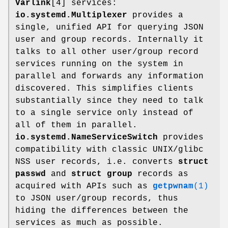
Varlink
[4] services:
io.systemd.Multiplexer
provides a
single, unified API for querying JSON
user and group records. Internally it
talks to all other user/group record
services running on the system in
parallel and forwards any information
discovered. This simplifies clients
substantially since they need to talk
to a single service only instead of
all of them in parallel.
io.systemd.NameServiceSwitch
provides
compatibility with classic UNIX/glibc
NSS user records, i.e. converts
struct
passwd
and
struct group
records as
acquired with APIs such as
getpwnam
(1)
to JSON user/group records, thus
hiding the differences between the
services as much as possible.