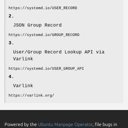
https://systemd.io/USER_RECORD
2.
JSON Group Record
https://systemd.io/GROUP_RECORD
3.
User/Group Record Lookup API via
Varlink
https://systemd.io/USER_GROUP_API
4.
Varlink
https://varlink.org/
Powered by the
Ubuntu Manpage Operator
, file bugs in