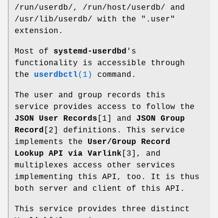
/run/userdb/, /run/host/userdb/ and
/usr/lib/userdb/ with the ".user"
extension.
Most of
systemd-userdbd
's
functionality is accessible through
the
userdbctl
(1)
command.
The user and group records this
service provides access to follow the
JSON User Records
[1] and
JSON Group
Record
[2] definitions. This service
implements the
User/Group Record
Lookup API via Varlink
[3], and
multiplexes access other services
implementing this API, too. It is thus
both server and client of this API.
This service provides three distinct