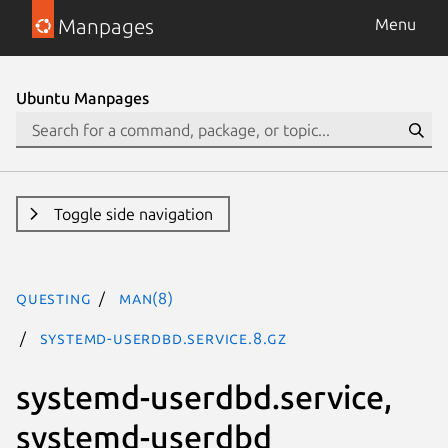
Manpages
Menu
Ubuntu Manpages
Toggle side navigation
questing
man(8)
systemd-userdbd.service.8.gz
systemd-userdbd.service,
systemd-userdbd