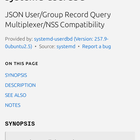
JSON User/Group Record Query
Multiplexer/NSS Compatibility
Provided by:
systemd-userdbd (Version: 257.9-
0ubuntu2.5)
Source:
systemd
Report a bug
On this page
SYNOPSIS
DESCRIPTION
SEE ALSO
NOTES
SYNOPSIS