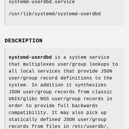
systemd-userdbd.service
/usr/lib/systemd/systemd-userdbd
DESCRIPTION
systemd-userdbd
is a system service
that multiplexes user/group lookups to
all local services that provide JSON
user/group record definitions to the
system. In addition it synthesizes
JSON user/group records from classic
UNIX/glibc NSS user/group records in
order to provide full backwards
compatibility. It may also pick up
statically defined JSON user/group
records from files in /etc/userdb/,