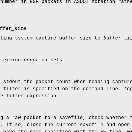
 number in BGP packets in ASDOT notation rath
ffer_size
ating system capture buffer size to
buffer_si
eceiving
count
packets.
n stdout the packet count when reading captur
a filter is specified on the command line,
tc
he filter expression.
ng a raw packet to a savefile, check whether 
, if so, close the current savefile and open 