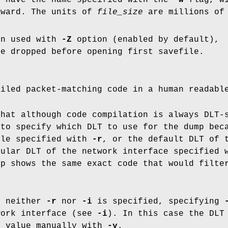
l have the name specified with the
-w
flag, wi
pward. The units of
file_size
are millions of 
en used with
-Z
option (enabled by default),
re dropped before opening first savefile.
piled packet-matching code in a human readabl
that although code compilation is always DLT-
 to specify which DLT to use for the dump be
ile specified with
-r
, or the default DLT of 
cular DLT of the network interface specified
mp shows the same exact code that would filte
n neither
-r
nor
-i
is specified, specifying
work interface (see
-i
). In this case the DLT
d value manually with
-y
.