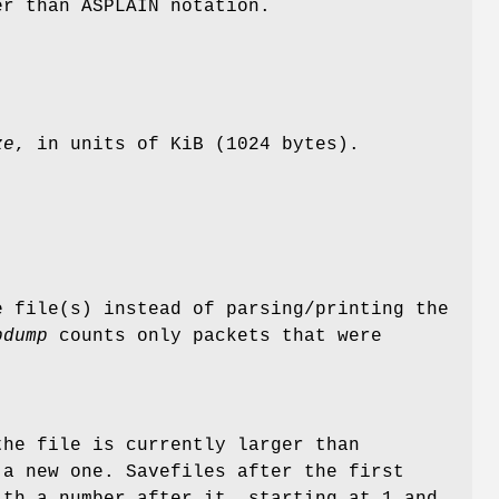
er than ASPLAIN notation.
ze
, in units of KiB (1024 bytes).
e file(s) instead of parsing/printing the
pdump
counts only packets that were
the file is currently larger than
a new one. Savefiles after the first