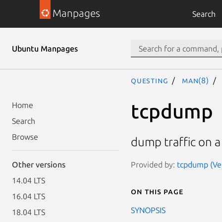
Manpages
Search
Ubuntu Manpages
questing
man(8)
tcpdump
Home
Search
Browse
dump traffic on 
Provided by:
tcpdump (Ver
Other versions
14.04 LTS
On this page
16.04 LTS
SYNOPSIS
18.04 LTS