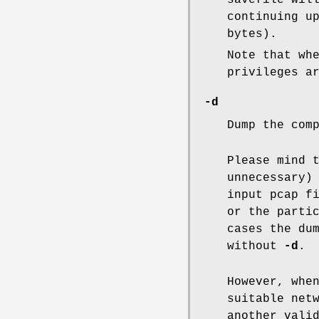
savefile wil
continuing u
bytes).
Note that wh
privileges a
-d
Dump the com
Please mind 
unnecessary)
input pcap f
or the parti
cases the du
without
-d
.
However, whe
suitable net
another vali