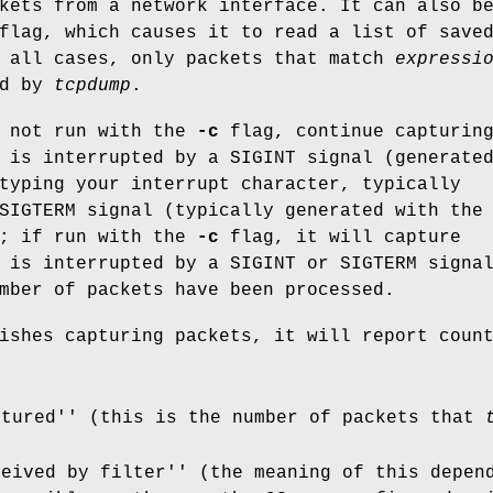
kets from a network interface. It can also b
lag, which causes it to read a list of save
n all cases, only packets that match
expressi
ed by
tcpdump
.
 not run with the
-c
flag, continue capturin
 is interrupted by a SIGINT signal (generate
typing your interrupt character, typically
SIGTERM signal (typically generated with the
; if run with the
-c
flag, it will capture
 is interrupted by a SIGINT or SIGTERM signa
mber of packets have been processed.
shes capturing packets, it will report coun
ptured'' (this is the number of packets that
ceived by filter'' (the meaning of this depen