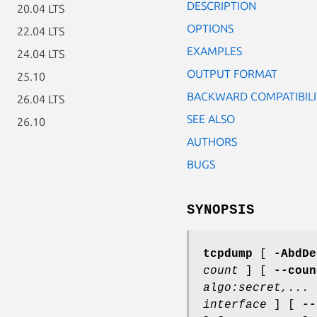
DESCRIPTION
20.04 LTS
OPTIONS
22.04 LTS
EXAMPLES
24.04 LTS
OUTPUT FORMAT
25.10
BACKWARD COMPATIBILI
26.04 LTS
SEE ALSO
26.10
AUTHORS
BUGS
SYNOPSIS
tcpdump
[
-AbdDe
count
] [
--coun
algo:secret,...
interface
] [
--