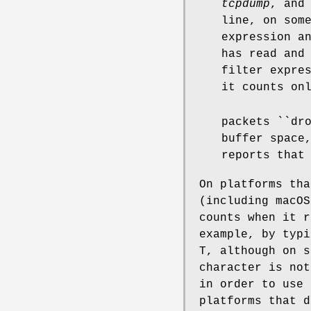
tcpdump
, and
line, on som
expression a
has read and
filter expre
it counts on
packets ``dr
buffer space
reports that
On platforms tha
(including macOS
counts when it r
example, by typi
T, although on s
character is no
in order to use 
platforms that d