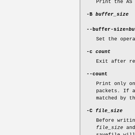
Print the AS
-B
buffer_size
--buffer-size=
bu
Set the oper
-c
count
Exit after r
--count
Print only o
packets. If 
matched by t
-C
file_size
Before writi
file_size
and