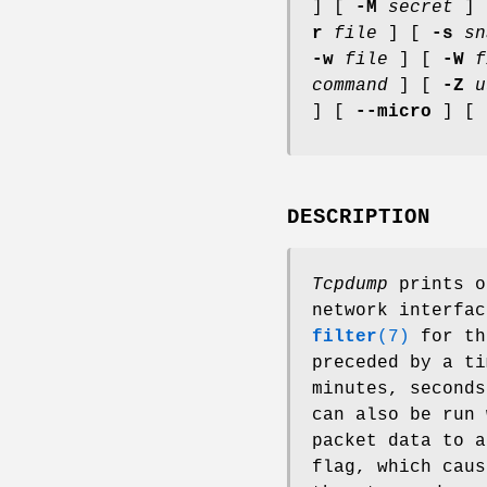
] [
-M
secret
]
r
file
] [
-s
sn
-w
file
] [
-W
f
command
] [
-Z
u
] [
--micro
] [
DESCRIPTION
Tcpdump
prints o
network interfa
filter
(7)
for t
preceded by a ti
minutes, seconds
can also be run
packet data to 
flag, which caus