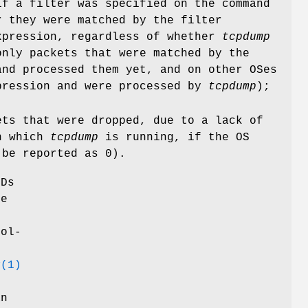
if a filter was specified on the command
r they were matched by the filter
xpression, regardless of whether
tcpdump
only packets that were matched by the
nd processed them yet, and on other OSes
pression and were processed by
tcpdump
);
ets that were dropped, due to a lack of
on which
tcpdump
is running, if the OS
 be reported as 0).
SDs
se
rol-
y
(1)
an