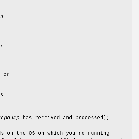
e
d
on
g
d,
l or
ts
tcpdump
has received and processed);
ds on the OS on which you're running