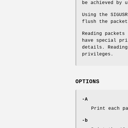
be achieved by u
Using the SIGUS
flush the packet
Reading packets 
have special pr
details. Reading
privileges.
OPTIONS
-A
Print each p
-b