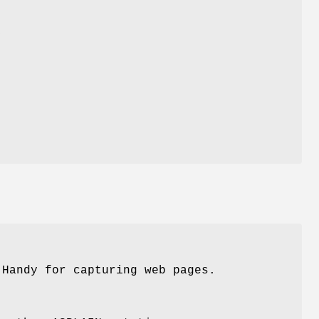
y
u
 Handy for capturing web pages.