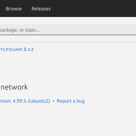
Browse
Releases
tcpdump.8.gz
a network
sion: 4.99.5-2ubuntu2)
Report a bug