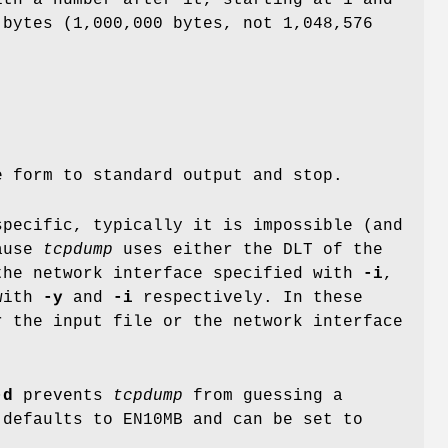
th a number after it, starting at 1 and
bytes (1,000,000 bytes, not 1,048,576
e form to standard output and stop.
specific, typically it is impossible (and
cause
tcpdump
uses either the DLT of the
the network interface specified with
-i
,
 with
-y
and
-i
respectively. In these
r the input file or the network interface
-d
prevents
tcpdump
from guessing a
 defaults to EN10MB and can be set to