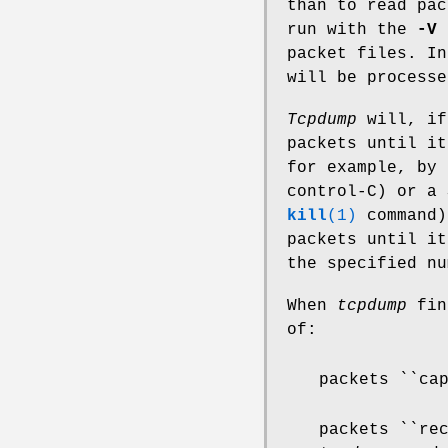
than to read pac
run with the
-V
f
packet files. I
will be process
Tcpdump
will, if
packets until it
for example, by 
control-C) or a 
kill
(1)
command)
packets until it
the specified nu
When
tcpdump
fini
of:
packets ``ca
packets ``re