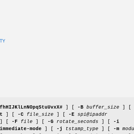
TY
fhHIJKlLnNOpqStuUvxX#
] [
-B
buffer_size
] 
t
] [
-C
file_size
] [
-E
spi@ipaddr
] [
-F
file
] [
-G
rotate_seconds
] [
-i
immediate-mode
] [
-j
tstamp_type
] [
-m
mod