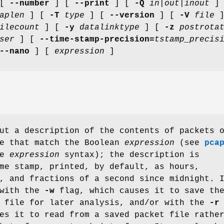
 [
--number
] [
--print
] [
-Q
in|out|inout
]
aplen
] [
-T
type
] [
--version
] [
-V
file
]
ilecount
] [
-y
datalinktype
] [
-z
postrota
ser
] [
--time-stamp-precision=
tstamp_precis
--nano
] [
expression
]
ut a description of the contents of packets 
ce that match the Boolean
expression
(see
pca
he
expression
syntax); the description is
me stamp, printed, by default, as hours,
, and fractions of a second since midnight. 
 with the
-w
flag, which causes it to save th
a file for later analysis, and/or with the
-r
es it to read from a saved packet file rathe