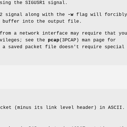
sing the SIGUSR1 signal.
R2 signal along with the
-w
flag will forcibl
 buffer into the output file.
from a network interface may require that yo
ivileges; see the
pcap
(3PCAP) man page for
 a saved packet file doesn't require special
acket (minus its link level header) in ASCII.