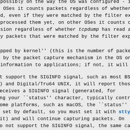
 possibly on the way the OS was configured - 
e OSes it counts packets regardless of whethe
nd, even if they were matched by the filter e
 processed them yet, on other OSes it counts 
ssion regardless of whether
tcpdump
has read a
ly packets that were matched by the filter ex
opped by kernel'' (this is the number of pack
, by the packet capture mechanism in the OS 
 information to applications; if not, it will
t support the SIGINFO signal, such as most B
) and Digital/Tru64 UNIX, it will report tho
eceives a SIGINFO signal (generated, for
ng your ``status'' character, typically cont
ome platforms, such as macOS, the ``status''
t set by default, so you must set it with
stt
it) and will continue capturing packets. On
o not support the SIGINFO signal, the same c