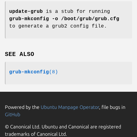
update-grub
is a stub for running
grub-mkconfig -o /boot/grub/grub.cfg
to generate a grub2 config file.
SEE ALSO
grub-mkconfig
(8)
Powered by the
Ubuntu Manpage Operator
, file bugs in
GitHub
© Canonical Ltd. Ubuntu and Canonical are registered
trademarks of Canonical Ltd.