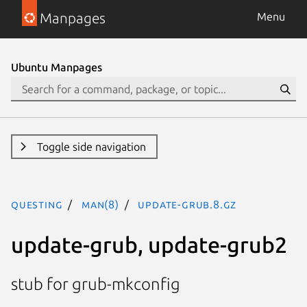
Manpages
Menu
Ubuntu Manpages
Toggle side navigation
questing
man(8)
update-grub.8.gz
update-grub, update-grub2
stub for grub-mkconfig