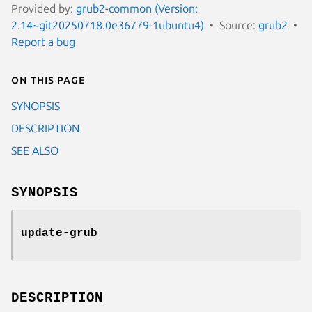
Provided by:
grub2-common (Version:
2.14~git20250718.0e36779-1ubuntu4)
Source:
grub2
Report a bug
On this page
SYNOPSIS
DESCRIPTION
SEE ALSO
SYNOPSIS
update-grub
DESCRIPTION