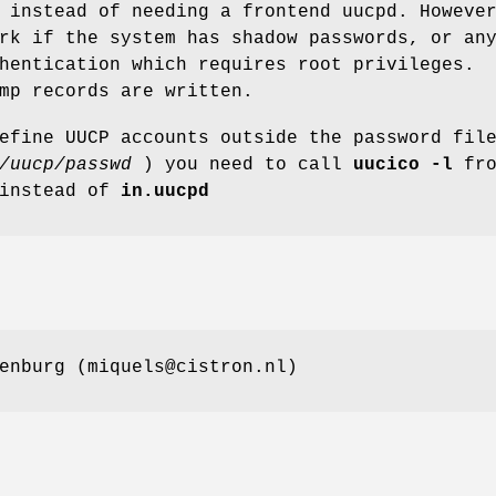
 instead of needing a frontend uucpd. Howeve
rk if the system has shadow passwords, or an
hentication which requires root privileges.
mp records are written.
efine UUCP accounts outside the password fil
/uucp/passwd
) you need to call
uucico -l
fro
instead of
in.uucpd
enburg (miquels@cistron.nl)