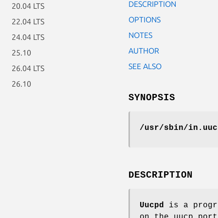
DESCRIPTION
20.04 LTS
OPTIONS
22.04 LTS
NOTES
24.04 LTS
AUTHOR
25.10
SEE ALSO
26.04 LTS
26.10
SYNOPSIS
/usr/sbin/in.uuc
DESCRIPTION
Uucpd
is a progr
on the uucp por