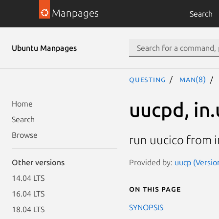
Manpages
Search
Ubuntu Manpages
questing
man(8)
uucpd, in
Home
Search
Browse
run uucico from 
Provided by:
uucp (Versio
Other versions
14.04 LTS
On this page
16.04 LTS
SYNOPSIS
18.04 LTS