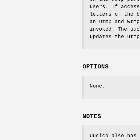
users. If access
letters of the 
an utmp and wtmp
invoked. The uu
updates the utmp
OPTIONS
None.
NOTES
Uucico also has 