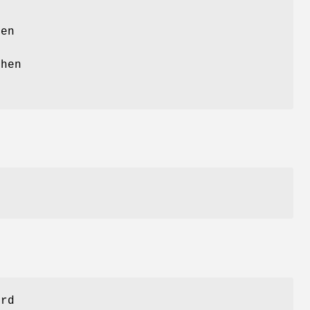
en
hen
ord