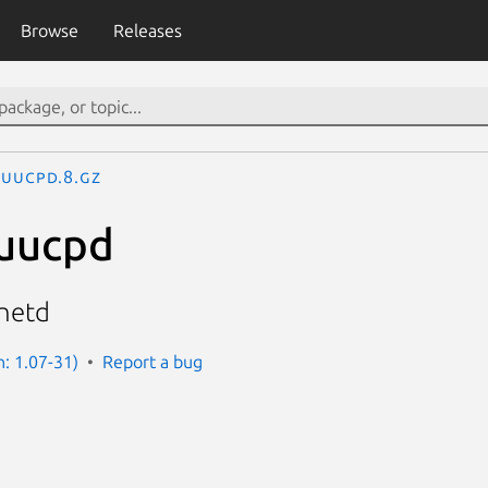
Browse
Releases
uucpd.8.gz
.uucpd
inetd
n: 1.07-31)
Report a bug