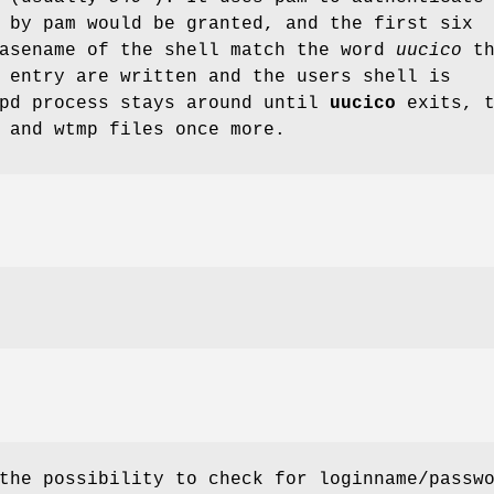
 by pam would be granted, and the first six
basename of the shell match the word
uucico
th
 entry are written and the users shell is
cpd process stays around until
uucico
exits, t
 and wtmp files once more.
the possibility to check for loginname/passw