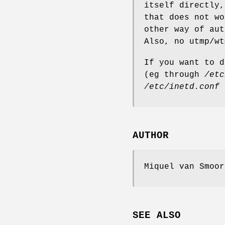
itself directly,
that does not wo
other way of aut
Also, no utmp/wt
If you want to d
(eg through
/etc
/etc/inetd.conf
AUTHOR
Miquel van Smoor
SEE ALSO