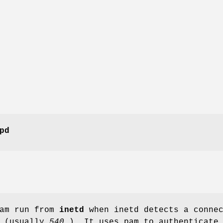
pd
am run from
inetd
when inetd detects a conne
t (usually
540
). It uses pam to authenticate