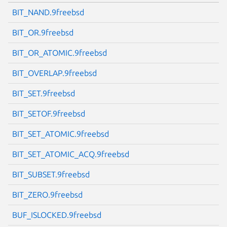
BIT_NAND.9freebsd
BIT_OR.9freebsd
BIT_OR_ATOMIC.9freebsd
BIT_OVERLAP.9freebsd
BIT_SET.9freebsd
BIT_SETOF.9freebsd
BIT_SET_ATOMIC.9freebsd
BIT_SET_ATOMIC_ACQ.9freebsd
BIT_SUBSET.9freebsd
BIT_ZERO.9freebsd
BUF_ISLOCKED.9freebsd