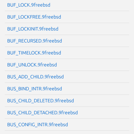
BUF_LOCK.9freebsd
BUF_LOCKFREE.9freebsd
BUF_LOCKINIT.9freebsd
Next page
BUF_RECURSED.9freebsd
BUF_TIMELOCK.9freebsd
BUF_UNLOCK.9freebsd
BUS_ADD_CHILD.9freebsd
BUS_BIND_INTR.9freebsd
BUS_CHILD_DELETED.9freebsd
BUS_CHILD_DETACHED.9freebsd
BUS_CONFIG_INTR.9freebsd