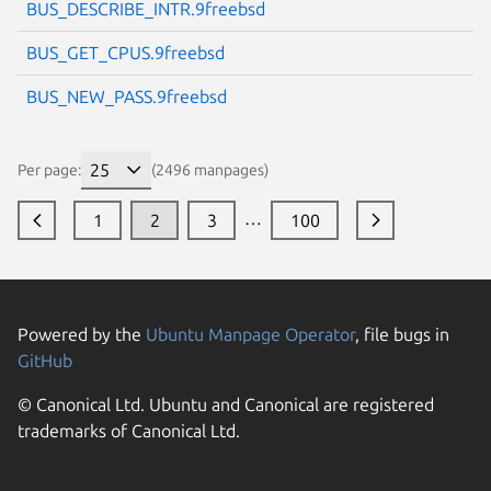
BUS_DESCRIBE_INTR.9freebsd
BUS_GET_CPUS.9freebsd
BUS_NEW_PASS.9freebsd
Per page:
(2496 manpages)
…
1
2
3
100
Powered by the
Ubuntu Manpage Operator
, file bugs in
GitHub
© Canonical Ltd. Ubuntu and Canonical are registered
trademarks of Canonical Ltd.