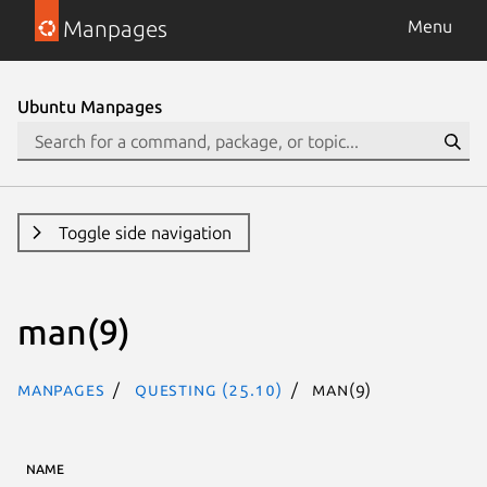
Manpages
Menu
Ubuntu Manpages
Toggle side navigation
man(9)
Manpages
questing (25.10)
man(9)
NAME